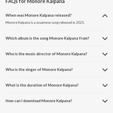
FAQs for
Monore Kalpana
When was Monore Kalpana released?
Monore Kalpana is a assamese song released in 2025.
Which album is the song Monore Kalpana from?
Monore Kalpana is a assamese song from the album Monore
Kalpana.
Who is the music director of Monore Kalpana?
Monore Kalpana is composed by Mrinmoi Mrittik.
Who is the singer of Monore Kalpana?
Monore Kalpana is sung by Prandeep Hazarika.
What is the duration of Monore Kalpana?
The duration of the song Monore Kalpana is 4:13 minutes.
How can I download Monore Kalpana?
You can download Monore Kalpana on JioSaavn App.