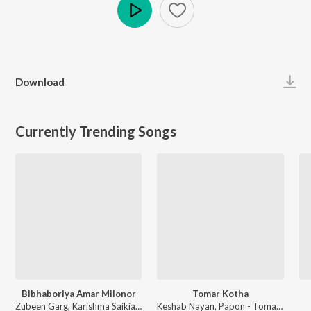
Play
Download
Currently Trending Songs
Bibhaboriya Amar Milonor
Tomar Kotha
Zubeen Garg, Karishma Saikia - Bibhaboriya Amar Milonor
Keshab Nayan, Papon - Tomar Kotha