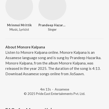
Mrinmoi Mrittik
Prandeep Hazarika
Music, Lyricist
Singer
About Monore Kalpana
Listen to Monore Kalpana online. Monore Kalpana is an
Assamese language song and is sung by Prandeep Hazarika.
Monore Kalpana, from the album Monore Kalpana, was
released in the year 2025. The duration of the song is 4:13.
Download Assamese songs online from JioSaavn.
4m 13s
·
Assamese
© 2025 Pride East Entertainments Pvt. Ltd.