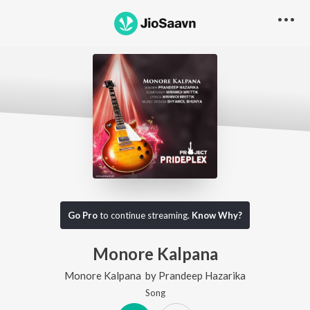
Go Pro
to continue streaming.
Know Why?
Monore Kalpana
Monore Kalpana
by
Prandeep Hazarika
Song