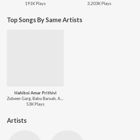
191K
Play
s
3,203K
Play
s
Top Songs By Same Artists
Hahiboi Amar Prithivi
Zubeen Garg, Babu Baruah, Apurba Jaan, Achurjya Borpatra, Joon Jonak, Suman Borhazual, Prandeep Hazarika, Deba Geetz, Biraj Dutta, Jintie Das, Shashwati Phukan, Nirmali Das, Bobita Sharma, Nabanita Sharma, Ritrisha Sharma, Arundhati Bhanupriya, Vitali Gogoi, Kasturi Kashyap - Ei Prithivi
53K
Play
s
Artists