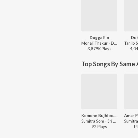
Dugga Elo
Du
Monali Thakur - Dugga Elo
3,879K
Play
s
4,0
Top Songs By Same A
Kemone Bujhibo Tomar Adyashokti Swarupini
Sumitra Som - Sri Sri Sarada Pada Pankaje
92
Play
s
14