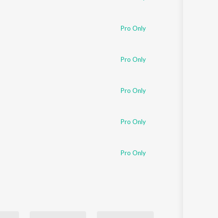
Pro Only
Pro Only
Pro Only
Pro Only
Pro Only