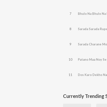
7
Bhulo Na Bhulo Na
8
Sarada Sarada Rupe
9
Sarada Charane M
10
Patano Maa Noy Se
11
Dos Karo Dekho Na
Currently Trending 