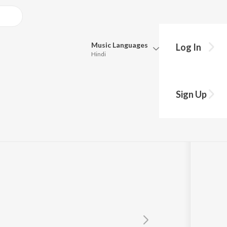
Music
Languages
Log In
Hindi
Queue
Pick all the languages you want to listen to.
 Chara
Sign Up
Hindi
Punjabi
Tamil
Telugu
Marathi
Gujarati
Bengali
Kannada
Bhojpuri
Malayalam