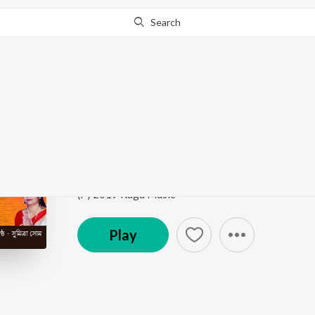
Search
Go Pro
to continue streaming.
Know Why?
Mon Keno Maa Sarada
Sri Sri Sarada Pada Pankaje
by
Sumitra Som
Song
·
5:31
·
Bengali
(P) 2019 Raga Music
Play