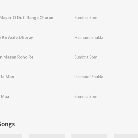
 Mayer O Duti Ranga Charan
Sumitra Som
 Ke Asile Dhoray
Haimanti Shukla
on Magan Roho Re
Sumitra Som
 Je Mon
Haimanti Shukla
 Maa
Sumitra Som
Songs