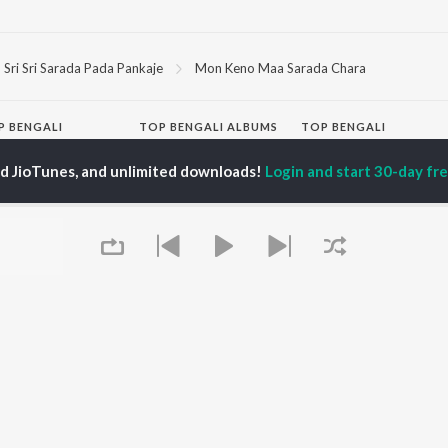
Sri Sri Sarada Pada Pankaje
Mon Keno Maa Sarada Chara
P
BENGALI
TOP BENGALI ALBUMS
TOP BENGALI
TORS
PLAYLIST
Patar Bashori | Coke
ed JioTunes, and unlimited downloads!
Login and start 30-day free
al Dutta
Bengali 1980s
Studio Bangla
tor Banerjee
Bengali 1990s
Ekanta Apan
abdi Roy
Bengali 2000s
Mon Jaane Na
ok Kumar
2000s Romance -
Antarale
habi Mukherjee
Bengali
Ananda Ashram
Shyama Sangeet -
Kalo Jole Kuchla Tole
Bengali
Amar Sangi
OWSE
90s Romance - Bengali
Mayabono Biharini -
 Bengali Releases
Zubeen Garg - Bengali
Single
tured Bengali
Most Streamed Love
Khokababu (Original
lists
Songs - Bengali
Motion Picture
kly Top Songs
Best of Romance -
Soundtrack)
 Artists
Bengali
X=Prem
 Charts
Queue
Bengali Item Songs
 Bengali Radios