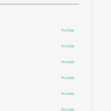
Sanskrit
Haryanvi
Rajasthani
Odia
Assamese
Pro Only
Update
Pro Only
Pro Only
Pro Only
Pro Only
Pro Only