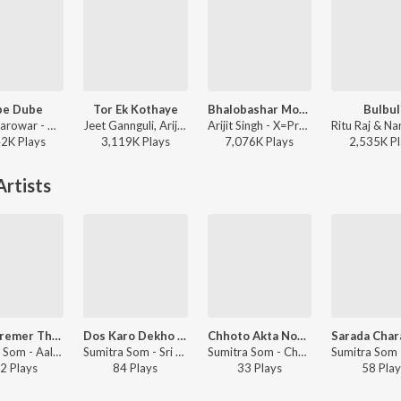
be Dube
Tor Ek Kothaye
Bhalobashar Morshum (Duet)
Bulbul
Tanjib Sarowar - Dube Dube
Jeet Gannguli, Arijit Singh, Prasen - Besh Korechi Prem Korechi
Arijit Singh - X=Prem
42K
Play
s
3,119K
Play
s
7,076K
Play
s
2,535K
Pl
rtists
Amar Premer Thakur Doyal
Dos Karo Dekho Na Maa
Chhoto Akta Nodi Chilo
Sumitra Som - Aalor Thikana
Sumitra Som - Sri Sri Sarada Pada Pankaje
Sumitra Som - Chhoto Akta Nodi Chilo
2
Play
s
84
Play
s
33
Play
s
58
Play