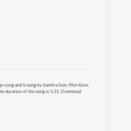
ge song and is sung by Sumitra Som. Mon Keno
The duration of the song is 5:31. Download