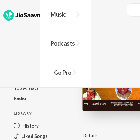
Music
BROWSE
Podcasts
New Releases
Top Charts
Top Playlists
Go Pro
Podcasts
Top Artists
Radio
LIBRARY
History
Details
Liked Songs