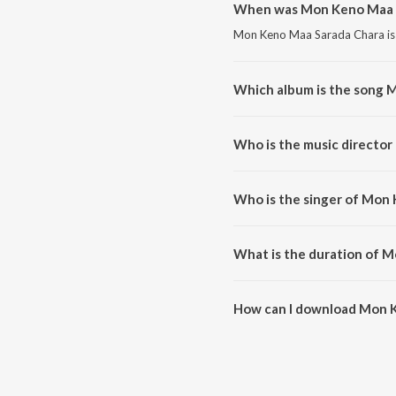
When was Mon Keno Maa S
Mon Keno Maa Sarada Chara is a
Which album is the song 
Mon Keno Maa Sarada Chara is a
Who is the music directo
Mon Keno Maa Sarada Chara is
Who is the singer of Mon
Mon Keno Maa Sarada Chara is
What is the duration of 
The duration of the song Mon 
How can I download Mon 
You can download Mon Keno Ma