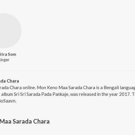
itra Som
Singer
da Chara
ada Chara online. Mon Keno Maa Sarada Chara is a Bengali langua
album Sri Sri Sarada Pada Pankaje, was released in the year 2017. 
ioSaavn.
Maa Sarada Chara