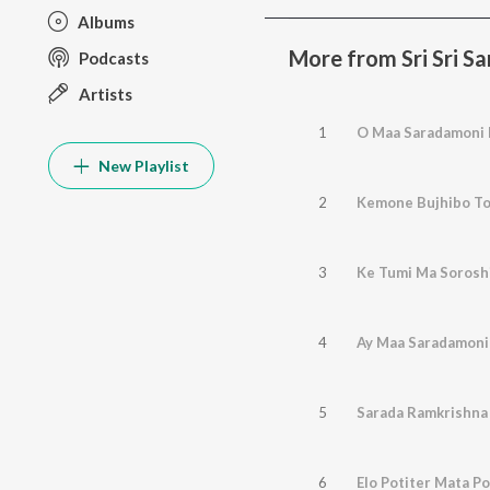
Albums
More from Sri Sri S
Podcasts
Artists
1
O Maa Saradamoni 
New Playlist
2
Kemone Bujhibo To
3
Ke Tumi Ma Soroshi
4
Ay Maa Saradamoni
5
Sarada Ramkrishna
6
Elo Potiter Mata Po