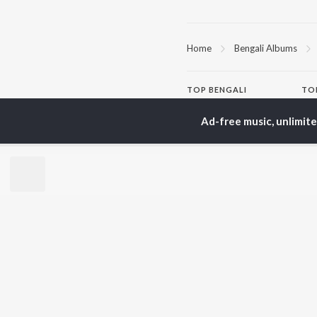
Home
Bengali Albums
TOP
BENGALI
TO
ARTISTS
AC
Ad-free music, unlimit
Kishore Kumar
Utp
Asha Bhosle
Vic
Arijit Singh
Sat
Jeet Gannguli
Ash
Shreya Ghoshal
Mad
Kumar Sanu
Dev
BR
Zubeen Garg
New
Hemanta Kumar
Fea
Mukhopadhyay
Play
R.D. Burman
Wee
Top
Top
Top