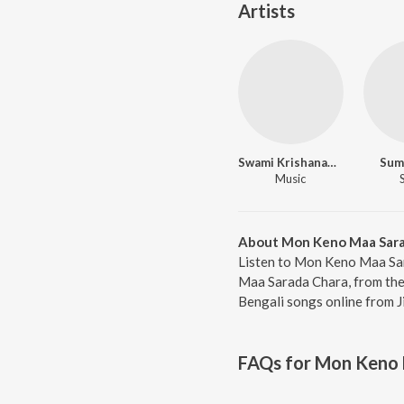
Artists
Swami Krishanandaji Maharaj
Sum
Music
About Mon Keno Maa Sara
Listen to Mon Keno Maa Sar
Maa Sarada Chara, from the 
Bengali songs online from J
FAQs for
Mon Keno 