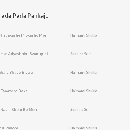
arada Pada Pankaje
Hridakashe Prokasho Mor
Haimanti Shukla
mar Adyashokti Swarupini
Sumitra Som
bala Bhabe Bivala
Haimanti Shukla
 Tanayero Dake
Haimanti Shukla
 Naam Bhojo Re Mon
Sumitra Som
tit Paboni
Haimanti Shukla