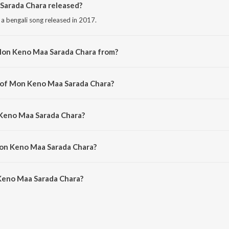
arada Chara released?
 bengali song released in 2017.
Mon Keno Maa Sarada Chara from?
 bengali song from the album Sri Sri Sarada Pada Pankaje.
r of Mon Keno Maa Sarada Chara?
 composed by Swami Krishanandaji Maharaj.
 Keno Maa Sarada Chara?
 sung by Sumitra Som.
Mon Keno Maa Sarada Chara?
Keno Maa Sarada Chara is 5:31 minutes.
Keno Maa Sarada Chara?
a Sarada Chara on JioSaavn App.