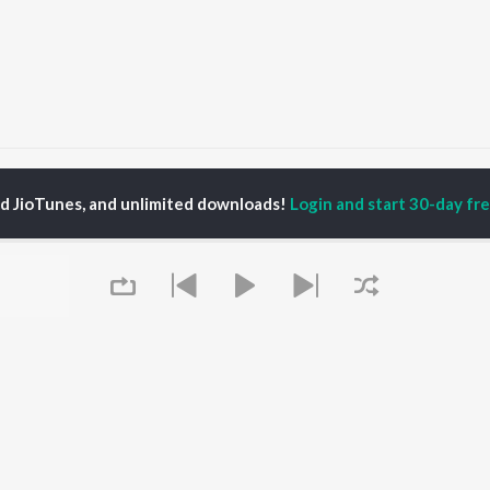
Mon Je Amar
Mon Je Amar
ed JioTunes, and unlimited downloads!
Login and start 30-day free
P
BENGALI
TOP BENGALI ALBUMS
TOP BENGALI
TORS
PLAYLIST
Patar Bashori | Coke
al Dutta
Bengali 1980s
Studio Bangla
tor Banerjee
Bengali 1990s
Ekanta Apan
abdi Roy
Bengali 2000s
Mon Jaane Na
ok Kumar
2000s Romance -
Antarale
habi Mukherjee
Bengali
Ananda Ashram
Shyama Sangeet -
Amar Sangi
Bengali
Mayabono Biharini -
OWSE
90s Romance - Bengali
Single
 Bengali Releases
Queue
Zubeen Garg - Bengali
Kalo Jole Kuchla Tole
tured Bengali
Most Streamed Love
Khokababu (Original