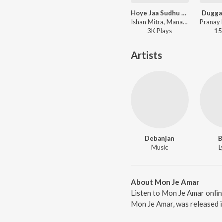
Hoye Jaa Sudhu Amar
Dugga
Ishan Mitra, Manasi Ghosh - Hoye Jaa Sudhu Amar
3K
Play
s
15
Artists
Debanjan
B
Music
L
About Mon Je Amar
Listen to Mon Je Amar onli
Mon Je Amar, was released i