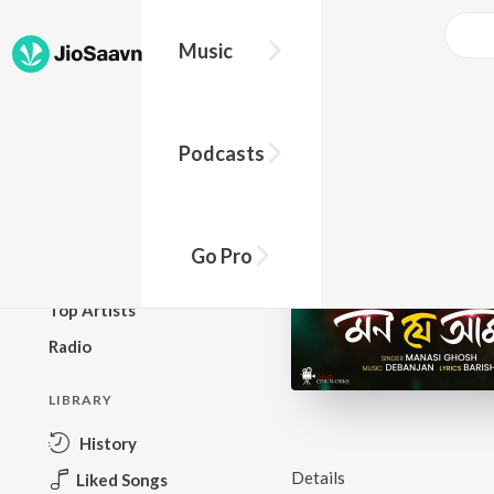
Music
BROWSE
Podcasts
New Releases
Top Charts
Top Playlists
Go Pro
Podcasts
Top Artists
Radio
LIBRARY
History
Details
Liked Songs