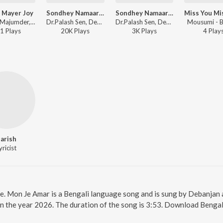
 Mayer Joy
Sondhey Namaar Aagey
Sondhey Namaar Aagey Rock Version
Pranay Majumder, Suchismita Chakraborty, Manasi Ghosh, Kumar Gourab Chakraborty, Soumi Ghosh - Dugga Mayer Joy
Dr.Palash Sen, Debanjan - Sondhey Namaar Aagey
Dr.Palash Sen, Debanjan - Sondhey Namaar Aagey
Mousumi - B
1
Play
s
20K
Play
s
3K
Play
s
4
Play
arish
yricist
ne. Mon Je Amar is a Bengali language song and is sung by Debanjan
n the year 2026. The duration of the song is 3:53. Download Bengal