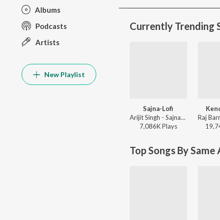
Albums
Currently Trending 
Podcasts
Artists
New Playlist
Sajna-Lofi
Keno
Arijit Singh - Sajna-Lofi
7,086K
Play
s
19,7
Top Songs By Same A