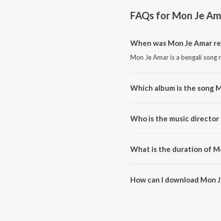
FAQs for
Mon Je Am
When was Mon Je Amar re
Mon Je Amar is a bengali song 
Which album is the song 
Mon Je Amar is a bengali song
Who is the music director
Mon Je Amar is composed by D
What is the duration of M
The duration of the song Mon J
How can I download Mon 
You can download Mon Je Amar