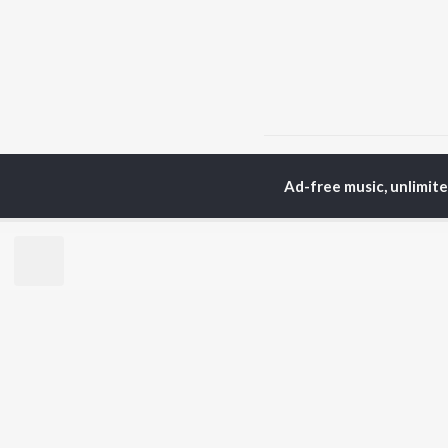
Home
Bengali Albums
Ad-free music, unlimit
TOP
BENGALI
TO
ARTISTS
AC
Kishore Kumar
Utp
Asha Bhosle
Vic
Arijit Singh
Sat
Jeet Gannguli
Ash
Shreya Ghoshal
Mad
Kumar Sanu
Dev
BR
Zubeen Garg
New
Hemanta Kumar
Fea
Mukhopadhyay