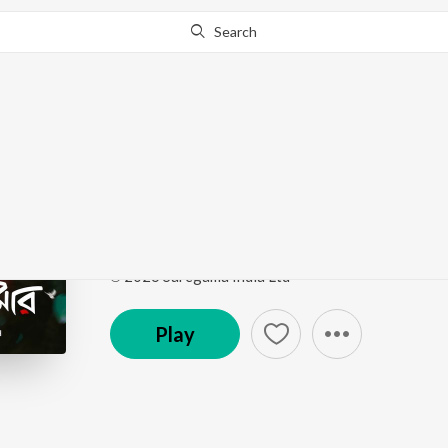
Search
Go Pro
to continue streaming.
Know Why?
Mon Je Amar
Mon Je Amar
by
Debanjan
,
Manasi Ghosh
Song
·
3,288
Play
s
·
3:53
·
Bengali
℗ 2026 Saregama India Ltd
Play