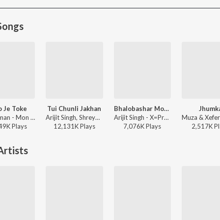
Songs
 Je Toke
Tui Chunli Jakhan
Bhalobashar Morshum (Duet)
Jhumk
Raj Barman - Mon Jaane Na
Arijit Singh, Shreya Ghoshal - Samantaral
Arijit Singh - X=Prem
49K
Play
s
12,131K
Play
s
7,076K
Play
s
2,517K
Pl
rtists