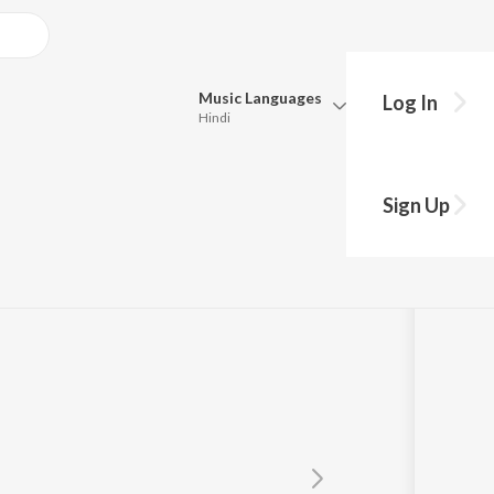
Music
Languages
Log In
Hindi
Queue
Pick all the languages you want to listen to.
Sign Up
Hindi
Punjabi
Tamil
Telugu
Marathi
Gujarati
Bengali
Kannada
Bhojpuri
Malayalam