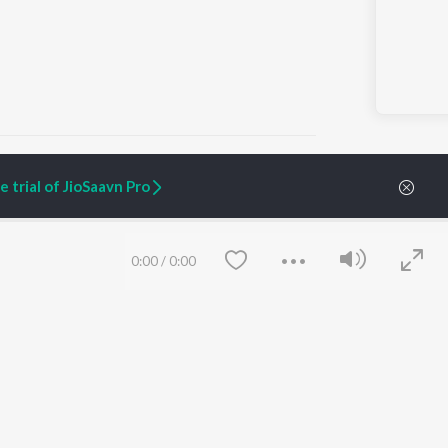
 trial of JioSaavn Pro
ARTIST ORIGINALS
COMPANY
Zaeden - Dooriyan
About Us
0:00
/
0:00
Raghav - Sufi
Culture
SIXK - Dansa
Blog
Siri - My Jam
Jobs
Lost Stories, "Mai Ni
Press
Meriye"
Advertise
Terms
&
Privacy
Help & Support
Grievances
Save
Clear
JioSaavn Artist Insights
JioSaavn YourCast