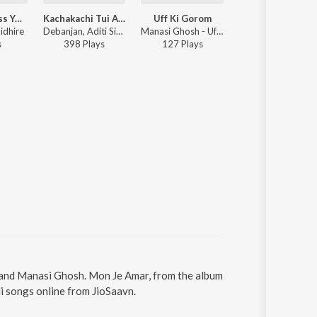
Miss You Miss You Munda
Kachakachi Tui Ami
Uff Ki Gorom
Ye Dil Mane Na
idhire
Debanjan, Aditi Singh Sharma - Kachakachi Tui Ami
Manasi Ghosh - Uff Ki Gorom
Kaushiki Chakrabarty, Debanjan - Sondhey Namaar Aagey
s
398
Play
s
127
Play
s
23K
Play
s
 and Manasi Ghosh. Mon Je Amar, from the album
i songs online from JioSaavn.