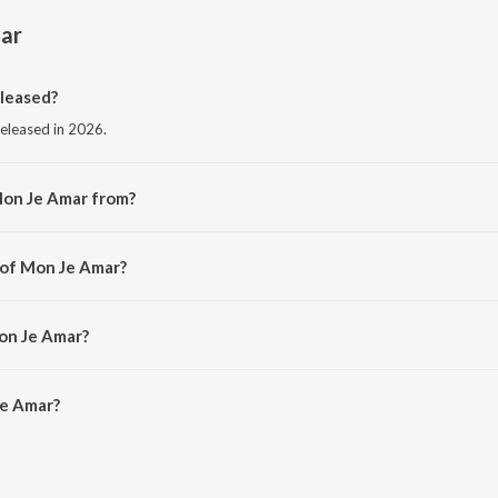
ar
leased?
released in 2026.
Mon Je Amar from?
 from the album Mon Je Amar.
 of Mon Je Amar?
ebanjan.
on Je Amar?
e Amar is 3:53 minutes.
Je Amar?
 on JioSaavn App.