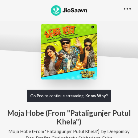
Go Pro
to continue streaming.
Know Why?
Moja Hobe (From "Pataligunjer Putul
Khela")
Moja Hobe (From "Pataligunjer Putul Khela")
by
Deepomoy
Das
,
Ranjita Chakrabarty
,
Subhadeep Guha