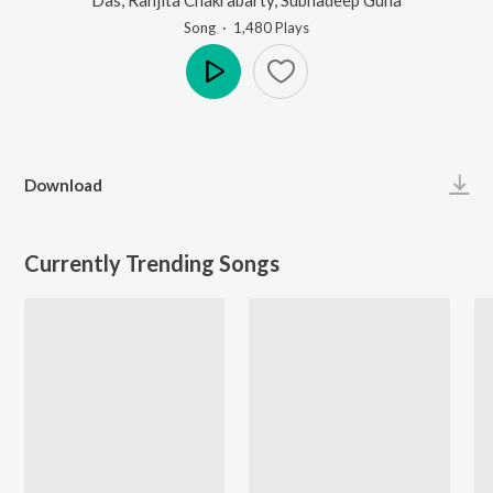
Song
·
1,480
Play
s
Play
Download
Currently Trending Songs