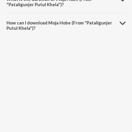
"Pataligunjer Putul Khela")?
The duration of the song Moja Hobe (From "Pataligunjer Putul Khela")
is 4:06 minutes.
How can I download Moja Hobe (From "Pataligunjer
Putul Khela")?
You can download Moja Hobe (From "Pataligunjer Putul Khela") on
JioSaavn App.