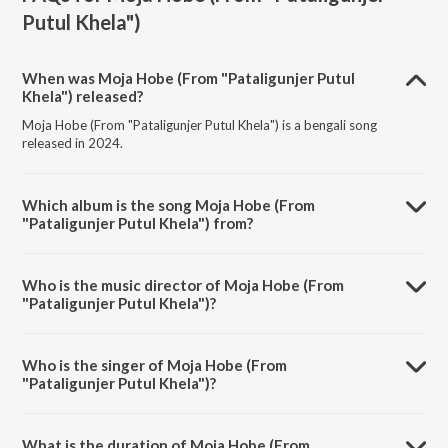
Putul Khela")
When was Moja Hobe (From "Pataligunjer Putul
Khela") released?
Moja Hobe (From "Pataligunjer Putul Khela") is a bengali song
released in 2024.
Which album is the song Moja Hobe (From
"Pataligunjer Putul Khela") from?
Moja Hobe (From "Pataligunjer Putul Khela") is a bengali song from
the album Moja Hobe (From "Pataligunjer Putul Khela").
Who is the music director of Moja Hobe (From
"Pataligunjer Putul Khela")?
Moja Hobe (From "Pataligunjer Putul Khela") is composed by
Subhadeep Guha.
Who is the singer of Moja Hobe (From
"Pataligunjer Putul Khela")?
Moja Hobe (From "Pataligunjer Putul Khela") is sung by Deepomoy
Das, Ranjita Chakrabarty and Subhadeep Guha.
What is the duration of Moja Hobe (From