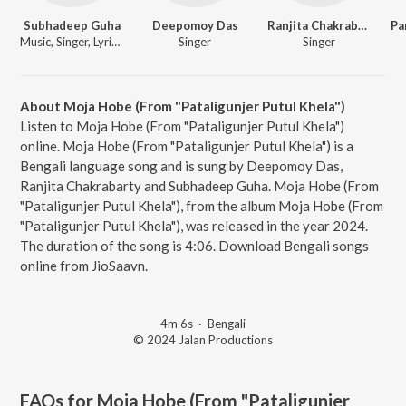
Subhadeep Guha
Deepomoy Das
Ranjita Chakrabarty
Music, Singer, Lyricist
Singer
Singer
About Moja Hobe (From "Pataligunjer Putul Khela")
Listen to Moja Hobe (From "Pataligunjer Putul Khela")
online. Moja Hobe (From "Pataligunjer Putul Khela") is a
Bengali language song and is sung by Deepomoy Das,
Ranjita Chakrabarty and Subhadeep Guha. Moja Hobe (From
"Pataligunjer Putul Khela"), from the album Moja Hobe (From
"Pataligunjer Putul Khela"), was released in the year 2024.
The duration of the song is 4:06. Download Bengali songs
online from JioSaavn.
4m 6s
·
Bengali
© 2024 Jalan Productions
FAQs for
Moja Hobe (From "Pataligunjer