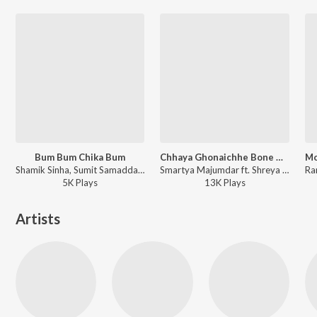
Bum Bum Chika Bum
Chhaya Ghonaichhe Bone Bone
Shamik Sinha, Sumit Samaddar, Raja Narayan Deb - Bhooter Bhobishyot
Smartya Majumdar ft. Shreya Ghoshal - Purbo Poschim Dokhhin Uttor Ashbei
5K
Play
s
13K
Play
s
Artists