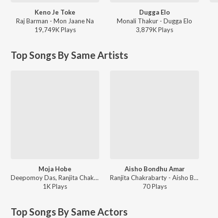
Keno Je Toke
Dugga Elo
Raj Barman - Mon Jaane Na
Monali Thakur - Dugga Elo
19,749K
Play
s
3,879K
Play
s
Top Songs By Same Artists
Moja Hobe
Aisho Bondhu Amar
Deepomoy Das, Ranjita Chakrabarty, Subhadeep Guha - Pataligunjer Putul Khela
Ranjita Chakrabarty - Aisho Bondhu Amar
1K
Play
s
70
Play
s
Top Songs By Same Actors