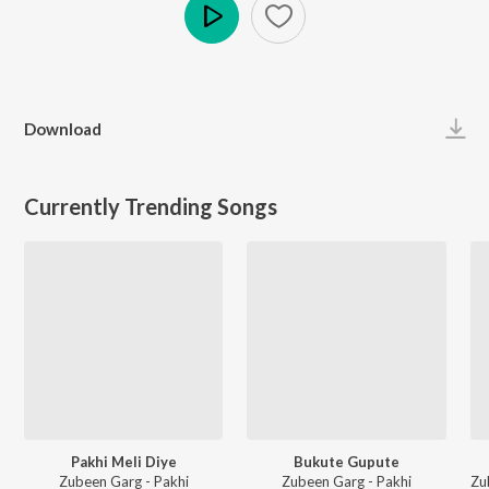
Play
Download
Currently Trending Songs
Pakhi Meli Diye
Bukute Gupute
Zubeen Garg - Pakhi
Zubeen Garg - Pakhi