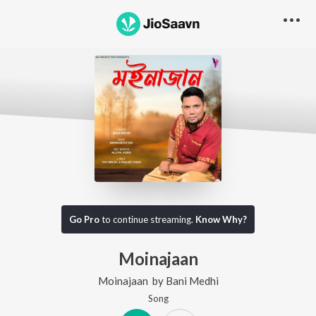
Go Pro
to continue streaming.
Know Why?
Moinajaan
Moinajaan
by
Bani Medhi
Song