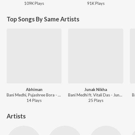
109K
Play
s
91K
Play
s
Top Songs By Same Artists
Abhiman
Junak Nikha
Bani Medhi, Pujashree Bora - Abhiman
Bani Medhi ft. Vitali Das - Junak Nikha
B
14
Play
s
25
Play
s
Artists