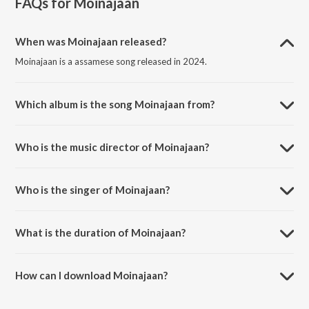
FAQs for
Moinajaan
When was Moinajaan released?
Moinajaan is a assamese song released in 2024.
Which album is the song Moinajaan from?
Moinajaan is a assamese song from the album Moinajaan.
Who is the music director of Moinajaan?
Moinajaan is composed by Bishwa Bidyut Das.
Who is the singer of Moinajaan?
Moinajaan is sung by Bani Medhi.
What is the duration of Moinajaan?
The duration of the song Moinajaan is 4:55 minutes.
How can I download Moinajaan?
You can download Moinajaan on JioSaavn App.