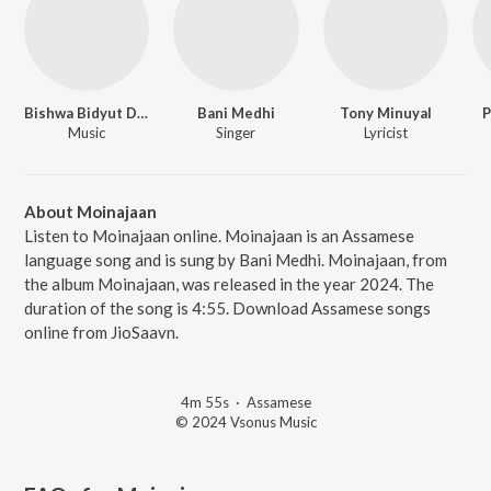
Bishwa Bidyut Das
Bani Medhi
Tony Minuyal
P
Music
Singer
Lyricist
About Moinajaan
Listen to Moinajaan online. Moinajaan is an Assamese
language song and is sung by Bani Medhi. Moinajaan, from
the album Moinajaan, was released in the year 2024. The
duration of the song is 4:55. Download Assamese songs
online from JioSaavn.
4m 55s
·
Assamese
© 2024 Vsonus Music