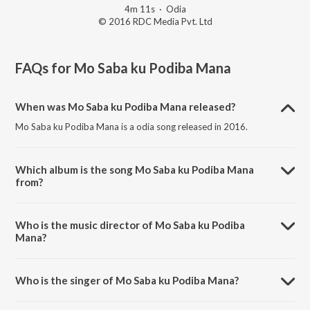
4m 11s
·
Odia
© 2016 RDC Media Pvt. Ltd
FAQs for
Mo Saba ku Podiba Mana
When was Mo Saba ku Podiba Mana released?
Mo Saba ku Podiba Mana is a odia song released in 2016.
Which album is the song Mo Saba ku Podiba Mana
from?
Mo Saba ku Podiba Mana is a odia song from the album Bai Chadhei.
Who is the music director of Mo Saba ku Podiba
Mana?
Mo Saba ku Podiba Mana is composed by Subash Das.
Who is the singer of Mo Saba ku Podiba Mana?
Mo Saba ku Podiba Mana is sung by Subash Das.