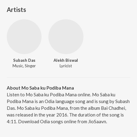
Artists
Subash Das
Alekh Biswal
Music, Singer
Lyricist
About Mo Saba ku Podiba Mana
Listen to Mo Saba ku Podiba Mana online. Mo Saba ku
Podiba Mana is an Odia language song and is sung by Subash
Das. Mo Saba ku Podiba Mana, from the album Bai Chadhei,
was released in the year 2016. The duration of the song is
4:11. Download Odia songs online from JioSaavn.