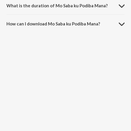
What is the duration of Mo Saba ku Podiba Mana?
The duration of the song Mo Saba ku Podiba Mana is 4:11 minutes.
How can I download Mo Saba ku Podiba Mana?
You can download Mo Saba ku Podiba Mana on JioSaavn App.