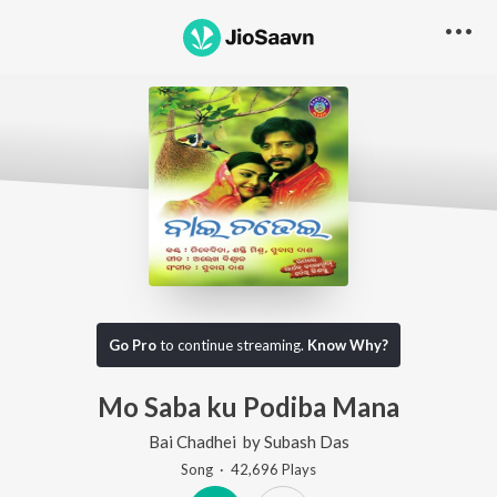
Go Pro
to continue streaming.
Know Why?
Mo Saba ku Podiba Mana
Bai Chadhei
by
Subash Das
Song
·
42,696
Play
s