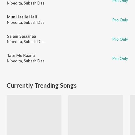
Pro Only
Nibedita
,
Subash Das
Mun Hasile Heli
Pro Only
Nibedita
,
Subash Das
Sajani Sajaanaa
Pro Only
Nibedita
,
Subash Das
Tate Mo Raana
Pro Only
Nibedita
,
Subash Das
Currently Trending Songs