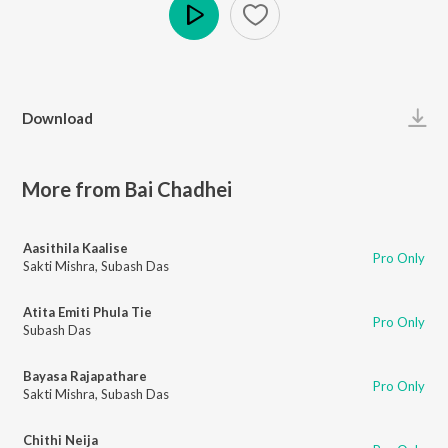
Play
Download
More from Bai Chadhei
Aasithila Kaalise
Pro Only
Sakti Mishra
,
Subash Das
Atita Emiti Phula Tie
Pro Only
Subash Das
Bayasa Rajapathare
Pro Only
Sakti Mishra
,
Subash Das
Chithi Neija