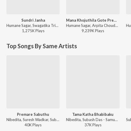
Sundri Janha
Mana Khojuthila Gote Premika
Humane Sagar, Swagatika Tripathy - Sundri Janha
Humane Sagar, Arpita Choudhury - Mana Khojuthila Gote Premika
1,275K
Play
s
9,239K
Play
s
Top Songs By Same Artists
Premare Sabuthu
Tama Katha Bhabibaku
Nibedita, Suresh Wadkar, Subash Das - Samukaa
Nibedita, Subash Das - Samukaa
40K
Play
s
37K
Play
s