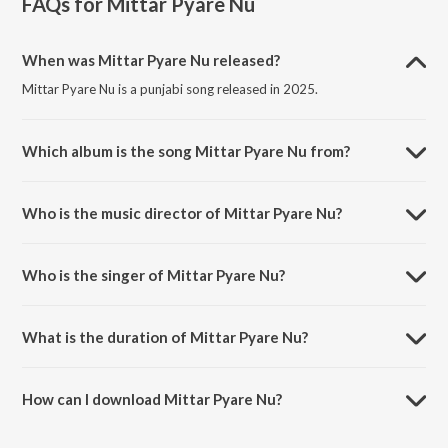
FAQs for
Mittar Pyare Nu
When was Mittar Pyare Nu released?
Mittar Pyare Nu is a punjabi song released in 2025.
Which album is the song Mittar Pyare Nu from?
Mittar Pyare Nu is a punjabi song from the album Mittar Pyare Nu.
Who is the music director of Mittar Pyare Nu?
Mittar Pyare Nu is composed by Chhina Chhina.
Who is the singer of Mittar Pyare Nu?
Mittar Pyare Nu is sung by Chhina.
What is the duration of Mittar Pyare Nu?
The duration of the song Mittar Pyare Nu is 1:39 minutes.
How can I download Mittar Pyare Nu?
You can download Mittar Pyare Nu on JioSaavn App.