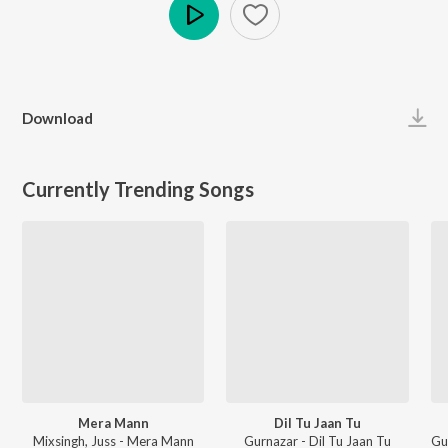
Play
Download
Currently Trending Songs
Mera Mann
Dil Tu Jaan Tu
Mixsingh, Juss - Mera Mann
Gurnazar - Dil Tu Jaan Tu