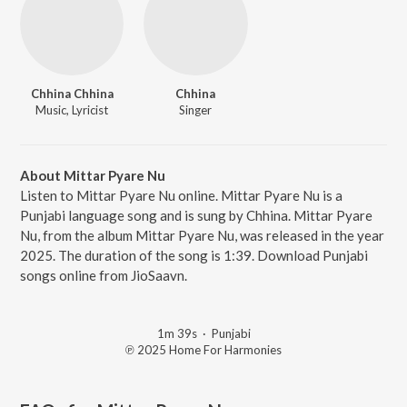
Chhina Chhina
Chhina
Music, Lyricist
Singer
About Mittar Pyare Nu
Listen to Mittar Pyare Nu online. Mittar Pyare Nu is a
Punjabi language song and is sung by Chhina. Mittar Pyare
Nu, from the album Mittar Pyare Nu, was released in the year
2025. The duration of the song is 1:39. Download Punjabi
songs online from JioSaavn.
1m 39s
·
Punjabi
℗ 2025 Home For Harmonies