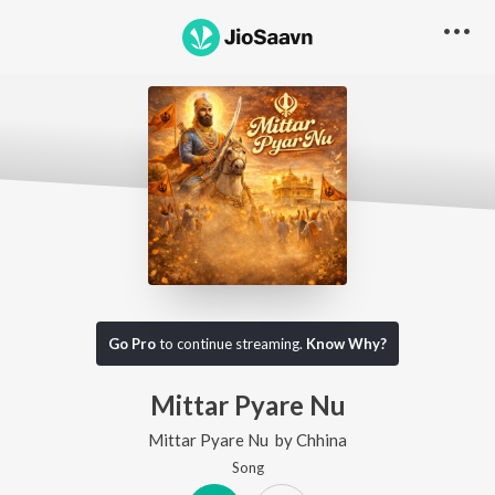
Go Pro
to continue streaming.
Know Why?
Mittar Pyare Nu
Mittar Pyare Nu
by
Chhina
Song