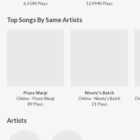
6,559K
Play
s
12,994K
Play
s
Top Songs By Same Artists
Ptase Wargi
Ninety's Batch
Chhina - Ptase Wargi
Chhina - Ninety's Batch
89
Play
s
21
Play
s
Artists