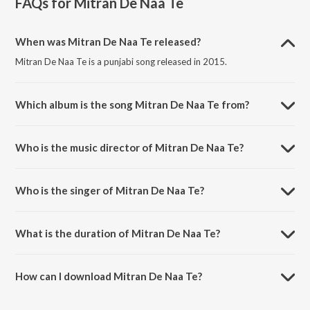
FAQs for
Mitran De Naa Te
When was Mitran De Naa Te released?
Mitran De Naa Te is a punjabi song released in 2015.
Which album is the song Mitran De Naa Te from?
Mitran De Naa Te is a punjabi song from the album Mitran De Naa Te.
Who is the music director of Mitran De Naa Te?
Mitran De Naa Te is composed by Jassi Brothers.
Who is the singer of Mitran De Naa Te?
Mitran De Naa Te is sung by Harpreet Mangat.
What is the duration of Mitran De Naa Te?
The duration of the song Mitran De Naa Te is 4:02 minutes.
How can I download Mitran De Naa Te?
You can download Mitran De Naa Te on JioSaavn App.