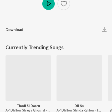
Play
Download
Currently Trending Songs
Thodi Si Daaru
Dil Nu
AP Dhillon, Shreya Ghoshal - Thodi Si Daaru
AP Dhillon, Shinda Kahlon - Two Hearts Never Break The Same
B