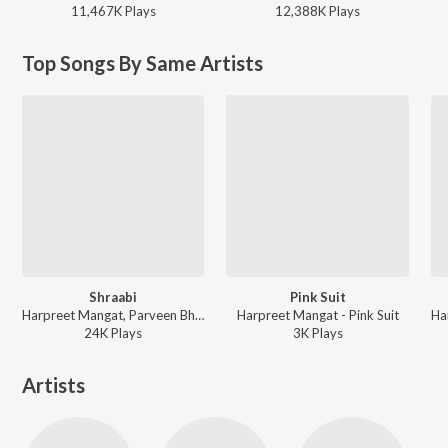
11,467K
Play
s
12,388K
Play
s
Top Songs By Same Artists
Shraabi
Pink Suit
Harpreet Mangat, Parveen Bharta - Pink Suit
Harpreet Mangat - Pink Suit
24K
Play
s
3K
Play
s
Artists