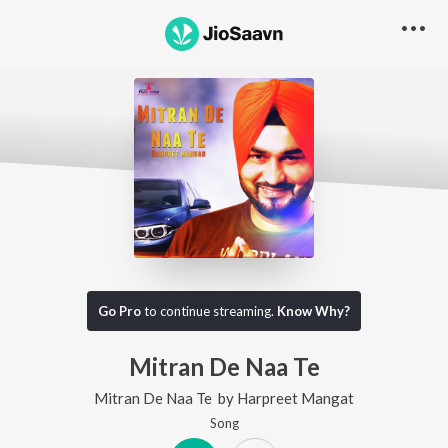
Go Pro
to continue streaming.
Know Why?
Mitran De Naa Te
Mitran De Naa Te
by
Harpreet Mangat
Song