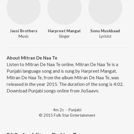
Jassi Brothers
Harpreet Mangat
Sonu Muskbaad
Music
Singer
Lyricist
About Mitran De Naa Te
Listen to Mitran De Naa Te online. Mitran De Naa Te is a
Punjabi language song and is sung by Harpreet Mangat.
Mitran De Naa Te, from the album Mitran De Naa Te, was
released in the year 2015. The duration of the song is 4:02.
Download Punjabi songs online from JioSaavn.
4m 2s
·
Punjabi
© 2015 Folk Star Entertainment