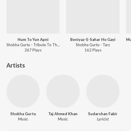
Hum To Yun Apni
Beniyaz-E-Sahar Ho Gayi
Shobha Gurtu - Tribute To Thumri Queen - Shobha Gurtu
Shobha Gurtu - Tarz
267
Play
s
162
Play
s
Artists
Shobha Gurtu
Taj Ahmed Khan
Sudarshan Fakir
Music
Music
Lyricist