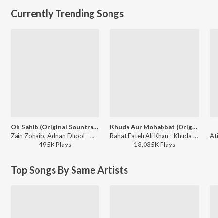
Currently Trending Songs
Oh Sahib (Original Sountrack Of Abdullahpur Ka Devdas)
Khuda Aur Mohabbat (Original Score)
Zain Zohaib, Adnan Dhool - Oh Sahib (Original Sountrack Of Abdullahpur Ka Devdas)
Rahat Fateh Ali Khan - Khuda Aur Mohabbat (Original Score)
495K
Play
s
13,035K
Play
s
Top Songs By Same Artists