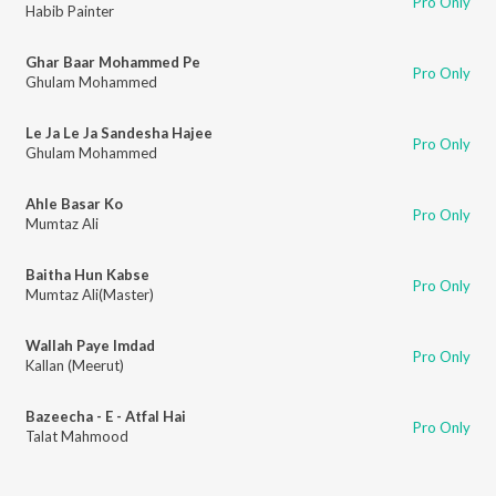
Pro Only
Habib Painter
Ghar Baar Mohammed Pe
Pro Only
Ghulam Mohammed
Le Ja Le Ja Sandesha Hajee
Pro Only
Ghulam Mohammed
Ahle Basar Ko
Pro Only
Mumtaz Ali
Baitha Hun Kabse
Pro Only
Mumtaz Ali(Master)
Wallah Paye Imdad
Pro Only
Kallan (Meerut)
Bazeecha - E - Atfal Hai
Pro Only
Talat Mahmood