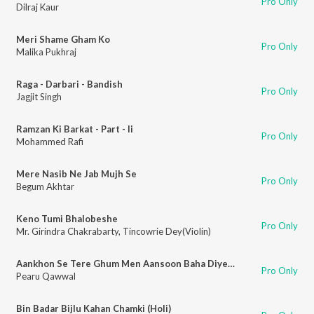
Pro Only
Dilraj Kaur
Meri Shame Gham Ko
Pro Only
Malika Pukhraj
Raga - Darbari - Bandish
Pro Only
Jagjit Singh
Ramzan Ki Barkat - Part - Ii
Pro Only
Mohammed Rafi
Mere Nasib Ne Jab Mujh Se
Pro Only
Begum Akhtar
Keno Tumi Bhalobeshe
Pro Only
Mr. Girindra Chakrabarty
,
Tincowrie Dey(Violin)
Aankhon Se Tere Ghum Men Aansoon Baha Diye Hain
Pro Only
Pearu Qawwal
Bin Badar Bijlu Kahan Chamki (Holi)