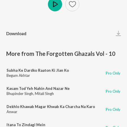
Play
Download
More from The Forgotten Ghazals Vol - 10
Subha Ke Dardko Raaton Ki Jlan Ko
Pro Only
Begum Akhtar
Kasam Tod Yeh Nahin And Nazar Ne
Pro Only
Bhupinder Singh
,
Mitali Singh
Dekhlo Khawab Magar Khwab Ka Charcha Na Karo
Pro Only
Anwar
Itana To Zindagi Mein