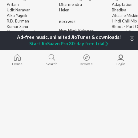
Pritam
Dharmendra
Adaptation
Udit Narayan
Helen
Bhediya
Alka Yagnik
Zihaal e Miski
R.D. Burman
Hindi Chill Mix
BROWSE
Kumar Sanu
Bhoot - Part 
New Hindi Releases
Shreya Ghoshal
Haunted Ship
Featured Hindi Playlists
KK
Hindi Summer
Weekly Top Songs
Aashiqui 2
Start JioSaavn Pro 30-day free trial
Top Artists
Bepanah Pyaa
Top Charts
Top Hindi Radios
Home
Search
Browse
Login
JioSaavn Pro
JioSaavn for iOS
JioSaavn for Android
New Relea
©
2026
Saavn Media Limited All rights reserved.