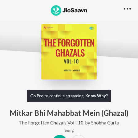
Go Pro
to continue streaming.
Know Why?
Mitkar Bhi Mahabbat Mein (Ghazal)
The Forgotten Ghazals Vol - 10
by
Shobha Gurtu
Song