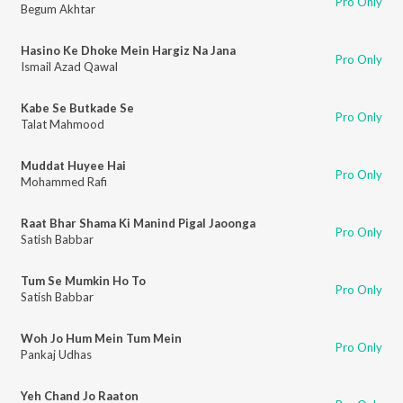
Pro Only
Begum Akhtar
Hasino Ke Dhoke Mein Hargiz Na Jana
Pro Only
Ismail Azad Qawal
Kabe Se Butkade Se
Pro Only
Talat Mahmood
Muddat Huyee Hai
Pro Only
Mohammed Rafi
Raat Bhar Shama Ki Manind Pigal Jaoonga
Pro Only
Satish Babbar
Tum Se Mumkin Ho To
Pro Only
Satish Babbar
Woh Jo Hum Mein Tum Mein
Pro Only
Pankaj Udhas
Yeh Chand Jo Raaton