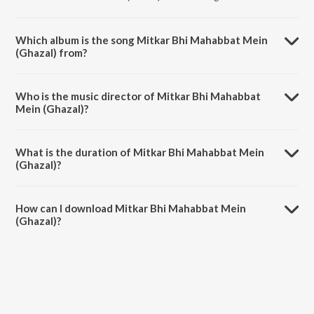
Which album is the song Mitkar Bhi Mahabbat Mein
(Ghazal) from?
Mitkar Bhi Mahabbat Mein (Ghazal) is a urdu song from the album
The Forgotten Ghazals Vol - 10.
Who is the music director of Mitkar Bhi Mahabbat
Mein (Ghazal)?
Mitkar Bhi Mahabbat Mein (Ghazal) is composed by Shobha Gurtu.
What is the duration of Mitkar Bhi Mahabbat Mein
(Ghazal)?
The duration of the song Mitkar Bhi Mahabbat Mein (Ghazal) is 4:24
minutes.
How can I download Mitkar Bhi Mahabbat Mein
(Ghazal)?
You can download Mitkar Bhi Mahabbat Mein (Ghazal) on JioSaavn
App.