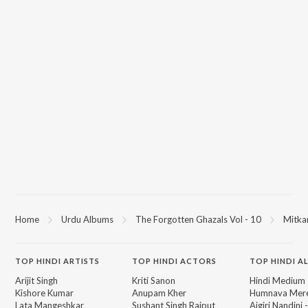
Home
Urdu Albums
The Forgotten Ghazals Vol - 10
Mitka
TOP
HINDI
ARTISTS
TOP
HINDI
ACTORS
TOP HINDI A
Arijit Singh
Kriti Sanon
Hindi Medium
Kishore Kumar
Anupam Kher
Humnava Mer
Lata Mangeshkar
Sushant Singh Rajput
Aigiri Nandini 