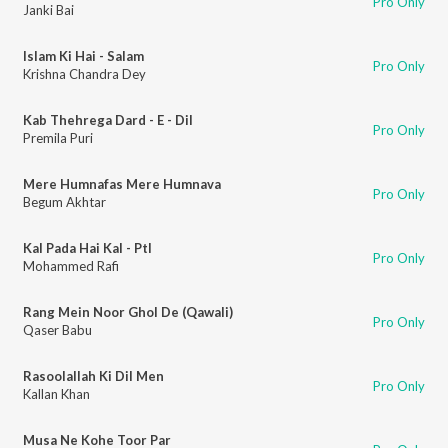
Pro Only
Janki Bai
Islam Ki Hai - Salam
Pro Only
Krishna Chandra Dey
Kab Thehrega Dard - E - Dil
Pro Only
Premila Puri
Mere Humnafas Mere Humnava
Pro Only
Begum Akhtar
Kal Pada Hai Kal - PtI
Pro Only
Mohammed Rafi
Rang Mein Noor Ghol De (Qawali)
Pro Only
Qaser Babu
Rasoolallah Ki Dil Men
Pro Only
Kallan Khan
Musa Ne Kohe Toor Par