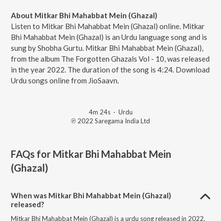
About Mitkar Bhi Mahabbat Mein (Ghazal)
Listen to Mitkar Bhi Mahabbat Mein (Ghazal) online. Mitkar
Bhi Mahabbat Mein (Ghazal) is an Urdu language song and is
sung by Shobha Gurtu. Mitkar Bhi Mahabbat Mein (Ghazal),
from the album The Forgotten Ghazals Vol - 10, was released
in the year 2022. The duration of the song is 4:24. Download
Urdu songs online from JioSaavn.
4m 24s
·
Urdu
℗ 2022 Saregama India Ltd
FAQs for
Mitkar Bhi Mahabbat Mein
(Ghazal)
When was Mitkar Bhi Mahabbat Mein (Ghazal)
released?
Mitkar Bhi Mahabbat Mein (Ghazal) is a urdu song released in 2022.