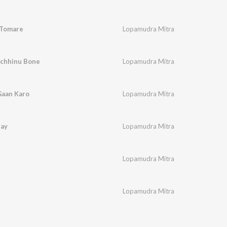
 Tomare
Lopamudra Mitra
echhinu Bone
Lopamudra Mitra
aan Karo
Lopamudra Mitra
hay
Lopamudra Mitra
Lopamudra Mitra
Lopamudra Mitra