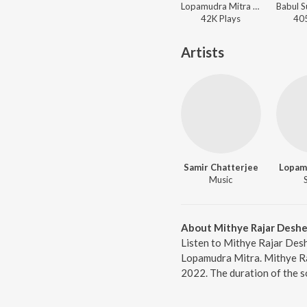
Lopamudra Mitra - Godfrey Philips India
42K
Play
s
40
Artists
Samir Chatterjee
Lopam
Music
About Mithye Rajar Deshe
Listen to Mithye Rajar Des
Lopamudra Mitra. Mithye Ra
2022. The duration of the s