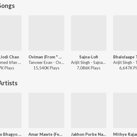
Songs
 Jodi Chao
Oviman (From " Best friend 3")
Sajna-Lofi
Mohammed Irfan - Rokto
Tanveer Evan - Oviman (From " Best friend 3")
Arijit Singh - Sajna-Lofi
7K
Play
s
15,540K
Play
s
7,086K
Play
s
6,647K
Pl
rtists
Bharoto Bhagyo Bidhata
Amar Mawte (Female)
Jakhon Porbe Na Mor