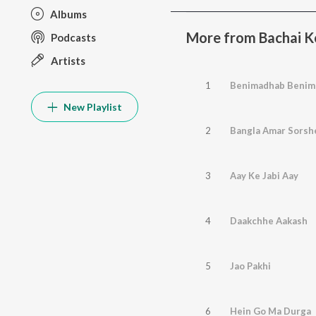
Albums
More from Bachai K
Podcasts
Artists
1
Benimadhab Benim
New Playlist
2
Bangla Amar Sorshe
3
Aay Ke Jabi Aay
4
Daakchhe Aakash
5
Jao Pakhi
6
Hein Go Ma Durga