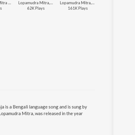
Lopamudra Mitra - Tumi Nacho Bengali Dance Hits
Lopamudra Mitra, Rabindranath Tagore - Rabindra Sangeet - The Golden Collection
Lopamudra Mitra, Agantuk - Godfrey Philips India
Lopamudra Mitra
s
62K
Play
s
161K
Play
s
2K
Play
s
a is a Bengali language song and is sung by
opamudra Mitra, was released in the year