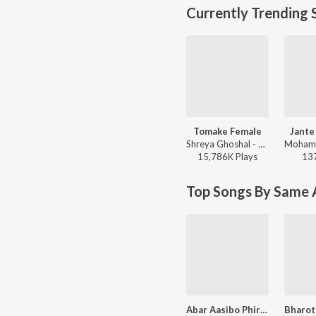
Currently Trending 
Tomake Female
Jante
Shreya Ghoshal - Parineeta
15,786K
Play
s
13
Top Songs By Same A
Abar Aasibo Phire - Lopamudra Mitra