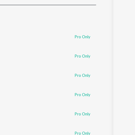
Sanskrit
Haryanvi
Rajasthani
Odia
Assamese
Pro Only
Update
Pro Only
Pro Only
Pro Only
Pro Only
Pro Only