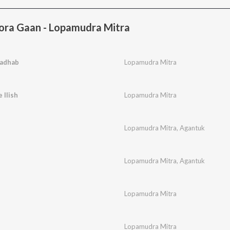
ora Gaan - Lopamudra Mitra
adhab
Lopamudra Mitra
 Ilish
Lopamudra Mitra
Lopamudra Mitra
,
Agantuk
Lopamudra Mitra
,
Agantuk
Lopamudra Mitra
Lopamudra Mitra