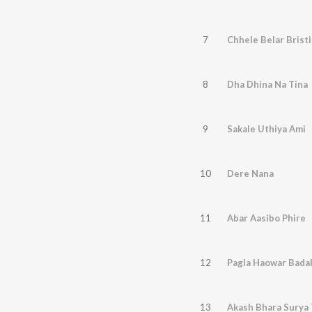
7
Chhele Belar Bristi
8
Dha Dhina Na Tina
9
Sakale Uthiya Ami
10
Dere Nana
11
Abar Aasibo Phire
12
Pagla Haowar Bada
13
Akash Bhara Surya 