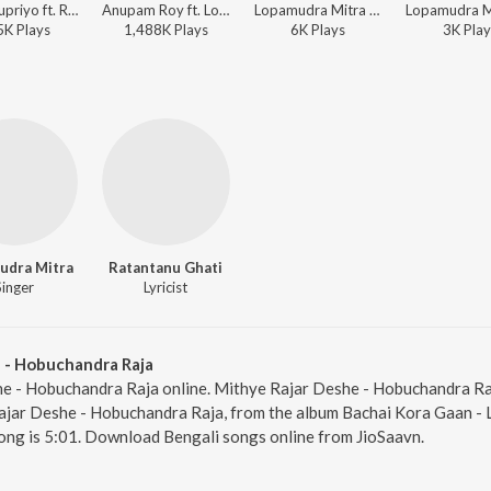
Babul Supriyo ft. Rupam Islam, Rupankar, Anupam Roy, Srikanto Acharya, Lopamudra Mitra, Sraboni Sen, Kabir Suman, Kaushiki Chakraborty, Siddharta Sankar Roy, Annwesha, Indraadip Das Gupta, Indraadip Das Gupta - Rajkahini (Original Motion Picture Soundtrack)
Anupam Roy ft. Lopamudra Mitra - Hemlock Society (Original Motion Picture Soundtrack)
Lopamudra Mitra - Kothar Seshe
5K
Play
s
1,488K
Play
s
6K
Play
s
3K
Play
udra Mitra
Ratantanu Ghati
Singer
Lyricist
 - Hobuchandra Raja
he - Hobuchandra Raja online. Mithye Rajar Deshe - Hobuchandra Raj
jar Deshe - Hobuchandra Raja, from the album Bachai Kora Gaan - L
ong is 5:01. Download Bengali songs online from JioSaavn.