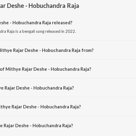
ar Deshe - Hobuchandra Raja
she - Hobuchandra Raja released?
ra Raja is a bengali song released in 2022.
ithye Rajar Deshe - Hobuchandra Raja from?
ra Raja is a bengali song from the album Bachai Kora Gaan - Lopamudra Mitr
 of Mithye Rajar Deshe - Hobuchandra Raja?
dra Raja is composed by Samir Chatterjee.
ye Rajar Deshe - Hobuchandra Raja?
dra Raja is sung by Lopamudra Mitra.
ithye Rajar Deshe - Hobuchandra Raja?
e Rajar Deshe - Hobuchandra Raja is 5:01 minutes.
e Rajar Deshe - Hobuchandra Raja?
 Deshe - Hobuchandra Raja on JioSaavn App.