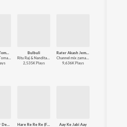
Bhalolaage Tomake
Bulbuli
Rater Akash Jemon Chander Alo
Khnoro Aamar Fossil
Arijit Singh - Tomake Chai (Original Motion Picture Soundtrack)
Ritu Raj & Nandita - Bulbuli
Channel mix zaman - Rater Akash Jemon Chander Alo
Fossils (Band), Rupam Islam - Fossils 4
ay
s
2,535K
Play
s
9,636K
Play
s
1,726K
Play
s
Mithye Rajar Deshe - Hobuchandra Raja - Lopamudra Mitra
Hare Re Re Re (From "Krishnakali")
Aay Ke Jabi Aay
Jakhon Porbe N