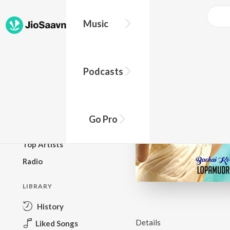
Music
BROWSE
Podcasts
New Releases
Top Charts
Top Playlists
Go Pro
Podcasts
Top Artists
Radio
LIBRARY
History
Details
Liked Songs