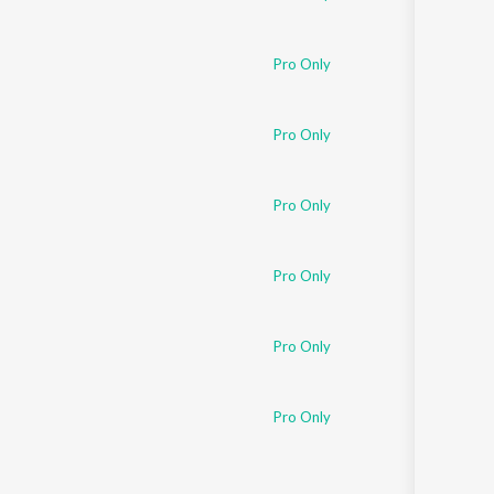
Pro Only
Pro Only
Pro Only
Pro Only
Pro Only
Pro Only