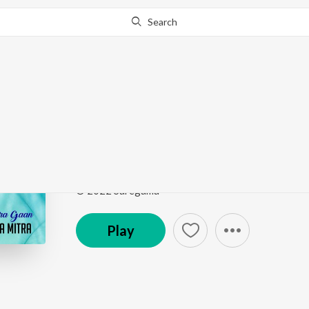
Search
Go Pro
to continue streaming.
Know Why?
Mithye Rajar Deshe -
Bachai Kora Gaan - Lopamudra Mitra
by
Lopamudr
Song
·
28,567
Play
s
·
5:01
·
Bengali
© 2022 Saregama
Play