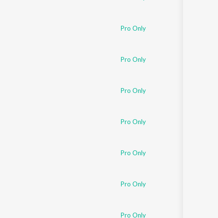
Pro Only
Pro Only
Pro Only
Pro Only
Pro Only
Pro Only
Pro Only