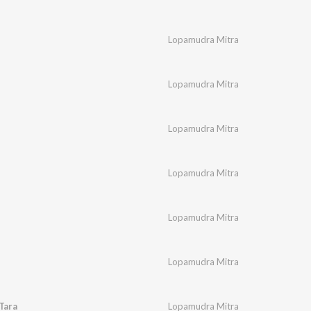
Lopamudra Mitra
Lopamudra Mitra
Lopamudra Mitra
Lopamudra Mitra
Lopamudra Mitra
l
Lopamudra Mitra
Tara
Lopamudra Mitra