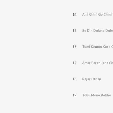
14
Ami Chini Go Chini
15
Se Din Dujane Dul
16
Tumi Kemon Kore G
17
Amar Paran Jaha C
18
Rajar Uthan
19
Tobu Mone Rekho