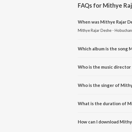
FAQs for
Mithye Raj
When was Mithye Rajar De
Mithye Rajar Deshe - Hobuchand
Which album is the song M
Mithye Rajar Deshe - Hobuchand
Who is the music director
Mithye Rajar Deshe - Hobuchan
Who is the singer of Mith
Mithye Rajar Deshe - Hobuchan
What is the duration of M
The duration of the song Mithy
How can I download Mithy
You can download Mithye Rajar