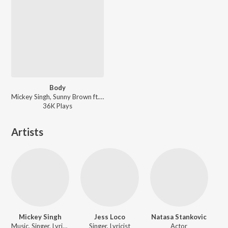
Body
Mickey Singh, Sunny Brown ft. Fateh - Body
36K
Play
s
Artists
Mickey Singh
Jess Loco
Natasa Stankovic
Music, Singer, Lyricist, Actor
Singer, Lyricist
Actor