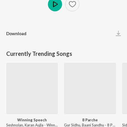
Play
Download
Currently Trending Songs
Winning Speech
8 Parche
Seshnolan, Karan Aujla - Winning Speech
Gur Sidhu, Baani Sandhu - 8 Parche