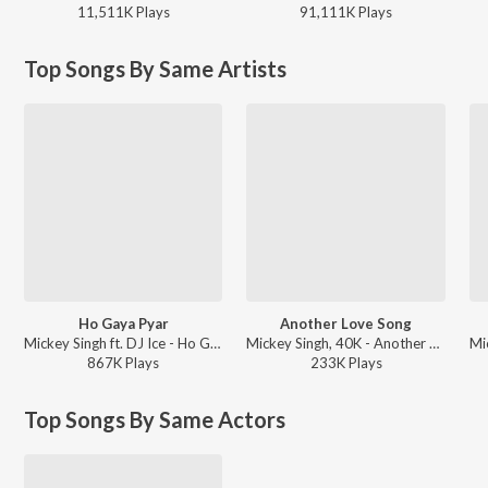
11,511K
Play
s
91,111K
Play
s
Top Songs By Same Artists
Ho Gaya Pyar
Another Love Song
Mickey Singh ft. DJ Ice - Ho Gaya Pyar
Mickey Singh, 40K - Another Love Song
867K
Play
s
233K
Play
s
Top Songs By Same Actors