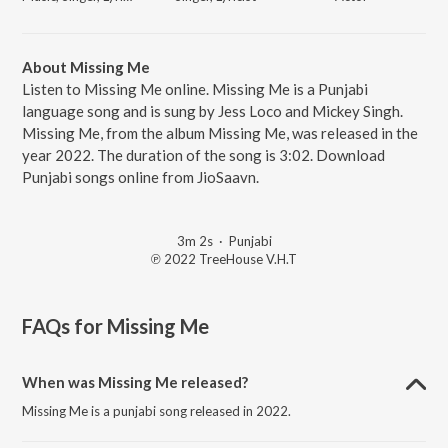
About Missing Me
Listen to Missing Me online. Missing Me is a Punjabi
language song and is sung by Jess Loco and Mickey Singh.
Missing Me, from the album Missing Me, was released in the
year 2022. The duration of the song is 3:02. Download
Punjabi songs online from JioSaavn.
3m 2s
·
Punjabi
℗ 2022 TreeHouse V.H.T
FAQs for
Missing Me
When was Missing Me released?
Missing Me is a punjabi song released in 2022.