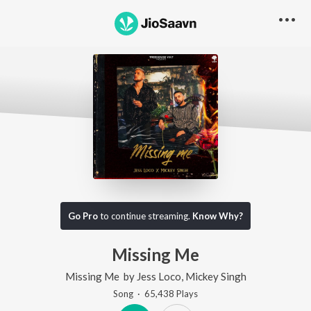
Go Pro
to continue streaming.
Know Why?
Missing Me
Missing Me
by
Jess Loco
,
Mickey Singh
Song
·
65,438
Play
s