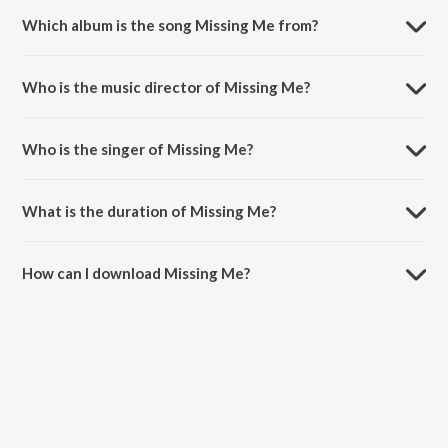
Which album is the song Missing Me from?
Missing Me is a punjabi song from the album Missing Me.
Who is the music director of Missing Me?
Missing Me is composed by Mickey Singh.
Who is the singer of Missing Me?
Missing Me is sung by Jess Loco and Mickey Singh.
What is the duration of Missing Me?
The duration of the song Missing Me is 3:02 minutes.
How can I download Missing Me?
You can download Missing Me on JioSaavn App.