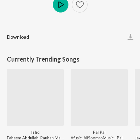
Play
Download
Currently Trending Songs
Ishq
Pal Pal
Faheem Abdullah, Rauhan Malik, Amir Ameer - Lost;Found
Afusic, AliSoomroMusic - Pal Pal