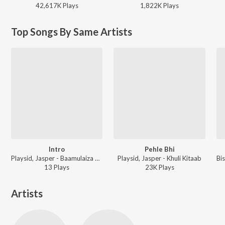
42,617K
Play
s
1,822K
Play
s
Top Songs By Same Artists
Intro
Pehle Bhi
Playsid, Jasper - Baamulaiza Hoshiyaar
Playsid, Jasper - Khuli Kitaab
13
Play
s
23K
Play
s
Artists