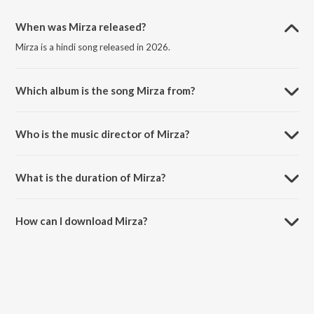
When was Mirza released?
Mirza is a hindi song released in 2026.
Which album is the song Mirza from?
Mirza is a hindi song from the album Mirza.
Who is the music director of Mirza?
Mirza is composed by Playsid.
What is the duration of Mirza?
The duration of the song Mirza is 3:46 minutes.
How can I download Mirza?
You can download Mirza on JioSaavn App.