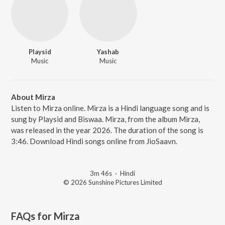
Playsid
Yashab
Music
Music
About Mirza
Listen to Mirza online. Mirza is a Hindi language song and is
sung by Playsid and Biswaa. Mirza, from the album Mirza,
was released in the year 2026. The duration of the song is
3:46. Download Hindi songs online from JioSaavn.
3m 46s
·
Hindi
© 2026 Sunshine Pictures Limited
FAQs for
Mirza