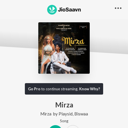
Go Pro
to continue streaming.
Know Why?
Mirza
Mirza
by
Playsid
,
Biswaa
Song