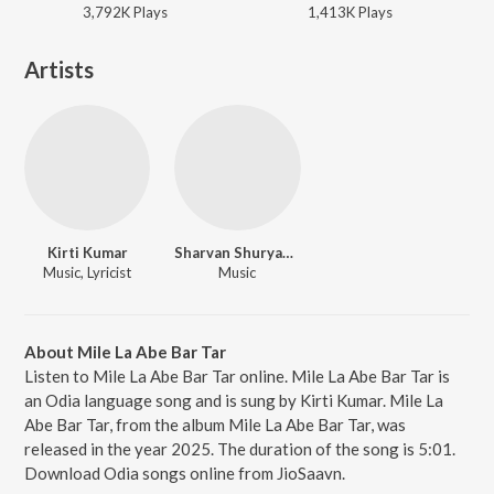
3,792K
Play
s
1,413K
Play
s
Artists
Kirti Kumar
Sharvan Shuryawanshi
Music, Lyricist
Music
About Mile La Abe Bar Tar
Listen to Mile La Abe Bar Tar online. Mile La Abe Bar Tar is
an Odia language song and is sung by Kirti Kumar. Mile La
Abe Bar Tar, from the album Mile La Abe Bar Tar, was
released in the year 2025. The duration of the song is 5:01.
Download Odia songs online from JioSaavn.