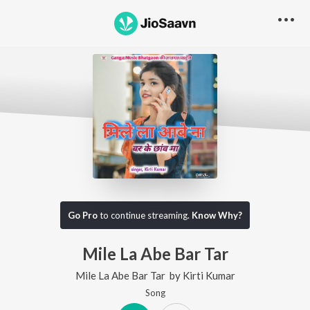
Go Pro
to continue streaming.
Know Why?
Mile La Abe Bar Tar
Mile La Abe Bar Tar
by
Kirti Kumar
Song