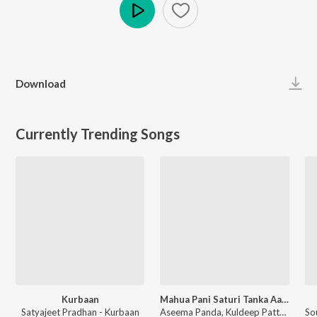
Play
Download
Currently Trending Songs
Kurbaan
Mahua Pani Saturi Tanka Aatheni
Satyajeet Pradhan - Kurbaan
Aseema Panda, Kuldeep Pattnaik - Mahua Pani Saturi Tanka Aatheni