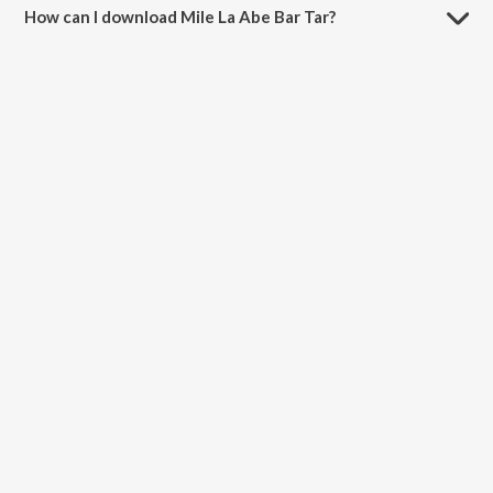
How can I download Mile La Abe Bar Tar?
You can download Mile La Abe Bar Tar on JioSaavn App.