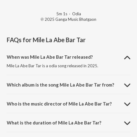
5m 1s
·
Odia
℗ 2025 Ganga Music Bhatgaon
FAQs for
Mile La Abe Bar Tar
When was Mile La Abe Bar Tar released?
Mile La Abe Bar Tar is a odia song released in 2025.
Which album is the song Mile La Abe Bar Tar from?
Mile La Abe Bar Tar is a odia song from the album Mile La Abe Bar
Tar.
Who is the music director of Mile La Abe Bar Tar?
Mile La Abe Bar Tar is composed by Kirti Kumar.
What is the duration of Mile La Abe Bar Tar?
The duration of the song Mile La Abe Bar Tar is 5:01 minutes.