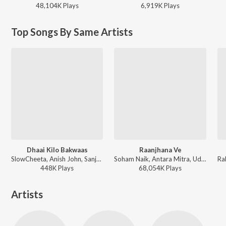
48,104K
Play
s
6,919K
Play
s
Top Songs By Same Artists
Dhaai Kilo Bakwaas
Raanjhana Ve
SlowCheeta, Anish John, Sanjeev Kumar Nair, Shwetang Shankar - Karwaan
Soham Naik, Antara Mitra, Uddipan Sharma - Raanjhana Ve
448K
Play
s
68,054K
Play
s
Artists