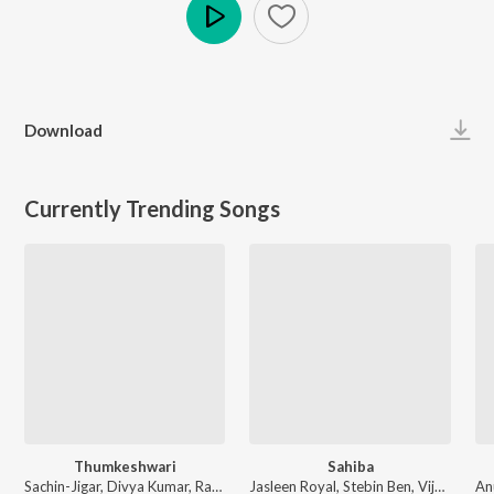
Play
Download
Currently Trending Songs
Thumkeshwari
Sahiba
Sachin-Jigar, Divya Kumar, Rashmeet Kaur, Ash King - Bhediya
Jasleen Royal, Stebin Ben, Vijay Deverakonda, Radhikka Madan, Priya Saraiya, Aditya Sharma - Sahiba