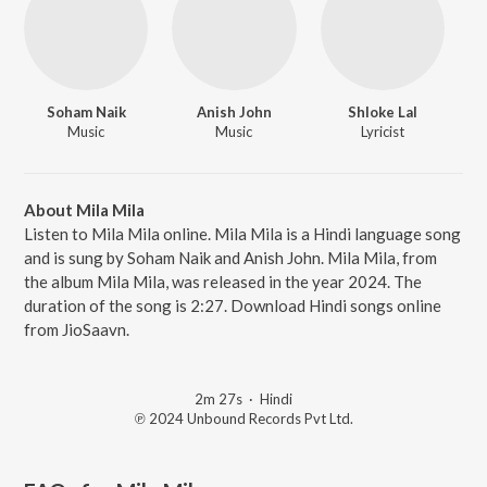
Soham Naik
Anish John
Shloke Lal
Music
Music
Lyricist
About Mila Mila
Listen to Mila Mila online. Mila Mila is a Hindi language song
and is sung by Soham Naik and Anish John. Mila Mila, from
the album Mila Mila, was released in the year 2024. The
duration of the song is 2:27. Download Hindi songs online
from JioSaavn.
2m 27s
·
Hindi
℗ 2024 Unbound Records Pvt Ltd.