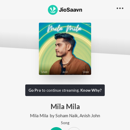
Go Pro
to continue streaming.
Know Why?
Mila Mila
Mila Mila
by
Soham Naik
,
Anish John
Song