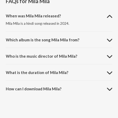
FAQs for
Mila Mila
When was Mila Mila released?
Mila Mila is a hindi song released in 2024.
Which album is the song Mila Mila from?
Mila Mila is a hindi song from the album Mila Mila.
Who is the music director of Mila Mila?
Mila Mila is composed by Soham Naik.
What is the duration of Mila Mila?
The duration of the song Mila Mila is 2:27 minutes.
How can I download Mila Mila?
You can download Mila Mila on JioSaavn App.