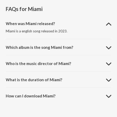
FAQs for
Miami
When was Miami released?
Miami is a english song released in 2023.
Which album is the song Miami from?
Miami is a english song from the album Limitless.
Who is the music director of Miami?
Miami is composed by Arpan Das.
What is the duration of Miami?
The duration of the song Miami is 1:32 minutes.
How can I download Miami?
You can download Miami on JioSaavn App.