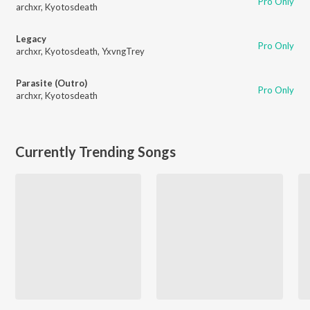
Pro Only
archxr
,
Kyotosdeath
Legacy
Pro Only
archxr
,
Kyotosdeath
,
YxvngTrey
Parasite (Outro)
Pro Only
archxr
,
Kyotosdeath
Currently Trending Songs