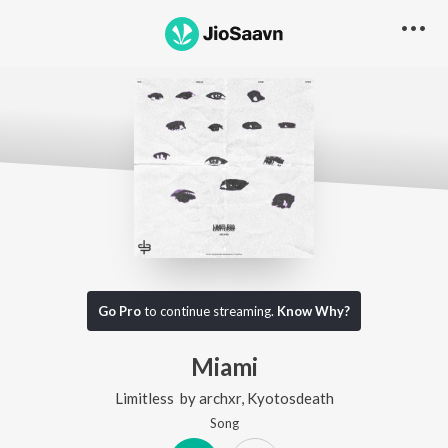
Go Pro
to continue streaming.
Know Why?
Miami
Limitless
by
archxr
,
Kyotosdeath
Song