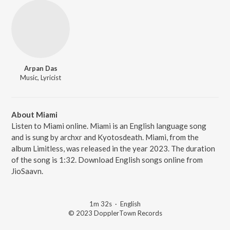
Arpan Das
Music, Lyricist
About Miami
Listen to Miami online. Miami is an English language song
and is sung by archxr and Kyotosdeath. Miami, from the
album Limitless, was released in the year 2023. The duration
of the song is 1:32. Download English songs online from
JioSaavn.
1m 32s
·
English
© 2023 DopplerTown Records