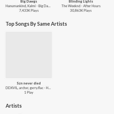
Big Dawgs
Blinding Lights
Hanumankind, Kalmi - Big Dawgs
The Weeknd - After Hours
7,433K
Play
s
30,863K
Play
s
Top Songs By Same Artists
Szn never died
DDXVIL, archxr, gxrry.flac - HALFBLOOD
1
Play
Artists