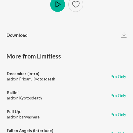
Play
Download
More from Limitless
December (Intro)
Pro Only
archxr
,
Prixarr
,
Kyotosdeath
Ballin'
Pro Only
archxr
,
Kyotosdeath
Pull Up!
Pro Only
archxr
,
bsrwashere
Fallen Angels (Interlude)