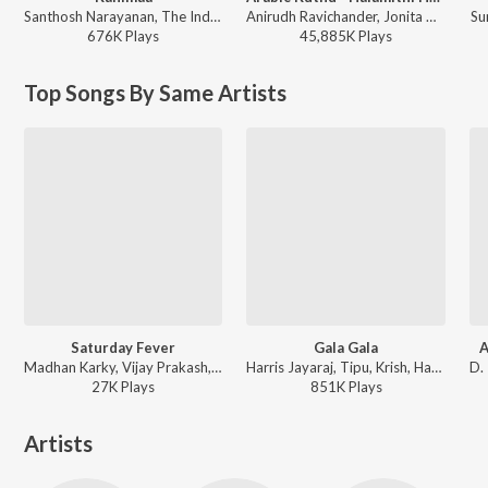
Santhosh Narayanan, The Indian Choral Ensemble - Retro - Tamil
Anirudh Ravichander, Jonita Gandhi - Beast
Su
676K
Play
s
45,885K
Play
s
Top Songs By Same Artists
Saturday Fever
Gala Gala
A
Madhan Karky, Vijay Prakash, Sayanora Philip - Naveena Saraswathi Sabatham (Original Motion Picture Soundtrack)
Harris Jayaraj, Tipu, Krish, Haricharan, Sayanora Philip - KO
27K
Play
s
851K
Play
s
Artists