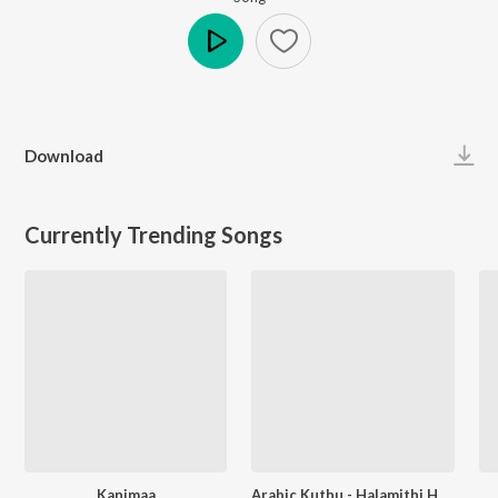
Play
Download
Currently Trending Songs
Kanimaa
Arabic Kuthu - Halamithi Habibo