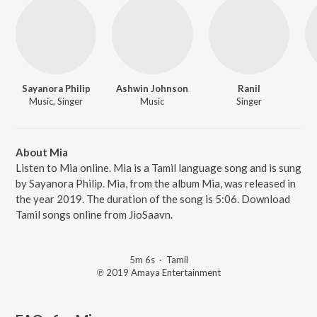
Sayanora Philip
Ashwin Johnson
Ranil
Music, Singer
Music
Singer
About Mia
Listen to Mia online. Mia is a Tamil language song and is sung
by Sayanora Philip. Mia, from the album Mia, was released in
the year 2019. The duration of the song is 5:06. Download
Tamil songs online from JioSaavn.
5m 6s
·
Tamil
℗ 2019 Amaya Entertainment