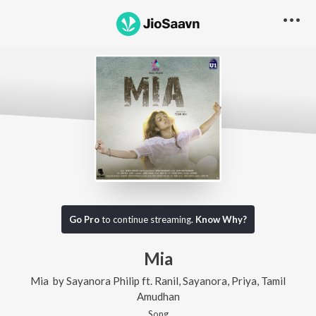
Go Pro
to continue streaming.
Know Why?
Mia
Mia
by
Sayanora Philip
ft.
Ranil
,
Sayanora
,
Priya
,
Tamil
Amudhan
Song