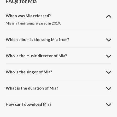
FAQs for
Mia
When was Mia released?
Mia is a tamil song released in 2019.
Which album is the song Mia from?
Mia is a tamil song from the album Mia.
Who is the music director of Mia?
Mia is composed by Sayanora Philip.
Who is the singer of Mia?
Mia is sung by Ranil, Sayanora, Priya and Tamil Amudhan.
What is the duration of Mia?
The duration of the song Mia is 5:06 minutes.
How can I download Mia?
You can download Mia on JioSaavn App.