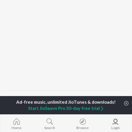
Home
Haryanvi Albums
Meri Kismat
Meri Kismat
Start JioSaavn Pro 30-day free trial
TOP
HARYANVI
TOP
HARYANVI
TOP HARYAN
ARTISTS
ACTORS
ALBUMS
Home
Search
Browse
Login
Masoom Sharma
Deepti Sadhwani
Bairan