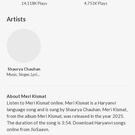
14,118K
Play
s
4,751K
Play
s
Artists
Shaurya Chauhan
Music, Singer, Lyricist
About Meri Kismat
Listen to Meri Kismat online. Meri Kismat is a Haryanvi
language song and is sung by Shaurya Chauhan. Meri Kismat,
from the album Meri Kismat, was released in the year 2025.
The duration of the song is 3:54. Download Haryanvi songs
online from JioSaavn.