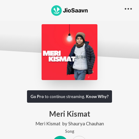
Go Pro
to continue streaming.
Know Why?
Meri Kismat
Meri Kismat
by
Shaurya Chauhan
Song