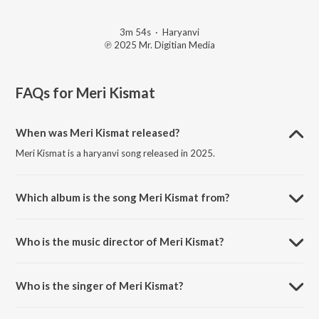
3m 54s
·
Haryanvi
℗ 2025 Mr. Digitian Media
FAQs for
Meri Kismat
When was Meri Kismat released?
Meri Kismat is a haryanvi song released in 2025.
Which album is the song Meri Kismat from?
Meri Kismat is a haryanvi song from the album Meri Kismat.
Who is the music director of Meri Kismat?
Meri Kismat is composed by Shaurya Chauhan.
Who is the singer of Meri Kismat?
Meri Kismat is sung by Shaurya Chauhan.