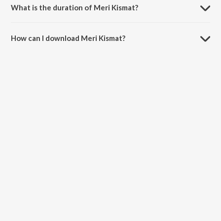
What is the duration of Meri Kismat?
The duration of the song Meri Kismat is 3:54 minutes.
How can I download Meri Kismat?
You can download Meri Kismat on JioSaavn App.