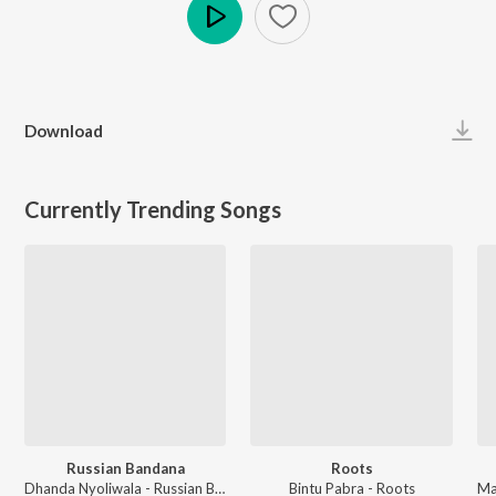
Play
Download
Currently Trending Songs
Russian Bandana
Roots
Dhanda Nyoliwala - Russian Bandana
Bintu Pabra - Roots