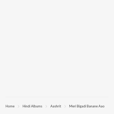
Home
Hindi Albums
Aashrit
Meri Bigadi Banane Aao