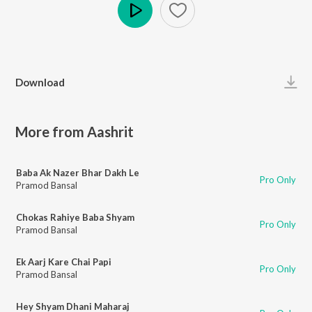
Play
Download
More from Aashrit
Baba Ak Nazer Bhar Dakh Le
Pro Only
Pramod Bansal
Chokas Rahiye Baba Shyam
Pro Only
Pramod Bansal
Ek Aarj Kare Chai Papi
Pro Only
Pramod Bansal
Hey Shyam Dhani Maharaj