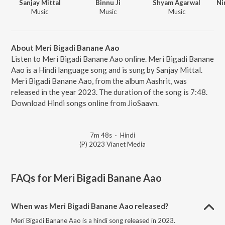
Sanjay Mittal
Binnu Ji
Shyam Agarwal
Music
Music
Music
About Meri Bigadi Banane Aao
Listen to Meri Bigadi Banane Aao online. Meri Bigadi Banane
Aao is a Hindi language song and is sung by Sanjay Mittal.
Meri Bigadi Banane Aao, from the album Aashrit, was
released in the year 2023. The duration of the song is 7:48.
Download Hindi songs online from JioSaavn.
7m 48s
·
Hindi
(P) 2023 Vianet Media
FAQs for
Meri Bigadi Banane Aao
When was Meri Bigadi Banane Aao released?
Meri Bigadi Banane Aao is a hindi song released in 2023.