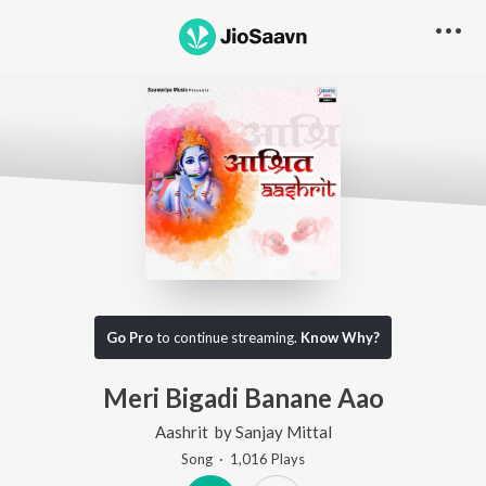
Go Pro
to continue streaming.
Know Why?
Meri Bigadi Banane Aao
Aashrit
by
Sanjay Mittal
Song
·
1,016
Play
s