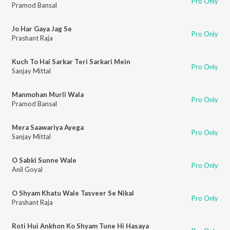
Pro Only
Pramod Bansal
Jo Har Gaya Jag Se
Pro Only
Prashant Raja
Kuch To Hai Sarkar Teri Sarkari Mein
Pro Only
Sanjay Mittal
Manmohan Murli Wala
Pro Only
Pramod Bansal
Mera Saawariya Ayega
Pro Only
Sanjay Mittal
O Sabki Sunne Wale
Pro Only
Anil Goyal
O Shyam Khatu Wale Tasveer Se Nikal
Pro Only
Prashant Raja
Roti Hui Ankhon Ko Shyam Tune Hi Hasaya