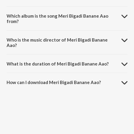
Which album is the song Meri Bigadi Banane Aao
from?
Meri Bigadi Banane Aao is a hindi song from the album Aashrit.
Who is the music director of Meri Bigadi Banane
Aao?
Meri Bigadi Banane Aao is composed by Sanjay Mittal.
What is the duration of Meri Bigadi Banane Aao?
The duration of the song Meri Bigadi Banane Aao is 7:48 minutes.
How can I download Meri Bigadi Banane Aao?
You can download Meri Bigadi Banane Aao on JioSaavn App.