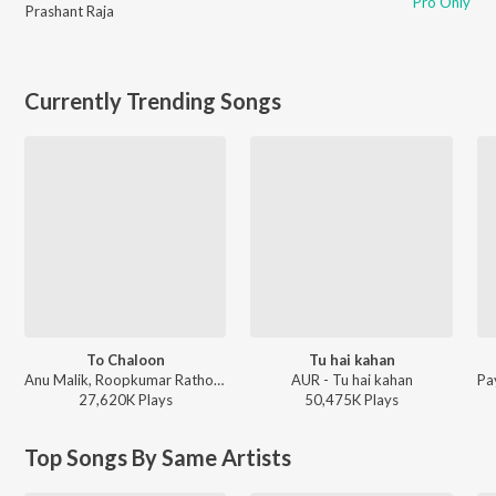
Pro Only
Prashant Raja
Currently Trending Songs
To Chaloon
Tu hai kahan
Anu Malik, Roopkumar Rathod - Border
AUR - Tu hai kahan
27,620K
Play
s
50,475K
Play
s
Top Songs By Same Artists