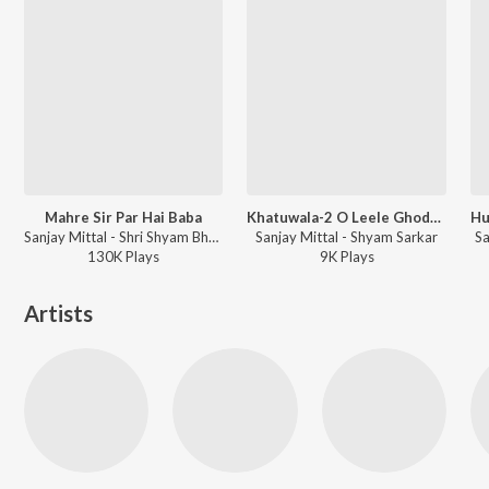
Mahre Sir Par Hai Baba
Khatuwala-2 O Leele Ghode Wala
Sanjay Mittal - Shri Shyam Bhajan Varsha
Sanjay Mittal - Shyam Sarkar
Sa
130K
Play
s
9K
Play
s
Artists