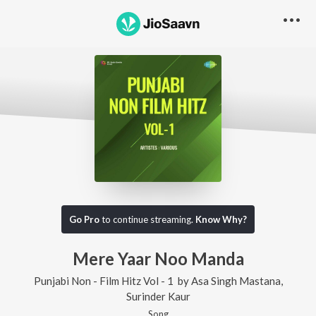
Go Pro
to continue streaming.
Know Why?
Mere Yaar Noo Manda
Punjabi Non - Film Hitz Vol - 1
by
Asa Singh Mastana
,
Surinder Kaur
Song