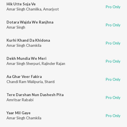
Hik Utte Soja Ve
Pro Only
Amar Singh Chamlika
,
Amarjyot
Dotara Wajda We Ranjhna
Pro Only
Amar Singh
Kurhi Khand Da Khidona
Pro Only
Amar Singh Chamkila
Dekh Mundia We Meri
Pro Only
Amar Singh Sherpuri
,
Rajinder Rajan
Aa Ghar Veer Fakira
Pro Only
Chandi Ram Walipuria
,
Shanti
Tere Darshan Nun Dashesh Pita
Pro Only
Amritsar Rababi
Yaar Mil Gaye
Pro Only
Amar Singh Chamkila