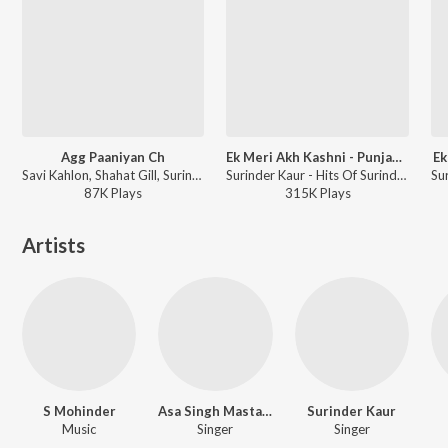
Agg Paaniyan Ch
Ek Meri Akh Kashni - Punjabi Geet
Ek
Savi Kahlon, Shahat Gill, Surinder Kaur - Agg Paaniyan Ch
Surinder Kaur - Hits Of Surinder Kaur
87K
Play
s
315K
Play
s
Artists
S Mohinder
Asa Singh Mastana
Surinder Kaur
Music
Singer
Singer