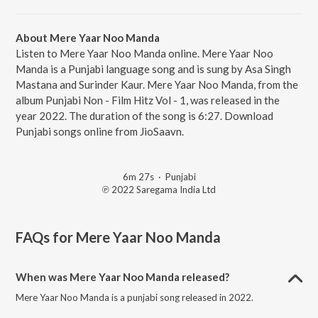
About Mere Yaar Noo Manda
Listen to Mere Yaar Noo Manda online. Mere Yaar Noo
Manda is a Punjabi language song and is sung by Asa Singh
Mastana and Surinder Kaur. Mere Yaar Noo Manda, from the
album Punjabi Non - Film Hitz Vol - 1, was released in the
year 2022. The duration of the song is 6:27. Download
Punjabi songs online from JioSaavn.
6m 27s
·
Punjabi
℗ 2022 Saregama India Ltd
FAQs for
Mere Yaar Noo Manda
When was Mere Yaar Noo Manda released?
Mere Yaar Noo Manda is a punjabi song released in 2022.