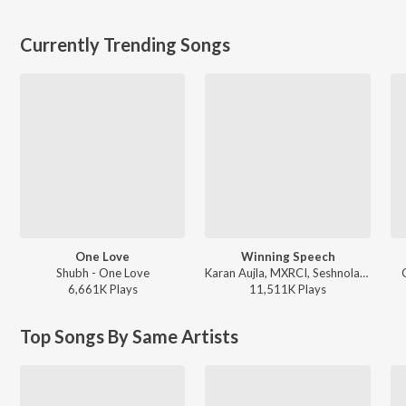
Currently Trending Songs
One Love
Winning Speech
Shubh - One Love
Karan Aujla, MXRCI, Seshnolan - Winning Speech
6,661K
Play
s
11,511K
Play
s
Top Songs By Same Artists