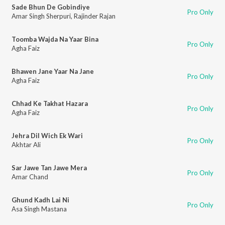
Sade Bhun De Gobindiye
Pro Only
Amar Singh Sherpuri
,
Rajinder Rajan
Toomba Wajda Na Yaar Bina
Pro Only
Agha Faiz
Bhawen Jane Yaar Na Jane
Pro Only
Agha Faiz
Chhad Ke Takhat Hazara
Pro Only
Agha Faiz
Jehra Dil Wich Ek Wari
Pro Only
Akhtar Ali
Sar Jawe Tan Jawe Mera
Pro Only
Amar Chand
Ghund Kadh Lai Ni
Pro Only
Asa Singh Mastana