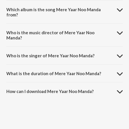
Which album is the song Mere Yaar Noo Manda
from?
Mere Yaar Noo Manda is a punjabi song from the album Punjabi Non -
Film Hitz Vol - 1.
Who is the music director of Mere Yaar Noo
Manda?
Mere Yaar Noo Manda is composed by S Mohinder.
Who is the singer of Mere Yaar Noo Manda?
Mere Yaar Noo Manda is sung by Asa Singh Mastana and Surinder
Kaur.
What is the duration of Mere Yaar Noo Manda?
The duration of the song Mere Yaar Noo Manda is 6:27 minutes.
How can I download Mere Yaar Noo Manda?
You can download Mere Yaar Noo Manda on JioSaavn App.