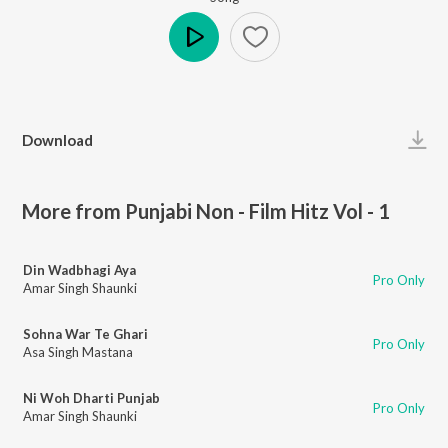
Play
Download
More from Punjabi Non - Film Hitz Vol - 1
Din Wadbhagi Aya
Pro Only
Amar Singh Shaunki
Sohna War Te Ghari
Pro Only
Asa Singh Mastana
Ni Woh Dharti Punjab
Pro Only
Amar Singh Shaunki