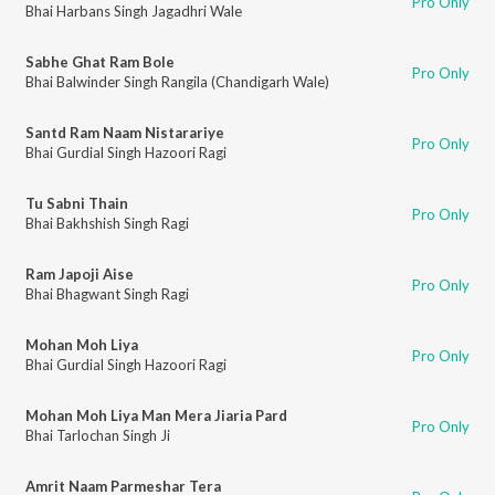
Pro Only
Bhai Harbans Singh Jagadhri Wale
Sabhe Ghat Ram Bole
Pro Only
Bhai Balwinder Singh Rangila (Chandigarh Wale)
Santd Ram Naam Nistarariye
Pro Only
Bhai Gurdial Singh Hazoori Ragi
Tu Sabni Thain
Pro Only
Bhai Bakhshish Singh Ragi
Ram Japoji Aise
Pro Only
Bhai Bhagwant Singh Ragi
Mohan Moh Liya
Pro Only
Bhai Gurdial Singh Hazoori Ragi
Mohan Moh Liya Man Mera Jiaria Pard
Pro Only
Bhai Tarlochan Singh Ji
Amrit Naam Parmeshar Tera