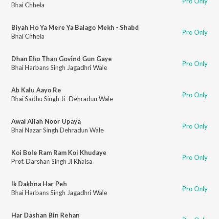
Pro Only
Bhai Chhela
Biyah Ho Ya Mere Ya Balago Mekh - Shabd
Pro Only
Bhai Chhela
Dhan Eho Than Govind Gun Gaye
Pro Only
Bhai Harbans Singh Jagadhri Wale
Ab Kalu Aayo Re
Pro Only
Bhai Sadhu Singh Ji -Dehradun Wale
Awal Allah Noor Upaya
Pro Only
Bhai Nazar Singh Dehradun Wale
Koi Bole Ram Ram Koi Khudaye
Pro Only
Prof. Darshan Singh Ji Khalsa
Ik Dakhna Har Peh
Pro Only
Bhai Harbans Singh Jagadhri Wale
Har Dashan Bin Rehan