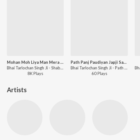
Mohan Moh Liya Man Mera Jiaria Pard
Path Panj Paudiyan Japji Sahib
Bhai Tarlochan Singh Ji - Shabads By Various Ragis - Vol.1
Bhai Tarlochan Singh Ji - Path Panj Paudiyan Japji Sahib
8K
Play
s
60
Play
s
Artists