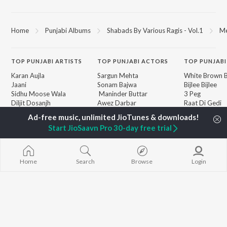
Home
Punjabi Albums
Shabads By Various Ragis - Vol.1
Me
TOP
PUNJABI
ARTISTS
TOP
PUNJABI
ACTORS
TOP PUNJABI
Karan Aujla
Sargun Mehta
White Brown B
Jaani
Sonam Bajwa
Bijlee Bijlee
Sidhu Moose Wala
Maninder Buttar
3 Peg
Diljit Dosanjh
Awez Darbar
Raat Di Gedi
Guru Randhawa
Nagma Mirajkar
High Rated Ga
Avvy Sra
Lahore
Start JioSaavn Pro 30-day free trial
Harrdy Sandhu
Ishare Tere
BROWSE
B Praak
Nikle Currant
New Punjabi Releases
IKKY
Qismat
Featured Punjabi
Gur Sidhu
Mann Bharrya
Home
Search
Browse
Login
Playlists
Weekly Top Songs
Top Artists
Top Charts
Top Punjabi Radios