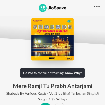
Go Pro
to continue streaming.
Know Why?
Mere Ramji Tu Prabh Antarjami
Shabads By Various Ragis - Vol.1
by
Bhai Tarlochan Singh Ji
Song
·
10,574
Play
s