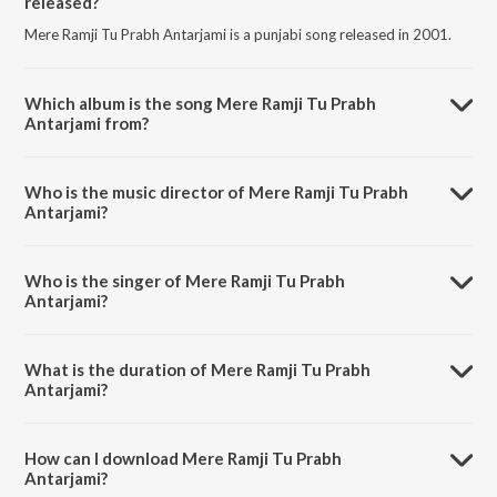
released?
Mere Ramji Tu Prabh Antarjami is a punjabi song released in 2001.
Which album is the song Mere Ramji Tu Prabh
Antarjami from?
Mere Ramji Tu Prabh Antarjami is a punjabi song from the album
Shabads By Various Ragis - Vol.1.
Who is the music director of Mere Ramji Tu Prabh
Antarjami?
Mere Ramji Tu Prabh Antarjami is composed by Bhai Trilochan Singh
Ragi.
Who is the singer of Mere Ramji Tu Prabh
Antarjami?
Mere Ramji Tu Prabh Antarjami is sung by Bhai Tarlochan Singh Ji.
What is the duration of Mere Ramji Tu Prabh
Antarjami?
The duration of the song Mere Ramji Tu Prabh Antarjami is 5:34
minutes.
How can I download Mere Ramji Tu Prabh
Antarjami?