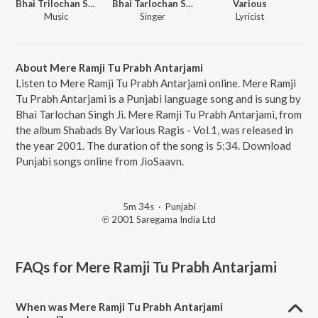
Bhai Trilochan Singh Ragi
Bhai Tarlochan Singh Ji
Various
Music
Singer
Lyricist
About Mere Ramji Tu Prabh Antarjami
Listen to Mere Ramji Tu Prabh Antarjami online. Mere Ramji
Tu Prabh Antarjami is a Punjabi language song and is sung by
Bhai Tarlochan Singh Ji. Mere Ramji Tu Prabh Antarjami, from
the album Shabads By Various Ragis - Vol.1, was released in
the year 2001. The duration of the song is 5:34. Download
Punjabi songs online from JioSaavn.
5m 34s
·
Punjabi
℗ 2001 Saregama India Ltd
FAQs for
Mere Ramji Tu Prabh Antarjami
When was Mere Ramji Tu Prabh Antarjami