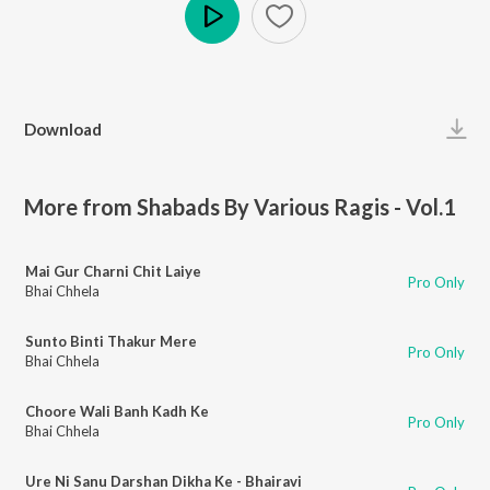
Play
Download
More from Shabads By Various Ragis - Vol.1
Mai Gur Charni Chit Laiye
Pro Only
Bhai Chhela
Sunto Binti Thakur Mere
Pro Only
Bhai Chhela
Choore Wali Banh Kadh Ke
Pro Only
Bhai Chhela
Ure Ni Sanu Darshan Dikha Ke - Bhairavi