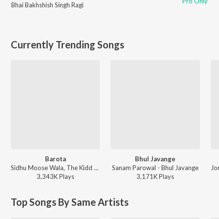
Pro Only
Bhai Bakhshish Singh Ragi
Currently Trending Songs
Barota
Bhul Javange
Sidhu Moose Wala, The Kidd - Barota
Sanam Parowal - Bhul Javange
3,343K
Play
s
3,171K
Play
s
Top Songs By Same Artists