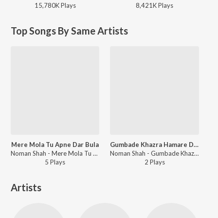
15,780K
Play
s
8,421K
Play
s
Top Songs By Same Artists
Mere Mola Tu Apne Dar Bula
Gumbade Khazra Hamare Darmiyan
Noman Shah - Mere Mola Tu Apne Dar Bula
Noman Shah - Gumbade Khazra Hamare Darmiyan
5
Play
s
2
Play
s
Artists