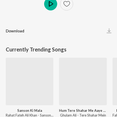
Play
Download
Currently Trending Songs
Sanson Ki Mala
Hum Tere Shahar Me Aaye Hai
Rahat Fateh Ali Khan - Sanson Ki Mala
Ghulam Ali - Tere Shahar Mein