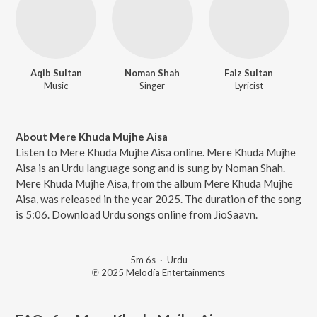
Aqib Sultan
Noman Shah
Faiz Sultan
Music
Singer
Lyricist
About Mere Khuda Mujhe Aisa
Listen to Mere Khuda Mujhe Aisa online. Mere Khuda Mujhe
Aisa is an Urdu language song and is sung by Noman Shah.
Mere Khuda Mujhe Aisa, from the album Mere Khuda Mujhe
Aisa, was released in the year 2025. The duration of the song
is 5:06. Download Urdu songs online from JioSaavn.
5m 6s
·
Urdu
℗ 2025 Melodía Entertainments