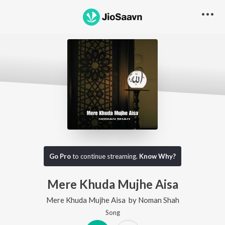
Go Pro
to continue streaming.
Know Why?
Mere Khuda Mujhe Aisa
Mere Khuda Mujhe Aisa
by
Noman Shah
Song