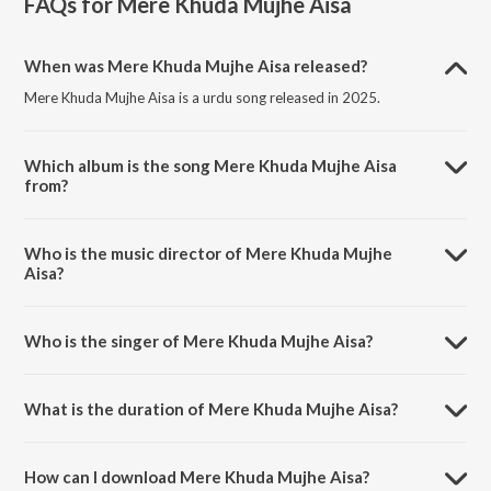
FAQs for
Mere Khuda Mujhe Aisa
When was Mere Khuda Mujhe Aisa released?
Mere Khuda Mujhe Aisa is a urdu song released in 2025.
Which album is the song Mere Khuda Mujhe Aisa
from?
Mere Khuda Mujhe Aisa is a urdu song from the album Mere Khuda
Mujhe Aisa.
Who is the music director of Mere Khuda Mujhe
Aisa?
Mere Khuda Mujhe Aisa is composed by Aqib Sultan.
Who is the singer of Mere Khuda Mujhe Aisa?
Mere Khuda Mujhe Aisa is sung by Noman Shah.
What is the duration of Mere Khuda Mujhe Aisa?
The duration of the song Mere Khuda Mujhe Aisa is 5:06 minutes.
How can I download Mere Khuda Mujhe Aisa?