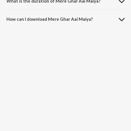
What is the duration of Mere Ghar Aai Maiya?
The duration of the song Mere Ghar Aai Maiya is 3:29 minutes.
How can I download Mere Ghar Aai Maiya?
You can download Mere Ghar Aai Maiya on JioSaavn App.