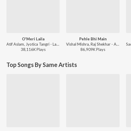
O'Meri Laila
Pehle Bhi Main
Atif Aslam, Jyotica Tangri - Laila Majnu
Vishal Mishra, Raj Shekhar - ANIMAL
38,116K
Play
s
86,909K
Play
s
Top Songs By Same Artists