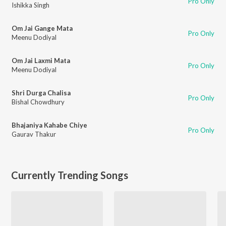
Pro Only
Ishikka Singh
Om Jai Gange Mata
Pro Only
Meenu Dodiyal
Om Jai Laxmi Mata
Pro Only
Meenu Dodiyal
Shri Durga Chalisa
Pro Only
Bishal Chowdhury
Bhajaniya Kahabe Chiye
Pro Only
Gaurav Thakur
Currently Trending Songs