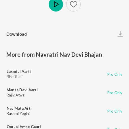
Play
Download
More from Navratri Nav Devi Bhajan
Laxmi Ji Aarti
Pro Only
Rishi Rahi
Mansa Devi Aarti
Pro Only
Rajiv Atwal
Nav Mata Arti
Pro Only
Rashmi Yogini
Om Jai Ambe Gauri