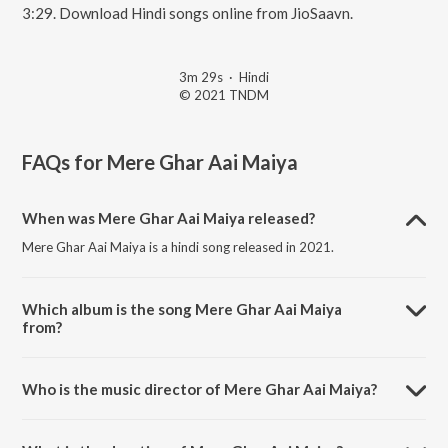
3:29. Download Hindi songs online from JioSaavn.
3m 29s
·
Hindi
© 2021 TNDM
FAQs for
Mere Ghar Aai Maiya
When was Mere Ghar Aai Maiya released?
Mere Ghar Aai Maiya is a hindi song released in 2021.
Which album is the song Mere Ghar Aai Maiya
from?
Mere Ghar Aai Maiya is a hindi song from the album Navratri Nav
Devi Bhajan.
Who is the music director of Mere Ghar Aai Maiya?
Mere Ghar Aai Maiya is composed by Mamta Maliya.