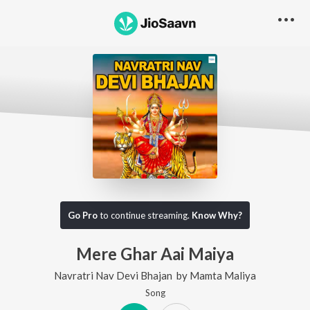
Go Pro
to continue streaming.
Know Why?
Mere Ghar Aai Maiya
Navratri Nav Devi Bhajan
by
Mamta Maliya
Song