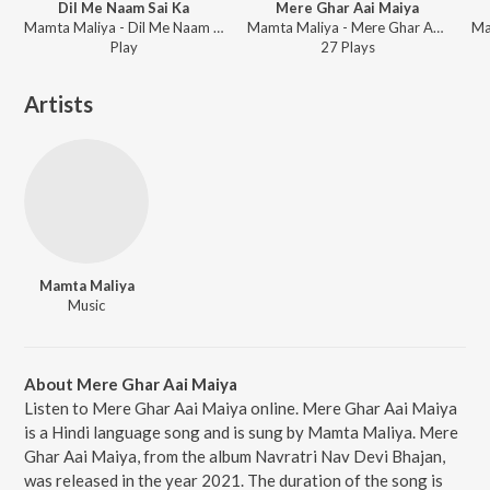
Dil Me Naam Sai Ka
Mere Ghar Aai Maiya
Mamta Maliya - Dil Me Naam Sai Ka
Mamta Maliya - Mere Ghar Aai Maiya
Play
27
Play
s
Artists
Mamta Maliya
Music
About Mere Ghar Aai Maiya
Listen to Mere Ghar Aai Maiya online. Mere Ghar Aai Maiya
is a Hindi language song and is sung by Mamta Maliya. Mere
Ghar Aai Maiya, from the album Navratri Nav Devi Bhajan,
was released in the year 2021. The duration of the song is