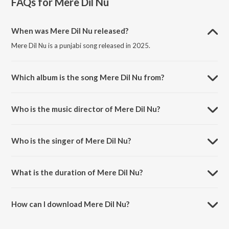
FAQs for
Mere Dil Nu
When was Mere Dil Nu released?
Mere Dil Nu is a punjabi song released in 2025.
Which album is the song Mere Dil Nu from?
Mere Dil Nu is a punjabi song from the album Mere Dil Nu.
Who is the music director of Mere Dil Nu?
Mere Dil Nu is composed by Geet.
Who is the singer of Mere Dil Nu?
Mere Dil Nu is sung by Karan Randhawa, FXRZII and Geet.
What is the duration of Mere Dil Nu?
The duration of the song Mere Dil Nu is 2:16 minutes.
How can I download Mere Dil Nu?
You can download Mere Dil Nu on JioSaavn App.