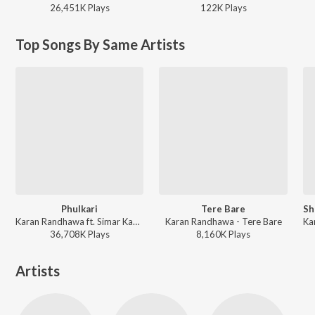
26,451K
Play
s
122K
Play
s
Top Songs By Same Artists
Phulkari
Tere Bare
Karan Randhawa ft. Simar Kaur - Phulkari
Karan Randhawa - Tere Bare
36,708K
Play
s
8,160K
Play
s
Artists