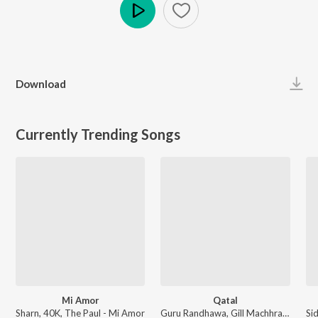
Play
Download
Currently Trending Songs
Mi Amor
Qatal
Sharn, 40K, The Paul - Mi Amor
Guru Randhawa, Gill Machhrai, Sanjoy - WITHOUT PREJUDICE