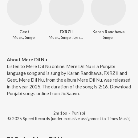
Geet
FXRZII
Karan Randhawa
Music, Singer
Music, Singer, Lyricist
Singer
About Mere Dil Nu
Listen to Mere Dil Nu online. Mere Dil Nu is a Punjabi
language song and is sung by Karan Randhawa, FXRZII and
Geet. Mere Dil Nu, from the album Mere Dil Nu, was released
in the year 2025. The duration of the song is 2:16. Download
Punjabi songs online from JioSaavn.
2m 16s
·
Punjabi
© 2025 Speed Records (under exclusive assignment to Times Music)