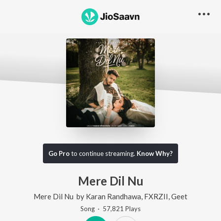
Go Pro
to continue streaming.
Know Why?
Mere Dil Nu
Mere Dil Nu
by
Karan Randhawa
,
FXRZII
,
Geet
Song
·
57,821
Play
s