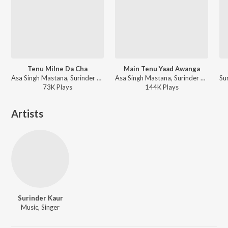
Tenu Milne Da Cha
Main Tenu Yaad Awanga
Asa Singh Mastana, Surinder Kaur, Surinder Soni - Sada Punjab - Akhiyan Ch Tu Vasda
Asa Singh Mastana, Surinder Kaur, S. Mohinder - Bemisal Asa Singh Mastana Surinder Kaur Vol. 1 and 2
73K
Play
s
144K
Play
s
Artists
Surinder Kaur
Music, Singer