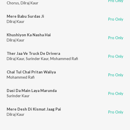
Pro Only
Chorus
,
Dilraj Kaur
Mere Babu Surdas Ji
Pro Only
Dilraj Kaur
Khushiyon Ka Nasha Hai
Pro Only
Dilraj Kaur
Ther Jaa Ve Truck De Drivera
Pro Only
Dilraj Kaur
,
Surinder Kaur
,
Mohammed Rafi
Chal Tul Chal Pritan Waliya
Pro Only
Mohammed Rafi
Dasi Da Main Laya Marunda
Pro Only
Surinder Kaur
Mere Desh Di Kismat Jaag Pai
Pro Only
Dilraj Kaur