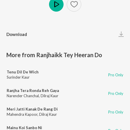
Play
Download
More from Ranjhaikk Tey Heeran Do
Tenu Dil De Wich
Pro Only
Surinder Kaur
Ranjha Tera Ronda Reh Gaya
Pro Only
Narender Chanchal
,
Dilraj Kaur
Meri Jatti Kanak De Rang Di
Pro Only
Mahendra Kapoor
,
Dilraj Kaur
Mainu Koi Sanbo Ni