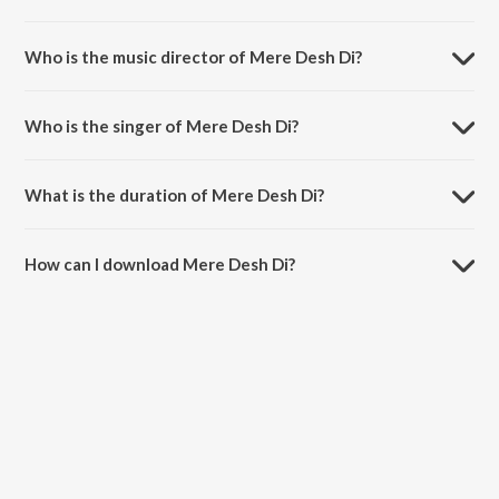
Mere Desh Di is a punjabi song from the album Ranjhaikk Tey Heeran
Do.
Who is the music director of Mere Desh Di?
Mere Desh Di is composed by Surinder Kaur.
Who is the singer of Mere Desh Di?
Mere Desh Di is sung by Surinder Kaur.
What is the duration of Mere Desh Di?
The duration of the song Mere Desh Di is 4:46 minutes.
How can I download Mere Desh Di?
You can download Mere Desh Di on JioSaavn App.