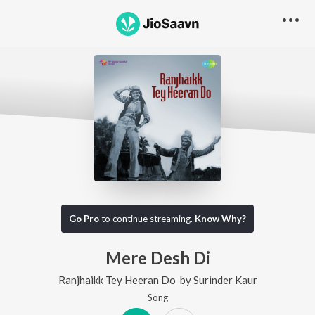
Go Pro
to continue streaming.
Know Why?
Mere Desh Di
Ranjhaikk Tey Heeran Do
by
Surinder Kaur
Song