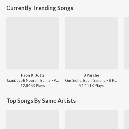
Currently Trending Songs
Paon Ki Jutti
8 Parche
Jaani, Jyoti Nooran, Bunny - Paon Ki Jutti
Gur Sidhu, Baani Sandhu - 8 Parche
12,845K
Play
s
91,111K
Play
s
Top Songs By Same Artists