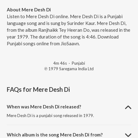
About Mere Desh Di
Listen to Mere Desh Di online. Mere Desh Di is a Punjabi
language song and is sung by Surinder Kaur. Mere Desh Di,
from the album Ranjhaikk Tey Heeran Do, was released in the
year 1979. The duration of the song is 4:46. Download
Punjabi songs online from JioSaavn.
4m 46s
·
Punjabi
℗ 1979 Saregama India Ltd
FAQs for
Mere Desh Di
When was Mere Desh Di released?
Mere Desh Di is a punjabi song released in 1979.
Which album is the song Mere Desh Di from?