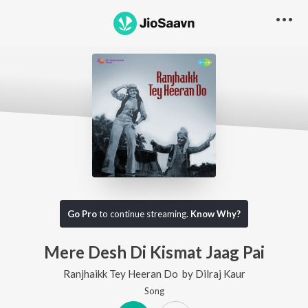
Go Pro
to continue streaming.
Know Why?
Mere Desh Di Kismat Jaag Pai
Ranjhaikk Tey Heeran Do
by
Dilraj Kaur
Song