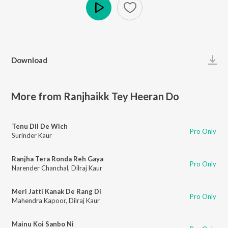
Play
Download
More from Ranjhaikk Tey Heeran Do
Tenu Dil De Wich
Pro Only
Surinder Kaur
Ranjha Tera Ronda Reh Gaya
Pro Only
Narender Chanchal
,
Dilraj Kaur
Meri Jatti Kanak De Rang Di
Pro Only
Mahendra Kapoor
,
Dilraj Kaur
Mainu Koi Sanbo Ni