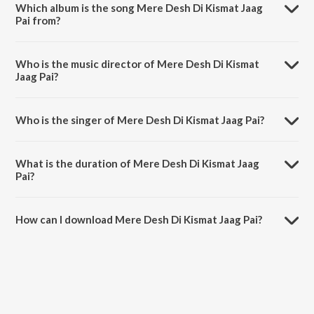
Which album is the song Mere Desh Di Kismat Jaag
Pai from?
Mere Desh Di Kismat Jaag Pai is a punjabi song from the album
Ranjhaikk Tey Heeran Do.
Who is the music director of Mere Desh Di Kismat
Jaag Pai?
Mere Desh Di Kismat Jaag Pai is composed by Surinder Kohli.
Who is the singer of Mere Desh Di Kismat Jaag Pai?
Mere Desh Di Kismat Jaag Pai is sung by Dilraj Kaur.
What is the duration of Mere Desh Di Kismat Jaag
Pai?
The duration of the song Mere Desh Di Kismat Jaag Pai is 4:39
minutes.
How can I download Mere Desh Di Kismat Jaag Pai?
You can download Mere Desh Di Kismat Jaag Pai on JioSaavn App.