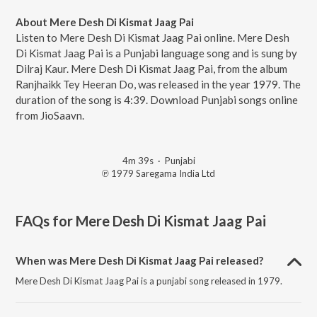
About Mere Desh Di Kismat Jaag Pai
Listen to Mere Desh Di Kismat Jaag Pai online. Mere Desh
Di Kismat Jaag Pai is a Punjabi language song and is sung by
Dilraj Kaur. Mere Desh Di Kismat Jaag Pai, from the album
Ranjhaikk Tey Heeran Do, was released in the year 1979. The
duration of the song is 4:39. Download Punjabi songs online
from JioSaavn.
4m 39s
·
Punjabi
℗ 1979 Saregama India Ltd
FAQs for
Mere Desh Di Kismat Jaag Pai
When was Mere Desh Di Kismat Jaag Pai released?
Mere Desh Di Kismat Jaag Pai is a punjabi song released in 1979.