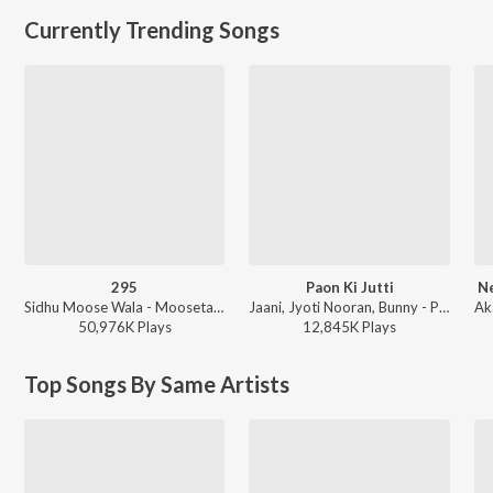
Currently Trending Songs
295
Paon Ki Jutti
Ne
Sidhu Moose Wala - Moosetape
Jaani, Jyoti Nooran, Bunny - Paon Ki Jutti
50,976K
Play
s
12,845K
Play
s
Top Songs By Same Artists