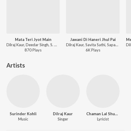
Mata Teri Jyot Main
Jawani Di Haneri Jhul Pai
Dilraj Kaur, Deedar Singh, S. Madan - Jai Mata Sheranwali - Mata Da Darbar
Dilraj Kaur, Savita Sathi, Sapan-Jagmohan - Duja Viah
870
Play
s
6K
Play
s
Artists
Surinder Kohli
Dilraj Kaur
Chaman Lal Shugal
Music
Singer
Lyricist