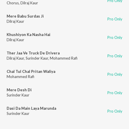
Pro Only
Chorus
,
Dilraj Kaur
Mere Babu Surdas Ji
Pro Only
Dilraj Kaur
Khushiyon Ka Nasha Hai
Pro Only
Dilraj Kaur
Ther Jaa Ve Truck De Drivera
Pro Only
Dilraj Kaur
,
Surinder Kaur
,
Mohammed Rafi
Chal Tul Chal Pritan Waliya
Pro Only
Mohammed Rafi
Mere Desh Di
Pro Only
Surinder Kaur
Dasi Da Main Laya Marunda
Pro Only
Surinder Kaur