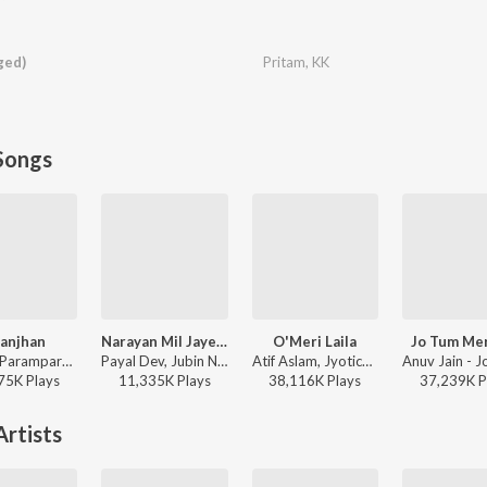
ged)
Pritam
,
KK
Songs
anjhan
Narayan Mil Jayega
O'Meri Laila
Jo Tum Me
Sachet-Parampara, Parampara Tandon, Kausar Munir - Do Patti
Payal Dev, Jubin Nautiyal, Manoj Muntashir - Narayan Mil Jayega
Atif Aslam, Jyotica Tangri - Laila Majnu
75K
Play
s
11,335K
Play
s
38,116K
Play
s
37,239K
P
rtists