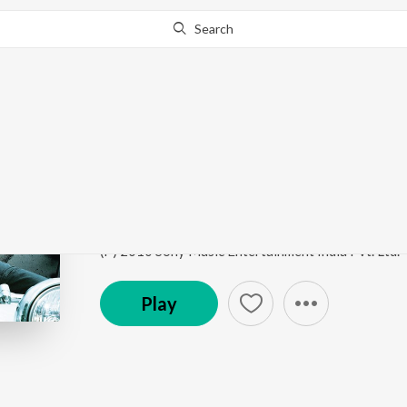
Search
Go Pro
to continue streaming.
Know Why?
Mere Bina
Crook
by
Pritam
,
Nikhil D'souza
Song
·
38,325,705
Play
s
·
4:51
·
Hindi
(P) 2010 Sony Music Entertainment India Pvt. Ltd.
Play