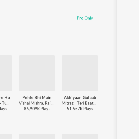
Pro Only
re Ho
Pehle Bhi Main
Akhiyaan Gulaab
Kabhi Shaam Dha
Anuv Jain - Jo Tum Mere Ho
Vishal Mishra, Raj Shekhar - ANIMAL
Mitraz - Teri Baaton Mein Aisa Uljha Jiya
Jaani, Mohamm
lay
s
86,909K
Play
s
51,557K
Play
s
35,532K
Play
s