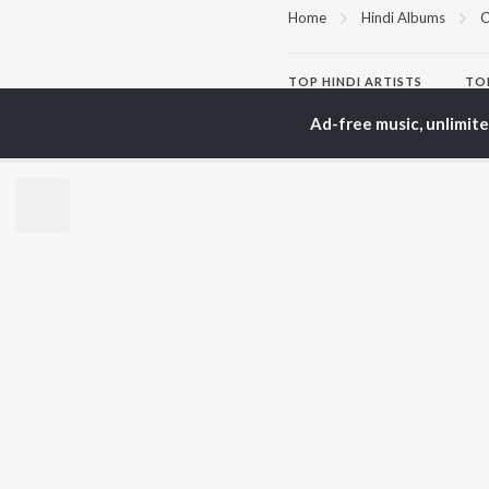
Home
Hindi Albums
C
TOP
HINDI
ARTISTS
TO
Arijit Singh
Kri
Ad-free music, unlimit
Kishore Kumar
Anu
Lata Mangeshkar
Sus
Pritam
Dha
Udit Narayan
Hel
Alka Yagnik
R.D. Burman
BR
Kumar Sanu
New
Shreya Ghoshal
Fea
KK
Wee
Top
Top
Top
JioSaavn Pro
JioSaavn for i