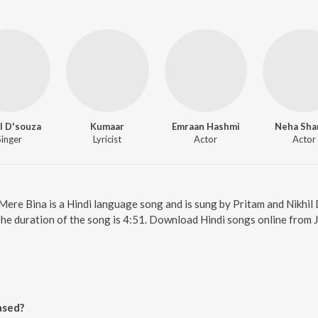
l D'souza
Kumaar
Emraan Hashmi
Neha Sha
Singer
Lyricist
Actor
Actor
 Mere Bina is a Hindi language song and is sung by Pritam and Nikhil
The duration of the song is 4:51. Download Hindi songs online from 
ased?