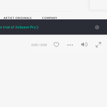
ARTIST ORIGINALS
COMPANY
Zaeden - Dooriyan
About Us
 trial of JioSaavn Pro
Raghav - Sufi
Culture
SIXK - Dansa
Blog
Siri - My Jam
Jobs
Lost Stories, "Mai Ni
Press
0:00
/
0:00
Meriye"
Advertise
Terms
&
Privacy
Help & Support
Grievances
JioSaavn Artist Insights
JioSaavn YourCast
Save
Clear