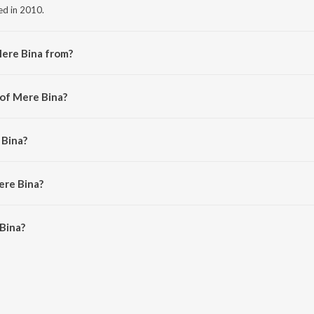
ed in 2010.
Mere Bina from?
the album Crook.
 of Mere Bina?
am.
 Bina?
 Nikhil D'souza.
ere Bina?
ina is 4:51 minutes.
Bina?
n JioSaavn App.