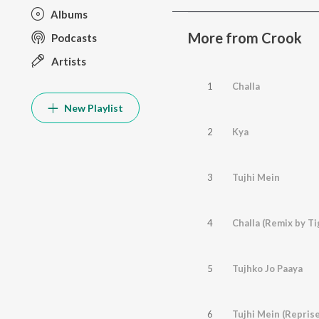
Albums
More from Crook
Podcasts
Artists
1
Challa
New Playlist
2
Kya
3
Tujhi Mein
4
Challa (Remix by Ti
5
Tujhko Jo Paaya
6
Tujhi Mein (Reprise