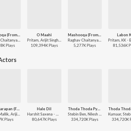
Mashooqa (From “Cocktail 2”)
O Maahi
Mashooqa (From “Cocktail 2”)
Labon 
Raghav Chaitanya, Mahmood, Ruaa Kayy, Amitabh Bhattacharya, Pritam - Cocktail 2
Pritam, Arijit Singh, Irshad Kamil - Dunki
Raghav Chaitanya, Mahmood, Ruaa Kayy, Amitabh Bhattacharya, Pritam - Tujhko (From “Cocktail 2”)
78K
Play
s
109,394K
Play
s
5,277K
Play
s
81,536K
P
Actors
Yeh Awarapan (From "Awarapan 2")
Hale Dil
Thoda Thoda Pyaar
Amaal Mallik, Arijit Singh, Rashmi-Virag - Yeh Awarapan (From "Awarapan 2")
Harshit Saxena - Murder 2
Stebin Ben, Nilesh Ahuja, Kumaar - Love Vibes Only
7K
Play
s
80,647K
Play
s
334,720K
Play
s
334,720K