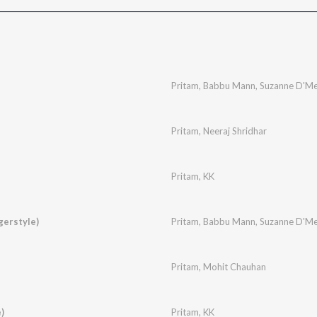
Pritam
,
Babbu Mann
,
Suzanne D'Me
Pritam
,
Neeraj Shridhar
Pritam
,
KK
gerstyle)
Pritam
,
Babbu Mann
,
Suzanne D'Me
Pritam
,
Mohit Chauhan
)
Pritam
,
KK