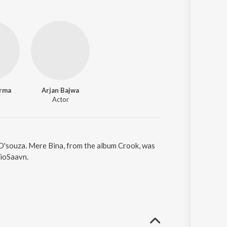
rma
Arjan Bajwa
Actor
 D'souza. Mere Bina, from the album Crook, was
JioSaavn.