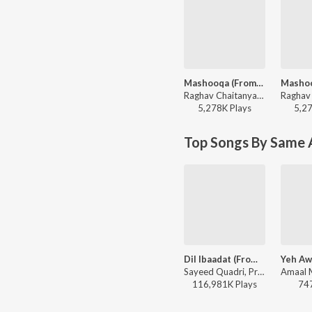
Mashooqa (From “Cocktail 2”)
Raghav Chaitanya, Mahmood, Ruaa Kayy, Amitabh Bhattacharya, Pritam - VALLAH (From “Cocktail 2”)
5,278K
Play
s
5,2
Top Songs By Same 
Dil Ibaadat (From "Tum Mile")
Sayeed Quadri, Pritam, KK - I love you, 2
116,981K
Play
s
74