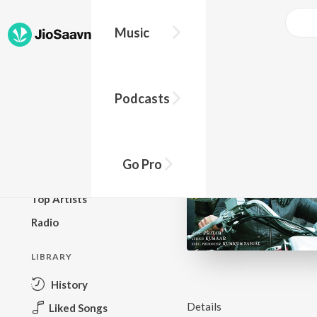
Music
BROWSE
Podcasts
New Releases
Top Charts
Top Playlists
Go Pro
Podcasts
Top Artists
Radio
LIBRARY
History
Details
Liked Songs