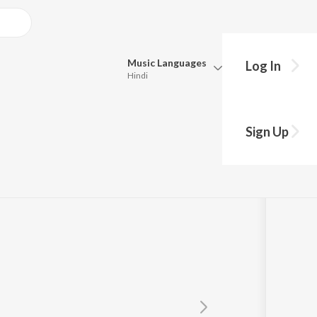
Music
Languages
Log In
Hindi
Queue
Pick all the languages you want to listen to.
Sign Up
Hindi
Punjabi
Tamil
Telugu
Marathi
Gujarati
Bengali
Kannada
Bhojpuri
Malayalam