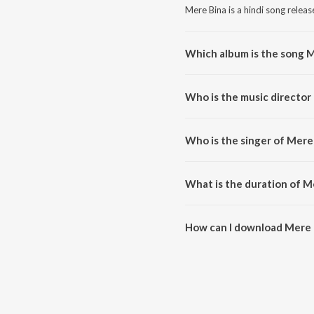
Mere Bina is a hindi song releas
Which album is the song 
Mere Bina is a hindi song from 
Who is the music director
Mere Bina is composed by Prit
Who is the singer of Mere
Mere Bina is sung by Pritam and
What is the duration of M
The duration of the song Mere B
How can I download Mere 
You can download Mere Bina o