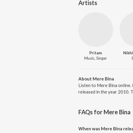
Artists
Pritam
Nikhi
Music, Singer
About Mere Bina
Listen to Mere Bina online.
released in the year 2010. 
FAQs for
Mere Bina
When was Mere Bina rele