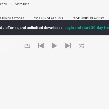
rook
Mere Bina
P
HINDI
ACTORS
TOP HINDI ALBUMS
TOP HINDI PLAYLIST
ti Sanon
Humnava Mere
Hindi 1990s
ed JioTunes, and unlimited downloads!
Login and start 30-day free
pam Kher
Bhediya
Hindi 2000s
hant Singh Rajput
Zihaal e Miskin
90s Romance - Hindi
rmendra
Bhoot - Part One: The
Chartbusters 2026 -
en
Haunted Ship
Hindi
Yaarana
Best Of 90s - Hindi
Bepanah Pyaar
Old Hindi Hits
OWSE
Aashiqui 2
Best Of Romance -
 Hindi Releases
Dilwale Dulhania Le
Hindi
tured Hindi Playlists
Jayenge
Hindi: India Superhits
kly Top Songs
Jugnu
Top 50
 Artists
Mere Jeevan Saathi
2000s Romance - Hindi
 Charts
Hindi Hit Songs
 Hindi Radios
Queue
OS
JioSaavn for Android
New Releases