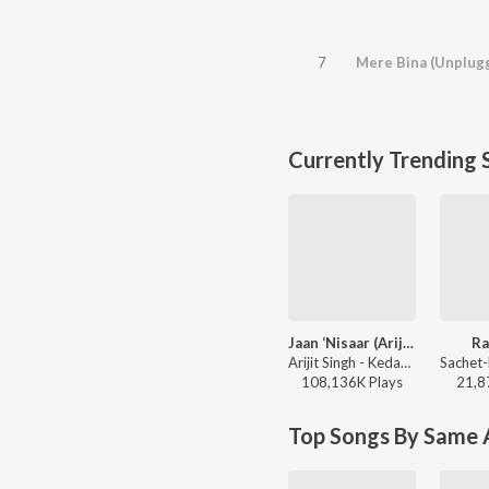
7
Mere Bina (Unplug
Currently Trending 
Jaan ‘Nisaar (Arijit)
Ra
Arijit Singh - Kedarnath
108,136K
Play
s
21,8
Top Songs By Same A