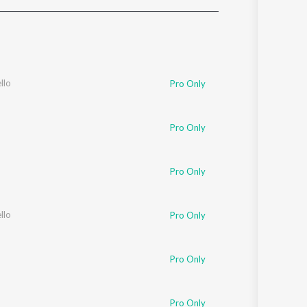
Sanskrit
Haryanvi
Rajasthani
Odia
Assamese
llo
Pro Only
Update
Pro Only
Pro Only
llo
Pro Only
Pro Only
Pro Only