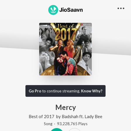
Go Pro
to continue streaming.
Know Why?
Mercy
Best of 2017
by
Badshah
ft.
Lady Bee
Song
·
93,228,765
Play
s