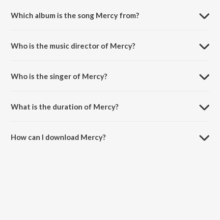
Which album is the song Mercy from?
Mercy is a hindi song from the album Best of 2017.
Who is the music director of Mercy?
Mercy is composed by Badshah.
Who is the singer of Mercy?
Mercy is sung by Badshah and Lady Bee.
What is the duration of Mercy?
The duration of the song Mercy is 2:42 minutes.
How can I download Mercy?
You can download Mercy on JioSaavn App.