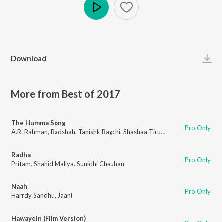
Play
Download
More from Best of 2017
The Humma Song
Pro Only
A.R. Rahman
,
Badshah
,
Tanishk Bagchi
,
Shashaa Tirupati
,
Jubin Nautiyal
Radha
Pro Only
Pritam
,
Shahid Mallya
,
Sunidhi Chauhan
Naah
Pro Only
Harrdy Sandhu
,
Jaani
Hawayein (Film Version)