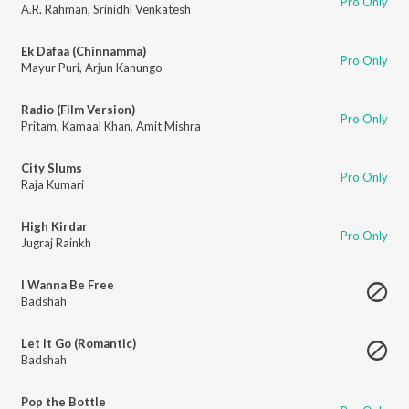
Pro Only
A.R. Rahman
,
Srinidhi Venkatesh
Ek Dafaa (Chinnamma)
Pro Only
Mayur Puri
,
Arjun Kanungo
Radio (Film Version)
Pro Only
Pritam
,
Kamaal Khan
,
Amit Mishra
City Slums
Pro Only
Raja Kumari
High Kirdar
Pro Only
Jugraj Rainkh
I Wanna Be Free
Badshah
Let It Go (Romantic)
Badshah
Pop the Bottle