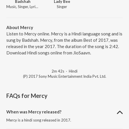
Badshah
Lady Bee
Music, Singer, Lyricist
Singer
About Mercy
Listen to Mercy online. Mercy is a Hindi language song and is
sung by Badshah. Mercy, from the album Best of 2017, was
released in the year 2017. The duration of the song is 2:42.
Download Hindi songs online from JioSaavn.
2m 42s
·
Hindi
(P) 2017 Sony Music Entertainment India Pvt. Ltd.
FAQs for
Mercy
When was Mercy released?
Mercy is a hindi song released in 2017.