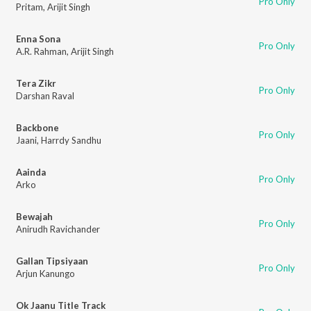
Pro Only
Pritam
,
Arijit Singh
Enna Sona
Pro Only
A.R. Rahman
,
Arijit Singh
Tera Zikr
Pro Only
Darshan Raval
Backbone
Pro Only
Jaani
,
Harrdy Sandhu
Aainda
Pro Only
Arko
Bewajah
Pro Only
Anirudh Ravichander
Gallan Tipsiyaan
Pro Only
Arjun Kanungo
Ok Jaanu Title Track