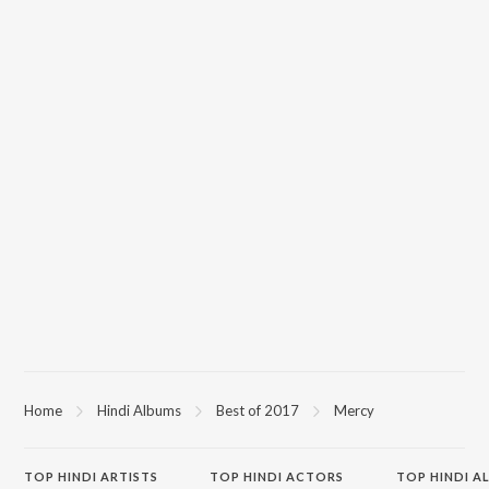
Home
Hindi Albums
Best of 2017
Mercy
TOP
HINDI
ARTISTS
TOP
HINDI
ACTORS
TOP HINDI A