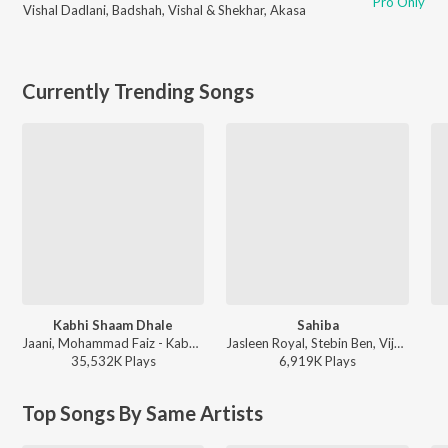
Pro Only
Vishal Dadlani
,
Badshah
,
Vishal & Shekhar
,
Akasa
Currently Trending Songs
Kabhi Shaam Dhale
Sahiba
Jaani, Mohammad Faiz - Kabhi Shaam Dhale
Jasleen Royal, Stebin Ben, Vijay Deverakonda, Radhikka Madan, Priya Saraiya, Aditya Sharma - Sahiba
35,532K
Play
s
6,919K
Play
s
Top Songs By Same Artists