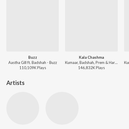
Buzz
Kala Chashma
Aastha Gill ft. Badshah - Buzz
Kumaar, Badshah, Prem & Hardeep, Amar Arshi, Neha Kakkar, Indeep Bakshi - Dance Vibes Only
110,109K
Play
s
146,832K
Play
s
Artists