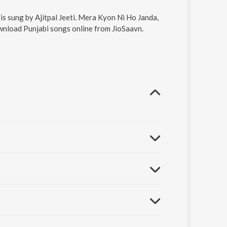
s sung by Ajitpal Jeeti. Mera Kyon Ni Ho Janda,
ownload Punjabi songs online from JioSaavn.