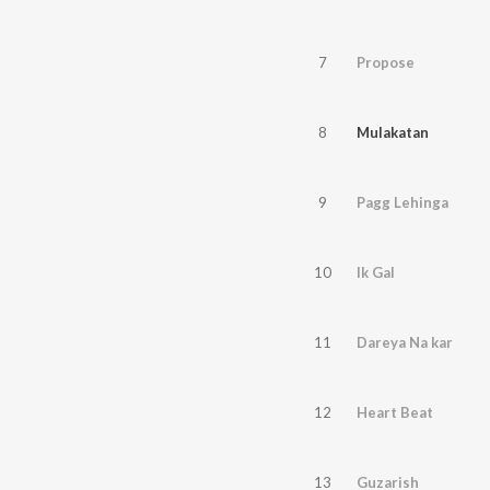
7
Propose
8
Mulakatan
9
Pagg Lehinga
10
Ik Gal
11
Dareya Na kar
12
Heart Beat
13
Guzarish