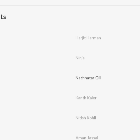
ts
Harjit Harman
Ninja
Nachhatar Gill
Kanth Kaler
Nitish Kohli
Aman Jassal