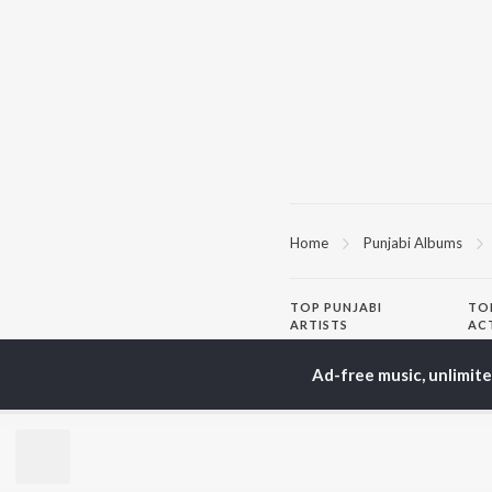
Home
Punjabi Albums
TOP
PUNJABI
TO
ARTISTS
AC
Karan Aujla
Sar
Ad-free music, unlimit
Jaani
Son
Sidhu Moose Wala
Man
Diljit Dosanjh
Apa
Guru Randhawa
Awe
Avvy Sra
Harrdy Sandhu
BR