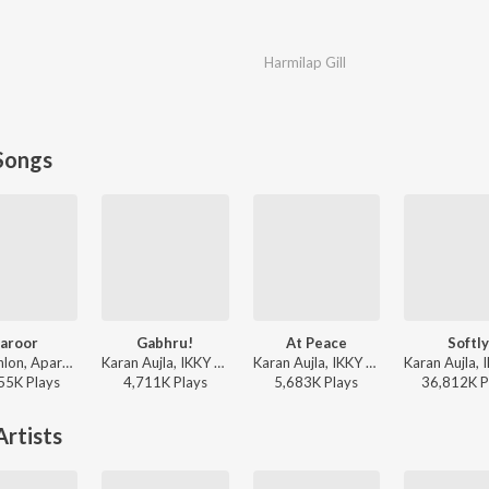
Harmilap Gill
Songs
aroor
Gabhru!
At Peace
Softly
Savi Kahlon, Aparshakti Khurana - Zaroor
Karan Aujla, IKKY - Gabhru!
Karan Aujla, IKKY - At Peace
55K
Play
s
4,711K
Play
s
5,683K
Play
s
36,812K
P
rtists