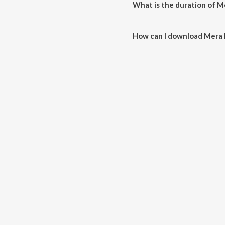
What is the duration of M
The duration of the song Mera 
How can I download Mera 
You can download Mera Kyon N