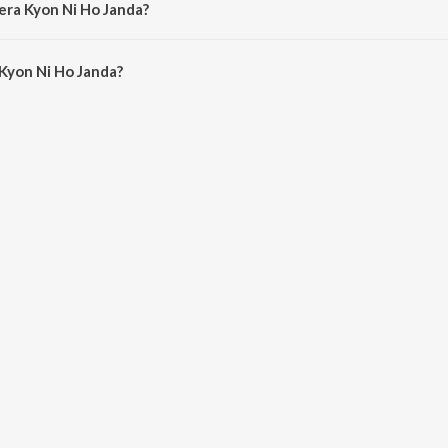
era Kyon Ni Ho Janda?
Kyon Ni Ho Janda is 4:19 minutes.
Kyon Ni Ho Janda?
i Ho Janda on JioSaavn App.