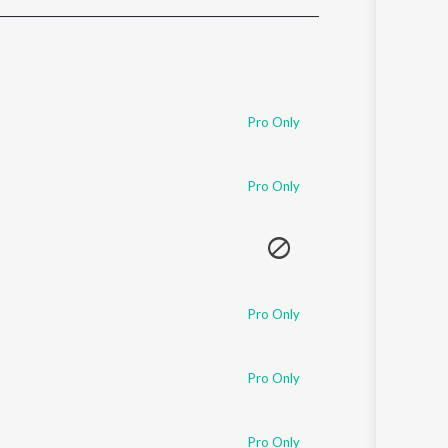
Sanskrit
Haryanvi
Rajasthani
Odia
Assamese
Pro Only
Update
Pro Only
Pro Only
Pro Only
Pro Only