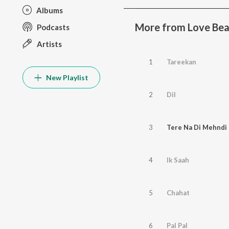
Albums
More from Love Bea
Podcasts
Artists
1
Tareekan
New Playlist
2
Dil
3
Tere Na Di Mehndi
4
Ik Saah
5
Chahat
6
Pal Pal