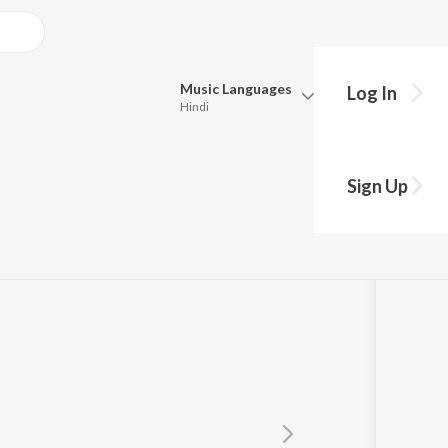
Music
Languages
Log In
Hindi
Queue
Pick all the languages you want to listen to.
a
Sign Up
Hindi
Punjabi
Tamil
Telugu
Marathi
Gujarati
Bengali
Kannada
Bhojpuri
Malayalam