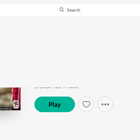
Search
Go Pro
to continue streaming.
Know Why?
Mera Kyon Ni Ho Jand
Love Beats
by
Ajitpal Jeeti
Song
·
4:19
·
Punjabi
© 2016 Mad 4 Music
Play