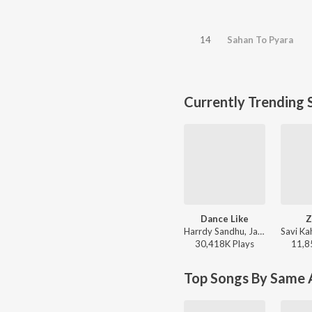
14
Sahan To Pyara
Currently Trending 
Dance Like
Z
Harrdy Sandhu, Jaani - Dance Like
30,418K
Play
s
11,8
Top Songs By Same A