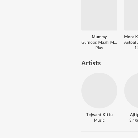
Mummy
Gurnoor, Maahi Maan ft. Black Virus - Supne - The Dreams
Play
1
Artists
Tejwant Kittu
Ajit
Music
Singe