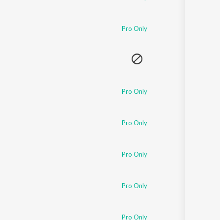
Pro Only
Pro Only
Pro Only
Pro Only
Pro Only
Pro Only