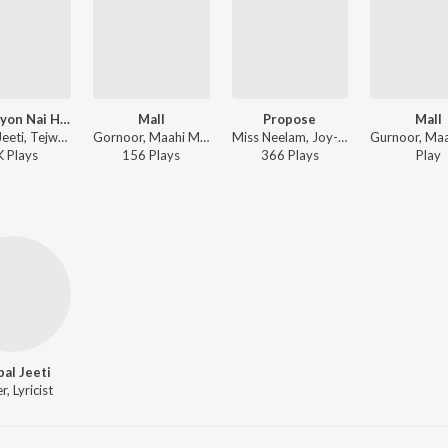
Mera Kyon Nai Ho Janda
Mall
Propose
Mall
Ajitpal Jeeti, Tejwant Kittu - Mera Kyon Nai Ho Janda
Gornoor, Maahi Maan - Supne The Dreams
Miss Neelam, Joy-Atul - Propose
K
Play
s
156
Play
s
366
Play
s
Play
pal Jeeti
r, Lyricist