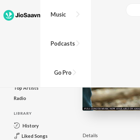
Music
BROWSE
Podcasts
New Releases
Top Charts
Top Playlists
Go Pro
Podcasts
Top Artists
Radio
LIBRARY
History
Details
Liked Songs