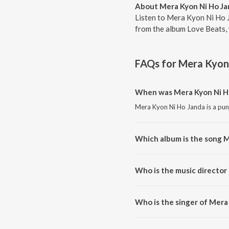
About Mera Kyon Ni Ho Ja
Listen to Mera Kyon Ni Ho J
from the album Love Beats, 
FAQs for
Mera Kyon
When was Mera Kyon Ni Ho
Mera Kyon Ni Ho Janda is a pun
Which album is the song M
Mera Kyon Ni Ho Janda is a pun
Who is the music director
Mera Kyon Ni Ho Janda is comp
Who is the singer of Mera
Mera Kyon Ni Ho Janda is sung b