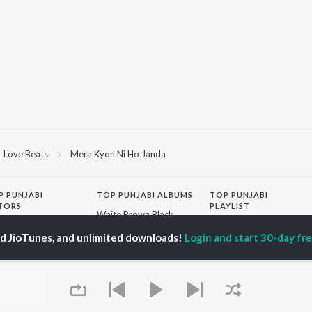
Love Beats
Mera Kyon Ni Ho Janda
P
PUNJABI
TOP PUNJABI ALBUMS
TOP PUNJABI
TORS
PLAYLIST
White Brown Black
gun Mehta
Punjabi Hit Songs
Bijlee Bijlee
ed JioTunes, and unlimited downloads!
Login and start 30-day free
am Bajwa
Punjabi 2000s
3 Peg
inder Buttar
Punjabi Workout
Raat Di Gedi
rshakti Khurana
Punjabi 1990s
High Rated Gabru
z Darbar
Punjabi Duets
Lahore
Punjabi: India Superhits
Ishare Tere
Top 50
Nikle Currant
OWSE