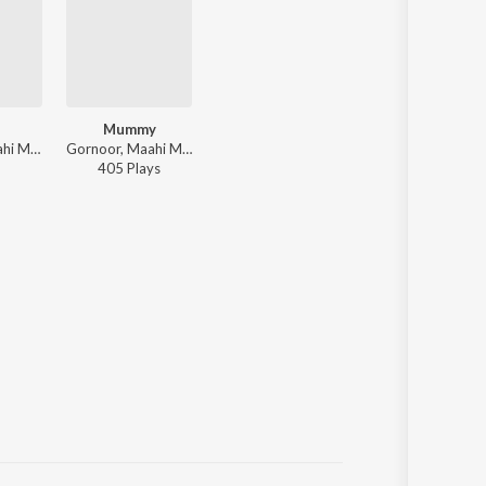
Mummy
Gurnoor, Maahi Maan ft. Black Virus - Supne - The Dreams
Gornoor, Maahi Maan - Supne The Dreams
405
Play
s