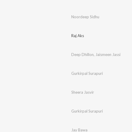
Noordeep Sidhu
Raj Aks
Deep Dhillon
,
Jaismeen Jassi
Gurkirpal Surapuri
Sheera Jasvir
Gurkirpal Surapuri
Jay Bawa