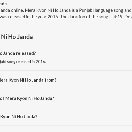
nda
anda online. Mera Kyon Ni Ho Janda is a Punjabi language song and i
was released in the year 2016. The duration of the song is 4:19. D
 Ni Ho Janda
 Janda released?
jabi song released in 2016.
era Kyon Ni Ho Janda from?
jabi song from the album Love Beats.
 of Mera Kyon Ni Ho Janda?
osed by Tejwant Kittu.
 Kyon Ni Ho Janda?
y Ajitpal Jeeti.