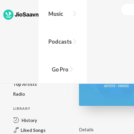
Music
BROWSE
Podcasts
New Releases
Top Charts
Top Playlists
Go Pro
Podcasts
Top Artists
Radio
LIBRARY
History
Details
Liked Songs