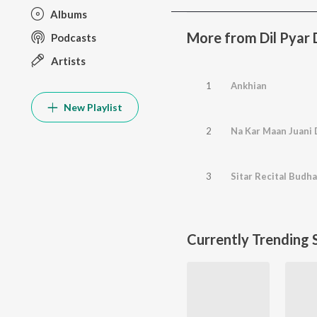
Albums
More from Dil Pyar 
Podcasts
Artists
1
Ankhian
New Playlist
2
Na Kar Maan Juani 
3
Sitar Recital Budh
Currently Trending 