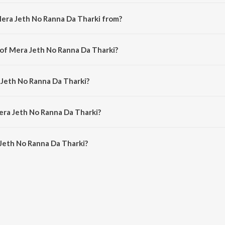
Mera Jeth No Ranna Da Tharki from?
 a punjabi song from the album Dil Pyar Di Patari.
 of Mera Jeth No Ranna Da Tharki?
is composed by Charanjit Ahuja.
 Jeth No Ranna Da Tharki?
s sung by Gurdas Maan, A. S. Kang, Didar Sandhu, Narinder Biba, Preetam Bal
era Jeth No Ranna Da Tharki?
Jeth No Ranna Da Tharki is 3:25 minutes.
Jeth No Ranna Da Tharki?
 Ranna Da Tharki on JioSaavn App.