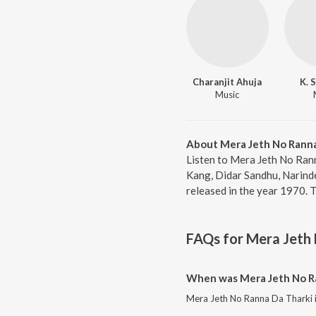
Charanjit Ahuja
K. 
Music
About Mera Jeth No Ranna
Listen to Mera Jeth No Rann
Kang, Didar Sandhu, Narinde
released in the year 1970. 
FAQs for
Mera Jeth 
When was Mera Jeth No Ra
Mera Jeth No Ranna Da Tharki i