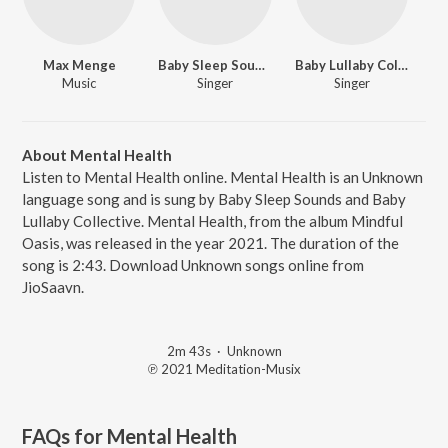
Max Menge
Baby Sleep Sounds
Baby Lullaby Collective
Music
Singer
Singer
About Mental Health
Listen to Mental Health online. Mental Health is an Unknown
language song and is sung by Baby Sleep Sounds and Baby
Lullaby Collective. Mental Health, from the album Mindful
Oasis, was released in the year 2021. The duration of the
song is 2:43. Download Unknown songs online from
JioSaavn.
2m 43s
·
Unknown
℗ 2021 Meditation-Musix
FAQs for
Mental Health