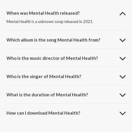
When was Mental Health released?
Mental Health is a unknown song released in 2021.
Which album is the song Mental Health from?
Mental Health is a unknown song from the album Mindful Oasis.
Who is the music director of Mental Health?
Mental Health is composed by Max Menge.
Who is the singer of Mental Health?
Mental Health is sung by Baby Sleep Sounds and Baby Lullaby
Collective.
What is the duration of Mental Health?
The duration of the song Mental Health is 2:43 minutes.
How can I download Mental Health?
You can download Mental Health on JioSaavn App.