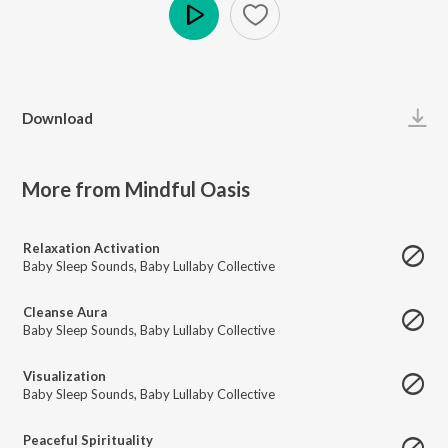
Play
Download
More from Mindful Oasis
Relaxation Activation
Baby Sleep Sounds
,
Baby Lullaby Collective
Cleanse Aura
Baby Sleep Sounds
,
Baby Lullaby Collective
Visualization
Baby Sleep Sounds
,
Baby Lullaby Collective
Peaceful Spirituality