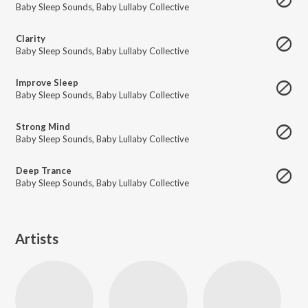
Baby Sleep Sounds
,
Baby Lullaby Collective
Clarity
Baby Sleep Sounds
,
Baby Lullaby Collective
Improve Sleep
Baby Sleep Sounds
,
Baby Lullaby Collective
Strong Mind
Baby Sleep Sounds
,
Baby Lullaby Collective
Deep Trance
Baby Sleep Sounds
,
Baby Lullaby Collective
Artists