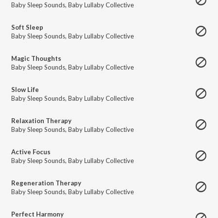
Baby Sleep Sounds
,
Baby Lullaby Collective
Soft Sleep
Baby Sleep Sounds
,
Baby Lullaby Collective
Magic Thoughts
Baby Sleep Sounds
,
Baby Lullaby Collective
Slow Life
Baby Sleep Sounds
,
Baby Lullaby Collective
Relaxation Therapy
Baby Sleep Sounds
,
Baby Lullaby Collective
Active Focus
Baby Sleep Sounds
,
Baby Lullaby Collective
Regeneration Therapy
Baby Sleep Sounds
,
Baby Lullaby Collective
Perfect Harmony