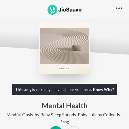
This song is currently unavailable in your area.
Know Why?
Mental Health
Mindful Oasis
by
Baby Sleep Sounds
,
Baby Lullaby Collective
Song