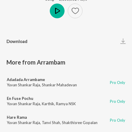
Play
Download
More from Arrambam
Adadada Arrambame
Pro Only
Yuvan Shankar Raja
,
Shankar Mahadevan
En Fuse Pochu
Pro Only
Yuvan Shankar Raja
,
Karthik
,
Ramya NSK
Hare Rama
Pro Only
Yuvan Shankar Raja
,
Tanvi Shah
,
Shakthisree Gopalan