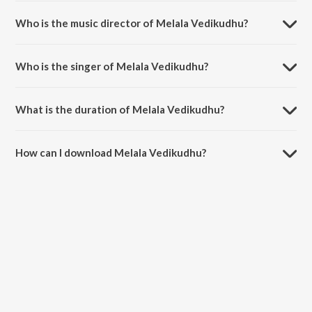
Melala Vedikudhu is a tamil song from the album Arrambam.
Who is the music director of Melala Vedikudhu?
Melala Vedikudhu is composed by Yuvan Shankar Raja.
Who is the singer of Melala Vedikudhu?
Melala Vedikudhu is sung by Yuvan Shankar Raja, Vijay Yesudas, K.G.
Ranjith and Shweta Mohan.
What is the duration of Melala Vedikudhu?
The duration of the song Melala Vedikudhu is 4:32 minutes.
How can I download Melala Vedikudhu?
You can download Melala Vedikudhu on JioSaavn App.