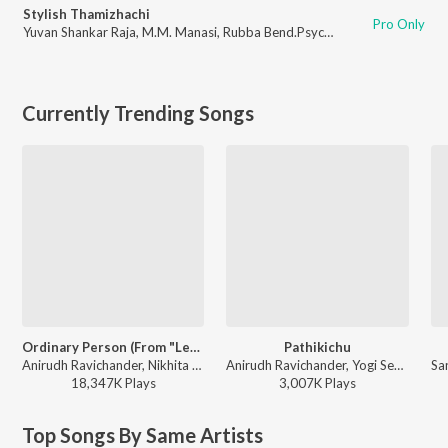
Stylish Thamizhachi
Pro Only
Yuvan Shankar Raja
,
M.M. Manasi
,
Rubba Bend.Psycho Unit
Currently Trending Songs
Ordinary Person (From "Leo")
Pathikichu
Anirudh Ravichander, Nikhita Gandhi - Ordinary Person (From "Leo")
Anirudh Ravichander, Yogi Sekar, Amogh Balaji - Vidaamuyarchi
18,347K
Play
s
3,007K
Play
s
Top Songs By Same Artists