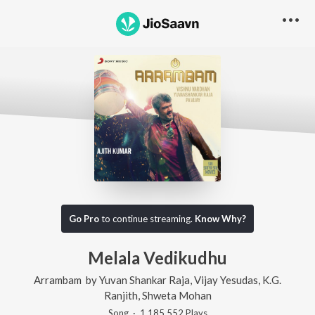
Go Pro
to continue streaming.
Know Why?
Melala Vedikudhu
Arrambam
by
Yuvan Shankar Raja
,
Vijay Yesudas
,
K.G.
Ranjith
,
Shweta Mohan
Song
·
1,185,552
Play
s