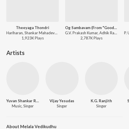
Theeyaga Thondri
Og Sambavam (From "Good Bad Ugly")
Hariharan, Shankar Mahadevan - Aranmanai 3
G.V. Prakash Kumar, Adhik Ravichandran, Vishnu Edavan - Og Sambavam (From "Good Bad Ugly")
1,923K
Play
s
2,787K
Play
s
Artists
Yuvan Shankar Raja
Vijay Yesudas
K.G. Ranjith
Music, Singer
Singer
Singer
About Melala Vedikudhu