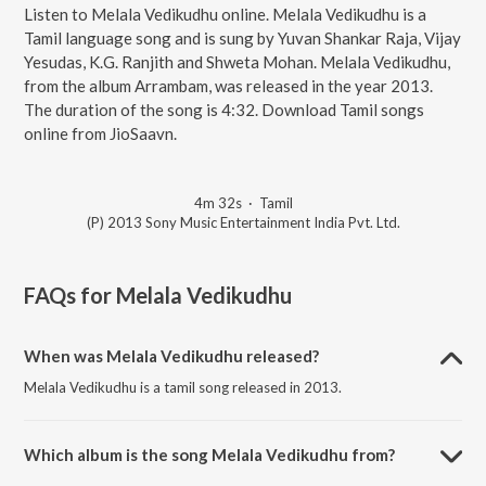
Listen to Melala Vedikudhu online. Melala Vedikudhu is a
Tamil language song and is sung by Yuvan Shankar Raja, Vijay
Yesudas, K.G. Ranjith and Shweta Mohan. Melala Vedikudhu,
from the album Arrambam, was released in the year 2013.
The duration of the song is 4:32. Download Tamil songs
online from JioSaavn.
4m 32s
·
Tamil
(P) 2013 Sony Music Entertainment India Pvt. Ltd.
FAQs for
Melala Vedikudhu
When was Melala Vedikudhu released?
Melala Vedikudhu is a tamil song released in 2013.
Which album is the song Melala Vedikudhu from?