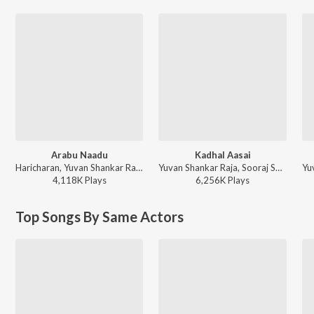
Arabu Naadu
Kadhal Aasai
Haricharan, Yuvan Shankar Raja - Thottal Poo Malarum
Yuvan Shankar Raja, Sooraj Santhosh, Kabilan - Anjaan
4,118K
Play
s
6,256K
Play
s
Top Songs By Same Actors