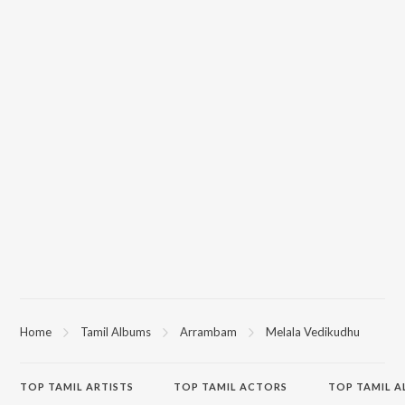
Home
Tamil Albums
Arrambam
Melala Vedikudhu
TOP
TAMIL
ARTISTS
TOP
TAMIL
ACTORS
TOP TAMIL 