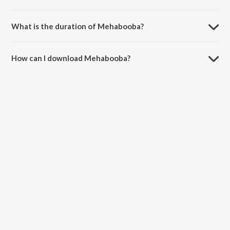
Mehabooba is composed by Ravi Basrur.
What is the duration of Mehabooba?
The duration of the song Mehabooba is 3:33 minutes.
How can I download Mehabooba?
You can download Mehabooba on JioSaavn App.