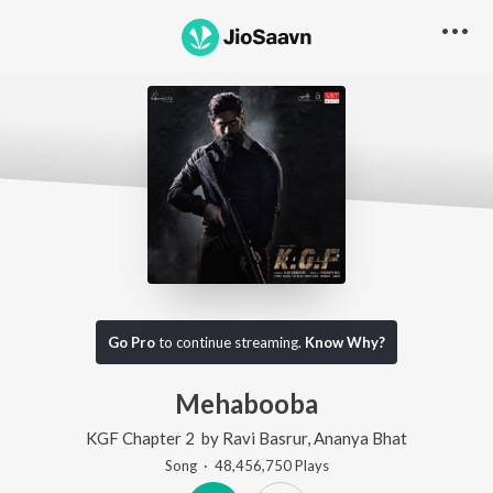
Go Pro
to continue streaming.
Know Why?
Mehabooba
KGF Chapter 2
by
Ravi Basrur
,
Ananya Bhat
Song
·
48,456,750
Play
s