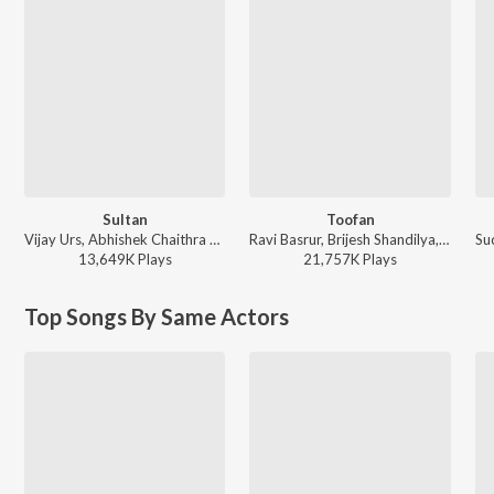
Sultan
Toofan
Vijay Urs, Abhishek Chaithra Soman, Santhosh, Chethan Naik, Deepesh A K, Renjith Unni, Balraj Jagadeesh Kumar, Madhwesh Bharadwaj, Mohan Krishna, Ananya Bhat, H.S Srinivasa Murthy - KGF Chapter 1
Ravi Basrur, Brijesh Shandilya, Mohan Krishna, Laxman Datta Naik, Saaj Bhatt, Santhosh, Sandesh Datta Naik, Sachin Basrur, Puneeth Rudranag, Priyanka Bharali - KGF Chapter 2
13,649K
Play
s
21,757K
Play
s
Top Songs By Same Actors