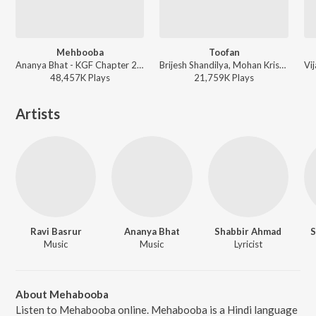
Mehbooba
Toofan
Ananya Bhat - KGF Chapter 2 (Hindi)
Brijesh Shandilya, Mohan Krishna, Others - KGF Chapter 2 (Hindi)
48,457K
Play
s
21,759K
Play
s
Artists
Ravi Basrur
Ananya Bhat
Shabbir Ahmad
S
Music
Music
Lyricist
About Mehabooba
Listen to Mehabooba online. Mehabooba is a Hindi language