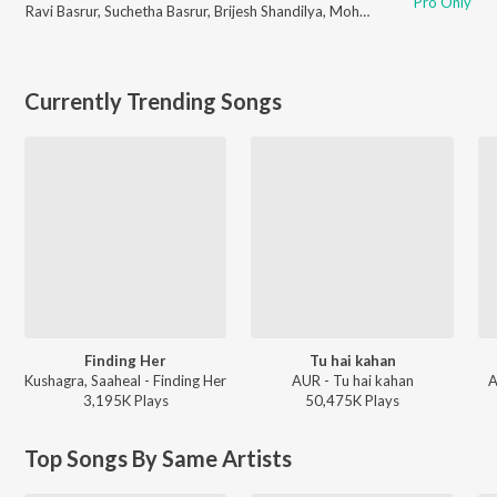
Pro Only
Ravi Basrur
,
Suchetha Basrur
,
Brijesh Shandilya
,
Mohan Krishna
,
Laxman D
Currently Trending Songs
Finding Her
Tu hai kahan
Kushagra, Saaheal - Finding Her
AUR - Tu hai kahan
A
3,195K
Play
s
50,475K
Play
s
Top Songs By Same Artists