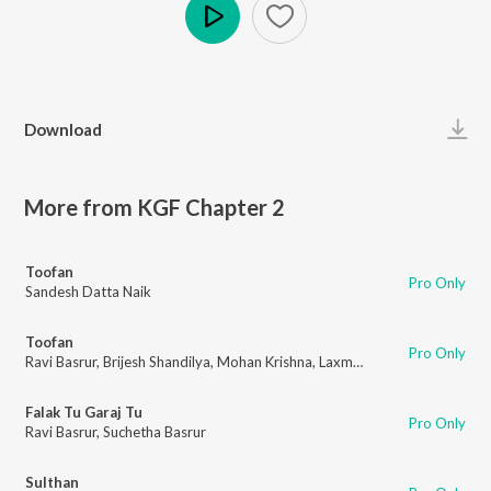
Play
Download
More from KGF Chapter 2
Toofan
Pro Only
Sandesh Datta Naik
Toofan
Pro Only
Ravi Basrur
,
Brijesh Shandilya
,
Mohan Krishna
,
Laxman Datta Naik
,
Saaj B
Falak Tu Garaj Tu
Pro Only
Ravi Basrur
,
Suchetha Basrur
Sulthan