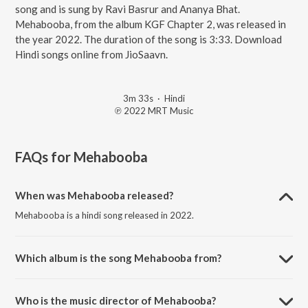
song and is sung by Ravi Basrur and Ananya Bhat.
Mehabooba, from the album KGF Chapter 2, was released in
the year 2022. The duration of the song is 3:33. Download
Hindi songs online from JioSaavn.
3m 33s
·
Hindi
℗ 2022 MRT Music
FAQs for
Mehabooba
When was Mehabooba released?
Mehabooba is a hindi song released in 2022.
Which album is the song Mehabooba from?
Mehabooba is a hindi song from the album KGF Chapter 2.
Who is the music director of Mehabooba?