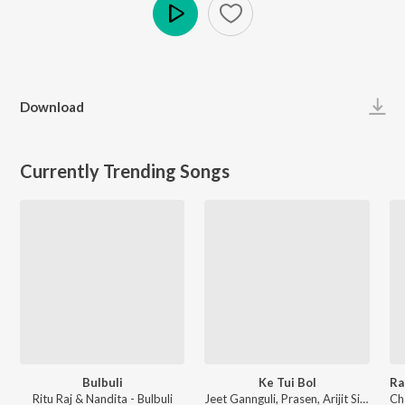
Play
Download
Currently Trending Songs
Bulbuli
Ke Tui Bol
Ritu Raj & Nandita - Bulbuli
Jeet Gannguli, Prasen, Arijit Singh - Herogiri