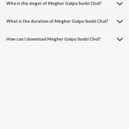
Who is the singer of Megher Golpo Sunbi Chol?
Megher Golpo Sunbi Chol is sung by Moulina Mitra.
What is the duration of Megher Golpo Sunbi Chol?
The duration of the song Megher Golpo Sunbi Chol is 3:30 minutes.
How can I download Megher Golpo Sunbi Chol?
You can download Megher Golpo Sunbi Chol on JioSaavn App.