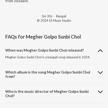
from JioSaavn.
3m 30s
·
Bengali
© 2024 SS Music Studio
FAQs for
Megher Golpo Sunbi Chol
When was Megher Golpo Sunbi Chol released?
Megher Golpo Sunbi Chol is a bengali song released in 2024.
Which album is the song Megher Golpo Sunbi Chol
from?
Megher Golpo Sunbi Chol is a bengali song from the album Megher
Golpo Sunbi Chol.
Who is the music director of Megher Golpo Sunbi
Chol?
Megher Golpo Sunbi Chol is composed by Suvra Sankar Nag.