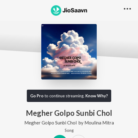
Go Pro
to continue streaming.
Know Why?
Megher Golpo Sunbi Chol
Megher Golpo Sunbi Chol
by
Moulina Mitra
Song