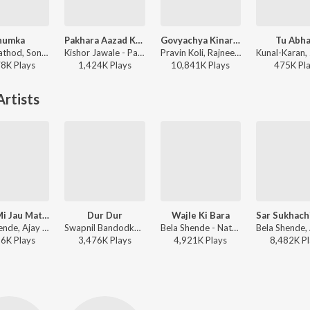
humka
Pakhara Aazad Kela Tula
Govyachya Kinaryav
Tu Abha
Sanju Rathod, Sonali Sonawane, G-SPXRK - Jhumka
Kishor Jawale - Pakhara Aazad Kela Tula
Pravin Koli, Rajneesh Patel, Shubhangii Kedar, Kumar Divekar - Govyachya Kinaryav
78K
Play
s
1,424K
Play
s
10,841K
Play
s
475K
Pl
rtists
Kashi Mi Jau Mathurechya Bajari
Dur Dur
Wajle Ki Bara
Bela Shende, Ajay Gogavale - Ajay Gogavale Marathi Hits
Swapnil Bandodkar, Bela Shende, Adarsh Shinde - Mitwaa
Bela Shende - Natarang
96K
Play
s
3,476K
Play
s
4,921K
Play
s
8,482K
Pl