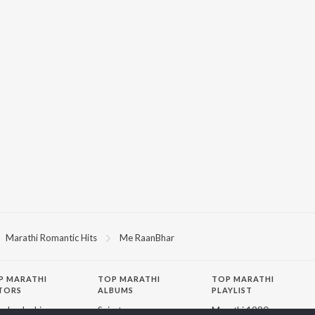
Marathi Romantic Hits
Me RaanBhar
P
MARATHI
TOP MARATHI
TOP MARATHI
TORS
ALBUMS
PLAYLIST
endra Joshi
Sairat
Marathi 1980s