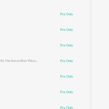
Pro Only
Pro Only
Pro Only
thi
,
Harshavardhan Wavare
Pro Only
Pro Only
Pro Only
Pro Only