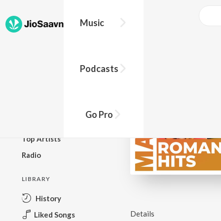
Music
BROWSE
Podcasts
New Releases
Top Charts
Top Playlists
Go Pro
Podcasts
Top Artists
Radio
LIBRARY
History
Details
Liked Songs