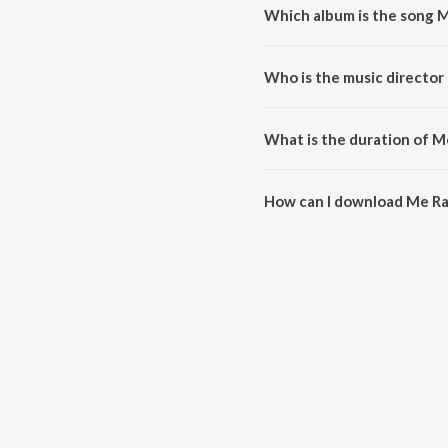
Which album is the song 
Me RaanBhar is a marathi song 
Who is the music director
Me RaanBhar is composed by H
What is the duration of 
The duration of the song Me Ra
How can I download Me R
You can download Me RaanBhar