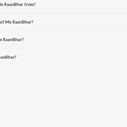
Me RaanBhar from?
from the album Marathi Romantic Hits.
 of Me RaanBhar?
itesh Modak.
Me RaanBhar?
anBhar is 4:14 minutes.
aanBhar?
 on JioSaavn App.