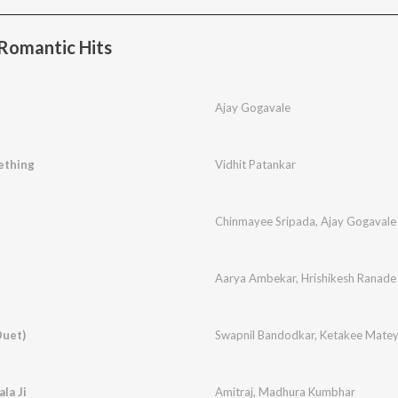
Romantic Hits
Ajay Gogavale
ething
Vidhit Patankar
Chinmayee Sripada
,
Ajay Gogavale
Aarya Ambekar
,
Hrishikesh Ranade
Duet)
Swapnil Bandodkar
,
Ketakee Mate
la Ji
Amitraj
,
Madhura Kumbhar