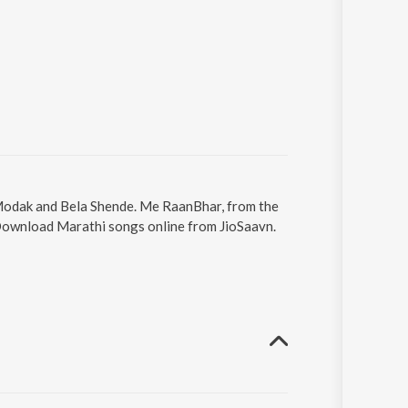
 Modak and Bela Shende. Me RaanBhar, from the
 Download Marathi songs online from JioSaavn.