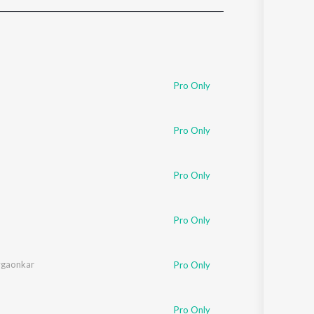
Sanskrit
Haryanvi
Rajasthani
Odia
Assamese
Pro Only
Update
Pro Only
Pro Only
Pro Only
ygaonkar
Pro Only
Pro Only