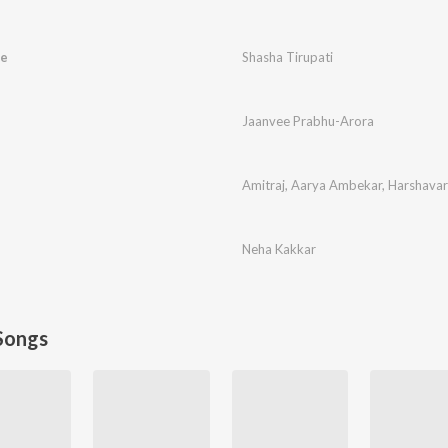
ve
Shasha Tirupati
Jaanvee Prabhu-Arora
Amitraj
,
Aarya Ambekar
,
Harshava
Neha Kakkar
Songs