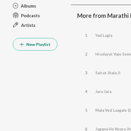
Albums
More from Marathi 
Podcasts
Artists
1
Yad Lagla
New Playlist
2
Hrudayat Vaje Som
3
Sairat Jhala Ji
4
Jara Jara
5
Mala Ved Laagale (
6
Jagana He Nyara Jha