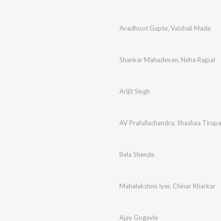
Avadhoot Gupte
,
Vaishali Made
Shankar Mahadevan
,
Neha Rajpal
Arijit Singh
AV Prafullachandra
,
Shashaa Tirupa
Bela Shende
Mahalakshmi Iyer
,
Chinar Kharkar
Ajay Gogavle