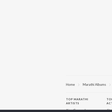
Home
Marathi Albums
TOP
MARATHI
TO
ARTISTS
AC
Ajay Gogavale
Jit