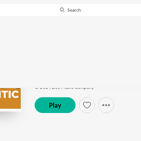
Search
Go Pro
to continue streaming.
Know Why?
Me RaanBhar
Marathi Romantic Hits
by
Hitesh Modak
,
Bela She
Song
·
77,503
Play
s
·
4:14
·
Marathi
© 2024 Zee Music Company
Play