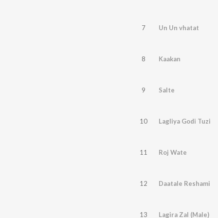
7
Un Un vhatat
8
Kaakan
9
Salte
10
Lagliya Godi Tuzi
11
Roj Wate
12
Daatale Reshami
13
Lagira Zal (Male)