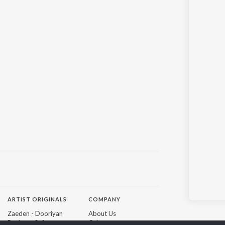
ARTIST ORIGINALS
COMPANY
Zaeden - Dooriyan
About Us
Raghav - Sufi
Culture