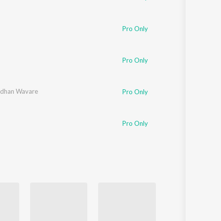
Pro Only
Pro Only
rdhan Wavare
Pro Only
Pro Only