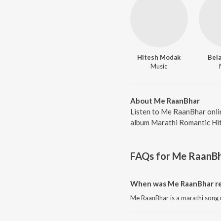
Hitesh Modak
Bel
Music
About Me RaanBhar
Listen to Me RaanBhar onli
album Marathi Romantic Hits
FAQs for
Me RaanB
When was Me RaanBhar re
Me RaanBhar is a marathi song 