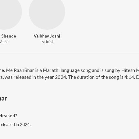
a Shende
Vaibhav Joshi
Music
Lyricist
ne. Me RaanBhar is a Marathi language song and is sung by Hitesh
, was released in the year 2024. The duration of the song is 4:14.
har
leased?
released in 2024.