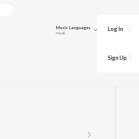
Music
Languages
Log In
Hindi
Queue
Pick all the languages you want to listen to.
Sign Up
Hindi
Punjabi
nde
Tamil
Telugu
Marathi
Gujarati
Bengali
Kannada
Bhojpuri
Malayalam