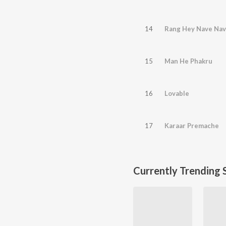
14
Rang Hey Nave Na
15
Man He Phakru
16
Lovable
17
Karaar Premache
Currently Trending 