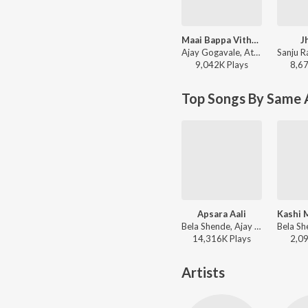
Maai Bappa Vithala
J
Ajay Gogavale, Atul Gogavale - Maai Bappa Vithala
9,042K
Play
s
8,6
Top Songs By Same A
Apsara Aali
Bela Shende, Ajay Gogavale, Atul Gogavale - Marathi Top Hits
14,316K
Play
s
2,0
Artists