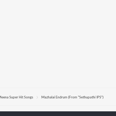
eena Super Hit Songs
Mazhalai Endrum (From "Sethupathi IPS")
P
TAMIL
ACTORS
TOP TAMIL ALBUMS
TOP TAMIL PLAYLIST