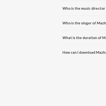
Mazhalai Endrum (From "Sethupa
Who is the music director
Mazhalai Endrum (From "Sethupa
Who is the singer of Mazh
Mazhalai Endrum (From "Sethupat
What is the duration of M
The duration of the song Mazha
How can I download Mazha
You can download Mazhalai End