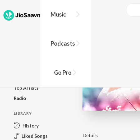
Music
BROWSE
Podcasts
New Releases
Top Charts
Top Playlists
Go Pro
Podcasts
Top Artists
Radio
LIBRARY
History
Details
Liked Songs