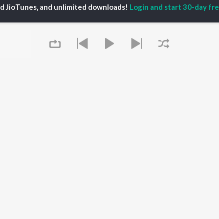
ed JioTunes, and unlimited downloads!
Login and start 30-day free
iya
Varisu
Tamil 1990s
ay Sethupathi
Powerhouse (From
Tamil 2000s
ya Anand
"Coolie") (Tamil)
Tamil 1980s
akarthikeyan
Maari
Tamil 2010s
ambarasan TR
Pavazha Malli (From
Tamil BGM
"Think Indie")
Tamil Hit Songs
Monica (From "Coolie")
Tamil 1960s
OWSE
(Tamil)
Tamil 1970s
 Tamil Releases
3
Sad Love - Tamil
tured Tamil Playlists
Ordinary Person (From
Tamil: India Superhits
kly Top Songs
"Leo")
Top 50
 Artists
Jawan (TAMIL)
 Charts
Ethir Neechal
 Tamil Radios
Queue
Devara Part 1 - Tamil
OS
JioSaavn for Android
New Releases
It's pr
 rights reserved.
Go
Play