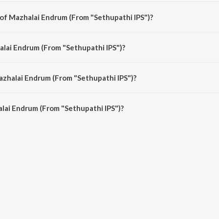
thi IPS") is a tamil song from the album Meena Super Hit Songs.
 of Mazhalai Endrum (From "Sethupathi IPS")?
thi IPS") is composed by Ilayaraja.
alai Endrum (From "Sethupathi IPS")?
hi IPS") is sung by K. S. Chithra.
azhalai Endrum (From "Sethupathi IPS")?
lai Endrum (From "Sethupathi IPS") is 5:58 minutes.
lai Endrum (From "Sethupathi IPS")?
rum (From "Sethupathi IPS") on JioSaavn App.