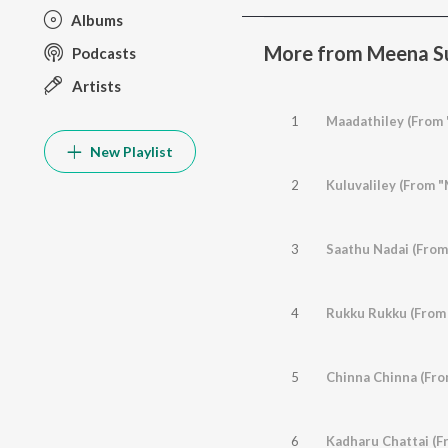
Albums
More from Meena Su
Podcasts
Artists
1
Maadathiley (From 
New Playlist
2
Kuluvaliley (From 
3
Saathu Nadai (From
4
Rukku Rukku (From 
5
Chinna Chinna (Fro
6
Kadharu Chattai (Fr