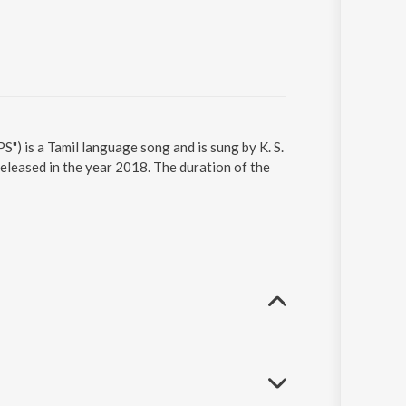
") is a Tamil language song and is sung by K. S.
eleased in the year 2018. The duration of the