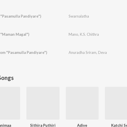
"Pasamulla Pandiyare")
Swarnalatha
 "Maman Magal")
Mano
,
K.S. Chithra
rom "Pasamulla Pandiyare")
Anuradha Sriram
,
Deva
Songs
animaa
Sithira Puthiri
Adiye
Katchi S