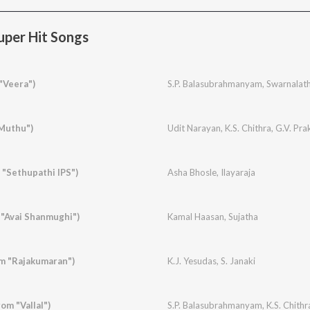
per Hit Songs
"Veera")
S.P. Balasubrahmanyam
,
Swarnalat
"Muthu")
Udit Narayan
,
K.S. Chithra
,
G.V. Pr
 "Sethupathi IPS")
Asha Bhosle
,
Ilayaraja
"Avai Shanmughi")
Kamal Haasan
,
Sujatha
m "Rajakumaran")
K.J. Yesudas
,
S. Janaki
om "Vallal")
S.P. Balasubrahmanyam
,
K.S. Chithr