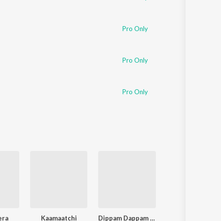
Pro Only
Pro Only
Pro Only
era
Kaamaatchi
Dippam Dappam (From "Kaathuvaakula Rendu Kaadhal")
Paththavaikkum