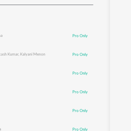
Sanskrit
Haryanvi
Rajasthani
Odia
Assamese
ha
Pro Only
Update
akash Kumar
,
Kalyani Menon
Pro Only
Pro Only
Pro Only
Pro Only
a
Pro Only