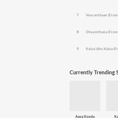
7
Veeranthaan (From 
8
Dheemthana (From
9
Kaiya Idhu Kaiya (F
Currently Trending 
Aasa Kooda
K