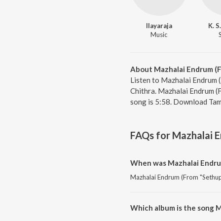
Ilayaraja
K. S
Music
About Mazhalai Endrum (F
Listen to Mazhalai Endrum (
Chithra. Mazhalai Endrum (F
song is 5:58. Download Tami
FAQs for
Mazhalai E
When was Mazhalai Endrum
Mazhalai Endrum (From "Sethupat
Which album is the song M