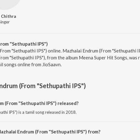
. Chithra
Singer
rom "Sethupathi IPS")
From "Sethupathi IPS") online. Mazhalai Endrum (From "Sethupathi IPS
rom "Sethupathi IPS"), from the album Meena Super Hit Songs, was r
l songs online from JioSaavn.
ndrum (From "Sethupathi IPS")
 (From "Sethupathi IPS") released?
hi IPS") is a tamil song released in 2018.
azhalai Endrum (From "Sethupathi IPS") from?