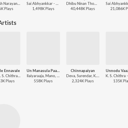
Santhosh Narayanan, The Indian Choral Ensemble - Retro - Tamil
Sai Abhyankkar - Sithira Puthiri from Think Indie
Dhibu Ninan Thomas, Kapil Kapilan - Bachelor
6K
Play
s
1,498K
Play
s
40,448K
Play
s
21,086K
P
rtists
le Ennavale
Un Manasula Paattuthaan (Happy)
Chinnapaiyan
Deva, K. S. Chithra - Ninaithen Vanthai
Ilaiyaraaja, Mano, K. S. Chithra - Paandi Nattu Thangam
Deva, Surendar, K. S. Chithra - Deva
53K
Play
s
558K
Play
s
2,324K
Play
s
135K
Pl