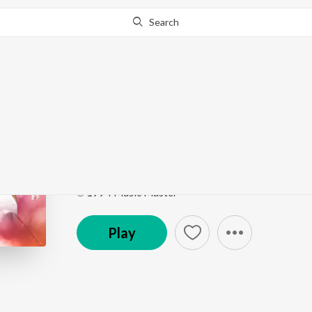
Search
Go Pro
to continue streaming.
Know Why?
Mazhalai Endrum (From
Meena Super Hit Songs
by
K. S. Chithra
Song
·
5:58
·
Tamil
℗ 1994 Music Master
Play