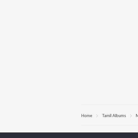
Home
Tamil Albums
M
TOP
TAMIL
ARTISTS
TO