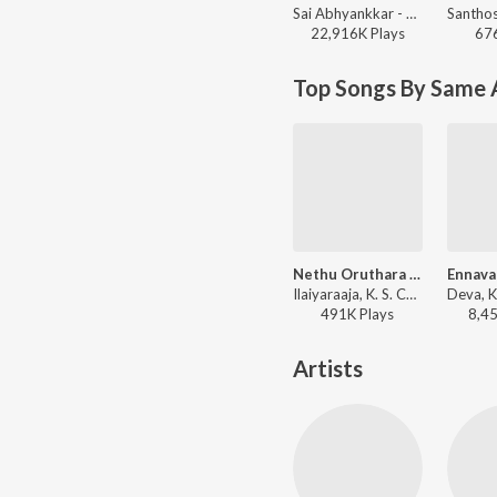
Sai Abhyankkar - Aasa Kooda from Think Indie
22,916K
Play
s
67
Top Songs By Same A
Nethu Oruthara Oruthara
Ennava
Ilaiyaraaja, K. S. Chithra - Puthu Paatu
491K
Play
s
8,4
Artists