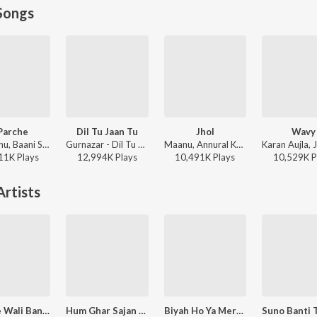
Songs
Parche
Dil Tu Jaan Tu
Jhol
Wavy
Gur Sidhu, Baani Sandhu - 8 Parche
Gurnazar - Dil Tu Jaan Tu
Maanu, Annural Khalid - Jhol
11K
Play
s
12,994K
Play
s
10,491K
Play
s
10,529K
P
rtists
Choore Wali Banh Kadh Ke
Hum Ghar Sajan Aaye Maharaja - Shabd
Biyah Ho Ya Mere Ya Balago Mekh - Shabd