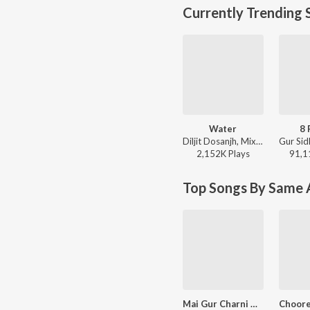
Currently Trending 
Water
8 
Diljit Dosanjh, Mixsingh, Raj Ranjodh - Water
2,152K
Play
s
91,1
Top Songs By Same A
Mai Gur Charni Chit Laiye