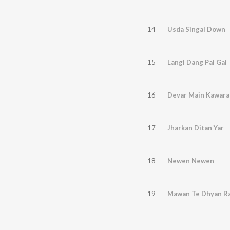
14
Usda Singal Down
15
Langi Dang Pai Gai
16
Devar Main Kawara
17
Jharkan Ditan Yar
18
Newen Newen
19
Mawan Te Dhyan Ra