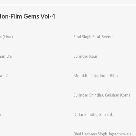
Non-Film Gems Vol-4
 (Live)
Sital Singh Sital
,
Seema
nan Da
Surinder Kaur
 - 2
Mohd.Rafi
,
Narinder Biba
Surinder Shindha
,
Gulshan Komal
e
Didar Sandhu
,
Snehlata
Bhai Harbans Singh Jagadhriwale