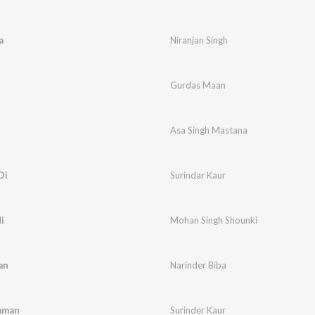
a
Niranjan Singh
Gurdas Maan
Asa Singh Mastana
Di
Surindar Kaur
i
Mohan Singh Shounki
an
Narinder Biba
mman
Surinder Kaur