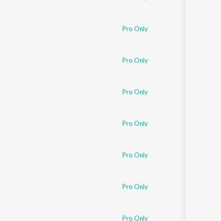
Pro Only
Pro Only
Pro Only
Pro Only
Pro Only
Pro Only
Pro Only