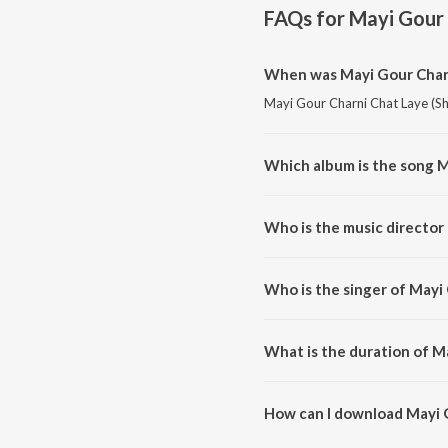
FAQs for
Mayi Gour 
When was Mayi Gour Charni
Mayi Gour Charni Chat Laye (Sha
Which album is the song M
Mayi Gour Charni Chat Laye (Sh
Who is the music director 
Mayi Gour Charni Chat Laye (Sh
Who is the singer of Mayi 
Mayi Gour Charni Chat Laye (Sha
What is the duration of M
The duration of the song Mayi G
How can I download Mayi G
You can download Mayi Gour Ch