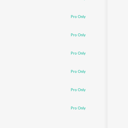
Pro Only
Pro Only
Pro Only
Pro Only
Pro Only
Pro Only