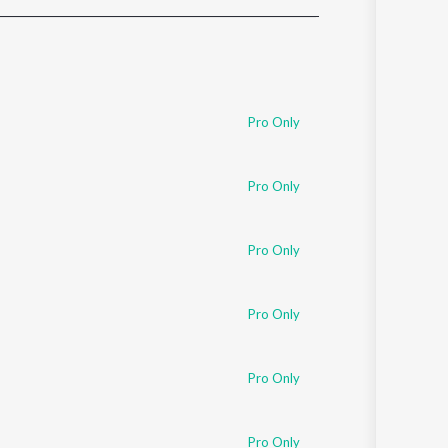
Sanskrit
Haryanvi
Rajasthani
Odia
Assamese
Pro Only
Update
Pro Only
Pro Only
Pro Only
Pro Only
Pro Only