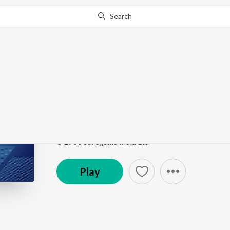
Search
Go Pro
to continue streaming.
Know Why?
Mayi Gour Charni Chat
Punjabi Non-Film Gems Vol-4
by
Bhai Chhela
Song
·
3:16
·
Punjabi
℗ 1960 Saregama India Ltd
Play