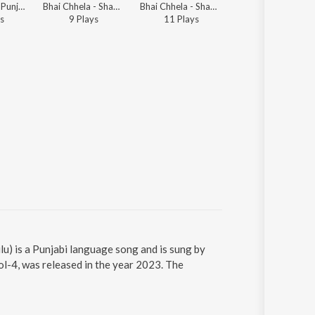
Bhai Chhela - Punjabi Non - Film Gems Vol - 2
Bhai Chhela - Shabads By Various Ragis - Vol.1
Bhai Chhela - Shabads By Various Ragis - Vol.1
s
9
Play
s
11
Play
s
u) is a Punjabi language song and is sung by
l-4, was released in the year 2023. The