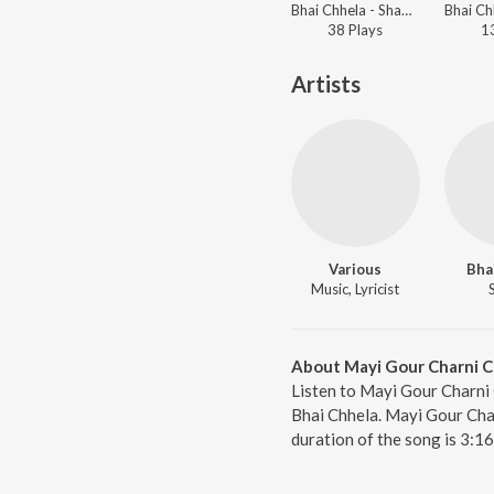
Bhai Chhela - Shabads By Various Ragis - Vol.1
38
Play
s
1
Artists
Various
Bha
Music, Lyricist
About Mayi Gour Charni Ch
Listen to Mayi Gour Charni 
Bhai Chhela. Mayi Gour Char
duration of the song is 3:1