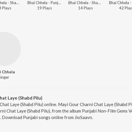
Bhai Chhela - Shabads By Various Ragis - Vol.1
Bhai Chhela - Punjabi Non - Film Hits Vol - 14
Bhai Chhela - Shabads By Various Ragis - Vol.1
3
Play
s
19
Play
s
14
Play
s
42
Play
i Chhela
Singer
at Laye (Shabd Pilu)
Chat Laye (Shabd Pilu) online. Mayi Gour Charni Chat Laye (Shabd Pil
ni Chat Laye (Shabd Pilu), from the album Punjabi Non-Film Gems Vo
6. Download Punjabi songs online from JioSaavn.