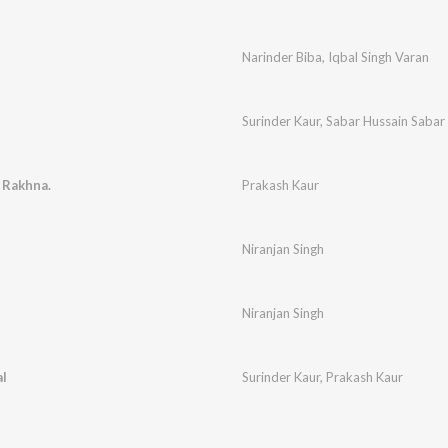
Narinder Biba
,
Iqbal Singh Varan
Surinder Kaur
,
Sabar Hussain Sabar
 Rakhna.
Prakash Kaur
Niranjan Singh
Niranjan Singh
l
Surinder Kaur
,
Prakash Kaur