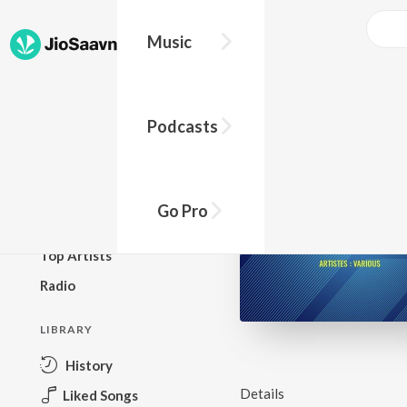
Music
BROWSE
Podcasts
New Releases
Top Charts
Top Playlists
Go Pro
Podcasts
Top Artists
Radio
LIBRARY
History
Details
Liked Songs