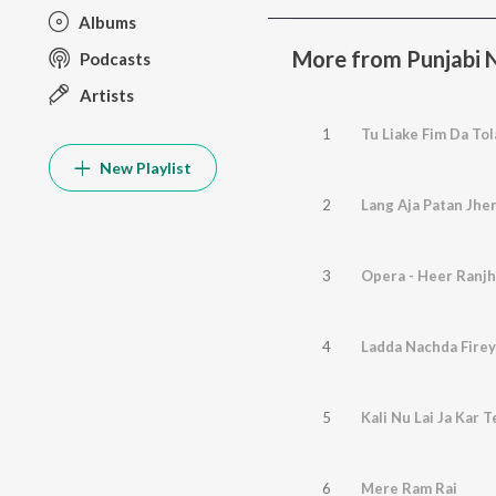
Albums
More from Punjabi 
Podcasts
Artists
1
Tu Liake Fim Da Tola
New Playlist
2
Lang Aja Patan Jhe
3
Opera - Heer Ranjha
4
Ladda Nachda Firey
5
Kali Nu Lai Ja Kar T
6
Mere Ram Rai