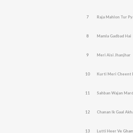
7
Raja Mahlon Tur Py
8
Mamla Gadbad Hai
9
Meri Aisi Jhanjhar
10
Kurti Meri Cheent 
11
Sahban Wajan Mard
12
Chanan Ik Gaal Akh
13
Lutti Heer Ve Gha