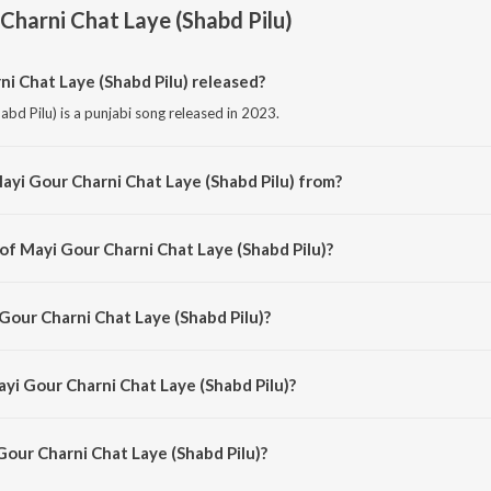
Charni Chat Laye (Shabd Pilu)
 Chat Laye (Shabd Pilu) released?
bd Pilu) is a punjabi song released in 2023.
ayi Gour Charni Chat Laye (Shabd Pilu) from?
abd Pilu) is a punjabi song from the album Punjabi Non-Film Gems Vol-4.
of Mayi Gour Charni Chat Laye (Shabd Pilu)?
abd Pilu) is composed by Various.
Gour Charni Chat Laye (Shabd Pilu)?
bd Pilu) is sung by Bhai Chhela.
ayi Gour Charni Chat Laye (Shabd Pilu)?
our Charni Chat Laye (Shabd Pilu) is 3:16 minutes.
our Charni Chat Laye (Shabd Pilu)?
arni Chat Laye (Shabd Pilu) on JioSaavn App.