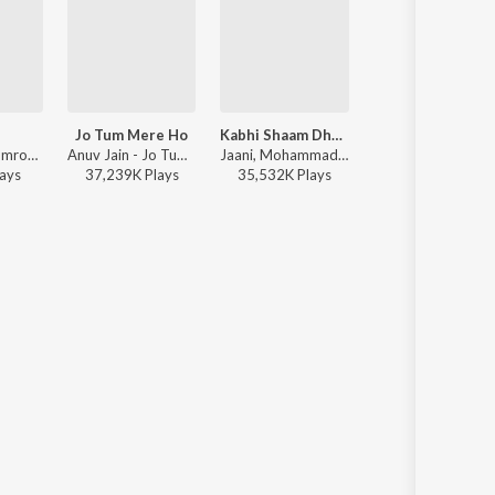
l
Jo Tum Mere Ho
Kabhi Shaam Dhale
Humnava Mere
Afusic, AliSoomroMusic - Pal Pal
Anuv Jain - Jo Tum Mere Ho
Jaani, Mohammad Faiz - Kabhi Shaam Dhale
Jubin Nautiyal - Humnava 
ay
s
37,239K
Play
s
35,532K
Play
s
116,773K
Play
s