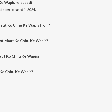
e Wapis released?
di song released in 2024.
Maut Ko Chhu Ke Wapis from?
di song from the album Mausam E Bewafai (Vol. 5).
r of Maut Ko Chhu Ke Wapis?
osed by Er. Bhaskar.
Maut Ko Chhu Ke Wapis?
Ko Chhu Ke Wapis is 4:24 minutes.
 Ko Chhu Ke Wapis?
u Ke Wapis on JioSaavn App.