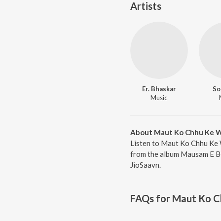
Artists
Er. Bhaskar
So
Music
About Maut Ko Chhu Ke W
Listen to Maut Ko Chhu Ke 
from the album Mausam E Bew
JioSaavn.
FAQs for
Maut Ko C