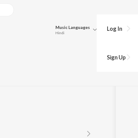
Music
Languages
Log In
Hindi
Queue
Pick all the languages you want to listen to.
is
Sign Up
Hindi
Punjabi
Tamil
Telugu
Marathi
Gujarati
Bengali
Kannada
Bhojpuri
Malayalam