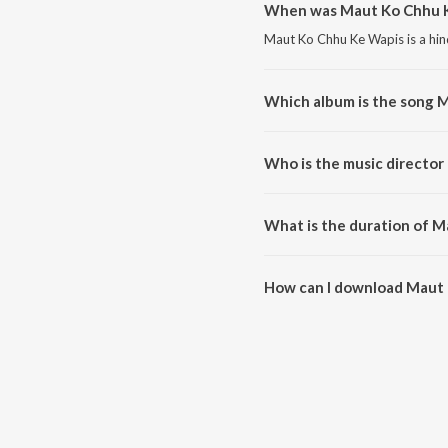
When was Maut Ko Chhu K
Maut Ko Chhu Ke Wapis is a hin
Which album is the song 
Maut Ko Chhu Ke Wapis is a hin
Who is the music directo
Maut Ko Chhu Ke Wapis is comp
What is the duration of 
The duration of the song Maut 
How can I download Maut
You can download Maut Ko Chh