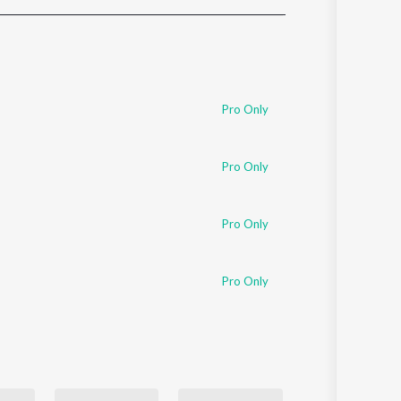
Sanskrit
Haryanvi
Rajasthani
Odia
Assamese
Pro Only
Update
Pro Only
Pro Only
Pro Only