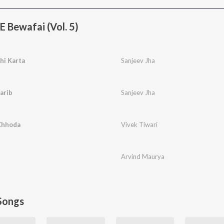
 Bewafai (Vol. 5)
hi Karta
Sanjeev Jha
arib
Sanjeev Jha
Chhoda
Vivek Tiwari
Arvind Maurya
Songs