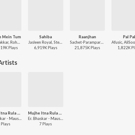
h Mein Tum
Sahiba
Raanjhan
Pal Pa
Neha Kakkar, Rohanpreet Singh, ShowKidd, Harsh Kargeti - Baarish Mein Tum
Jasleen Royal, Stebin Ben, Vijay Deverakonda, Radhikka Madan, Priya Saraiya, Aditya Sharma - Sahiba
Sachet-Parampara, Parampara Tandon, Kausar Munir - Do Patti
419K
Play
s
6,919K
Play
s
21,875K
Play
s
1,822K
Pl
rtists
Mujhe Itna Rula Ke
Mujhe Itna Rula Ke
Er. Bhaskar - Mausam E Bewafai (Vol. 4)
Er. Bhaskar - Mausam E Bewafai (Vol. 4)
Play
s
7
Play
s