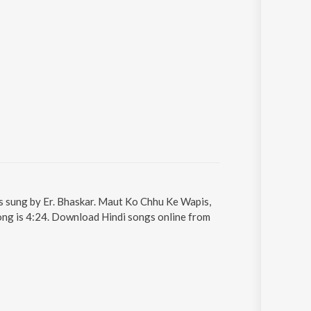
s sung by Er. Bhaskar. Maut Ko Chhu Ke Wapis,
song is 4:24. Download Hindi songs online from