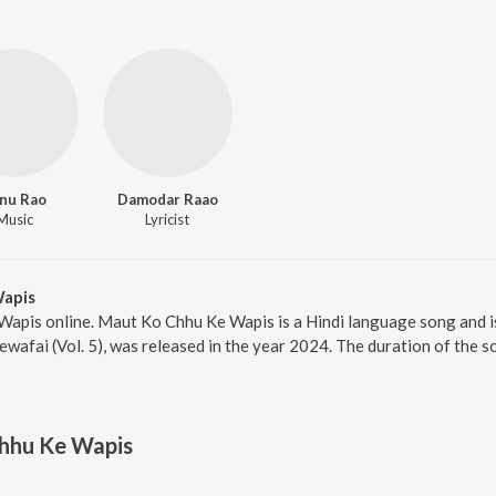
nu Rao
Damodar Raao
Music
Lyricist
apis
Wapis online. Maut Ko Chhu Ke Wapis is a Hindi language song and i
afai (Vol. 5), was released in the year 2024. The duration of the 
hhu Ke Wapis