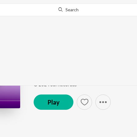
Search
Go Pro
to continue streaming.
Know Why?
Maut Ko Chhu Ke Wap
Mausam E Bewafai (Vol. 5)
by
Er. Bhaskar
Song
·
4:24
·
Hindi
© 2024 Sai Recordds
Play