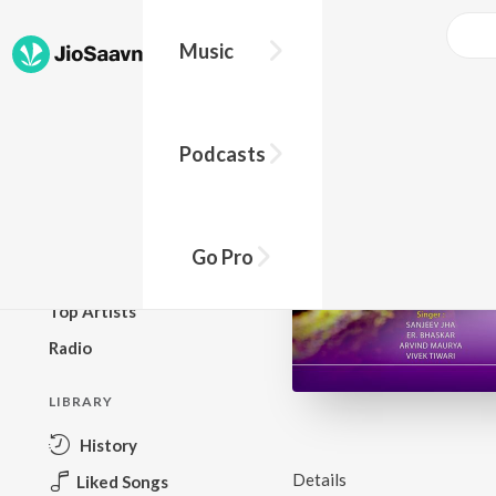
Music
BROWSE
Podcasts
New Releases
Top Charts
Top Playlists
Go Pro
Podcasts
Top Artists
Radio
LIBRARY
History
Details
Liked Songs