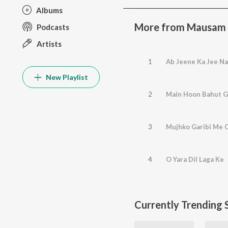
Albums
More from Mausam E
Podcasts
Artists
1
Ab Jeene Ka Jee Na
New Playlist
2
Main Hoon Bahut G
3
Mujhko Garibi Me 
4
O Yara Dil Laga Ke
Currently Trending 