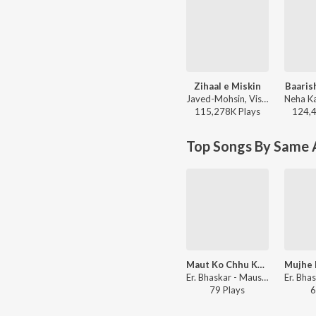
Zihaal e Miskin
Baaris
Javed-Mohsin, Vishal Mishra, Shreya Ghoshal - Zihaal e Miskin
115,278K
Play
s
124,
Top Songs By Same A
Maut Ko Chhu Ke Wapis
Er. Bhaskar - Mausam E Bewafai (Vol. 5)
79
Play
s
6