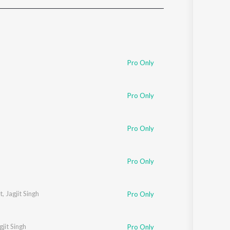
Sanskrit
Haryanvi
Rajasthani
Odia
Assamese
Pro Only
Update
Pro Only
Pro Only
Pro Only
t
,
Jagjit Singh
Pro Only
gjit Singh
Pro Only