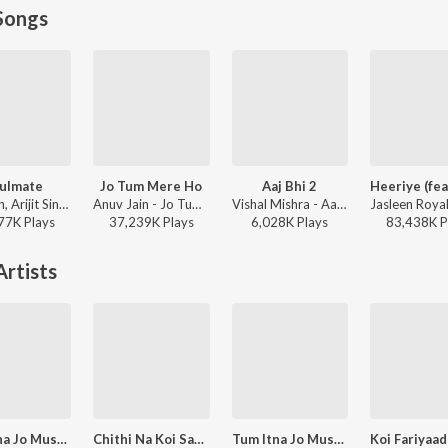
Songs
ulmate
Jo Tum Mere Ho
Aaj Bhi 2
Badshah, Arijit Singh - Ek Tha Raja
Anuv Jain - Jo Tum Mere Ho
Vishal Mishra - Aaj Bhi 2
77K
Play
s
37,239K
Play
s
6,028K
Play
s
83,438K
P
rtists
Tum Itna Jo Muskura Rahe Ho
Chithi Na Koi Sandesh Male
Tum Itna Jo Muskura Rahe Ho