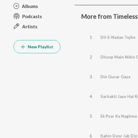
Albums
More from Timeless 
Podcasts
Artists
1
Dil-E-Nadan Tujhe
New Playlist
2
Dhoop Main Niklo 
3
Din Guzar Gaya
4
Sarhakti Jaye Hai 
5
Ek Pyar Ka Naghma 
6
Kahin Door Jab Din