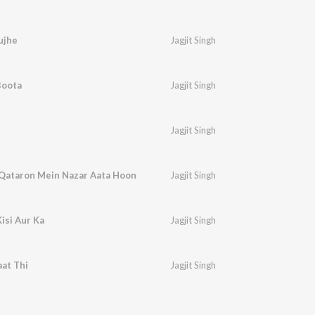
ujhe
Jagjit Singh
Boota
Jagjit Singh
Jagjit Singh
 Qataron Mein Nazar Aata Hoon
Jagjit Singh
isi Aur Ka
Jagjit Singh
aat Thi
Jagjit Singh