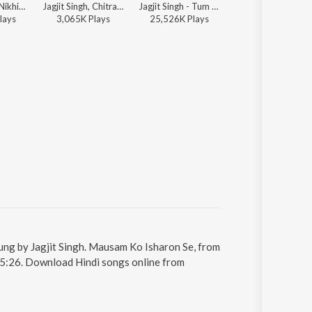
Faaiz Anwar, Nikhil-Vinay, Jagjit Singh - Bollywood Classic Hits
Jagjit Singh, Chitra Singh - The Latest
Jagjit Singh - Tum Bin
Jagjit Singh - Hey Ram Hey
lay
s
3,065K
Play
s
25,526K
Play
s
6,178K
Play
s
ung by Jagjit Singh. Mausam Ko Isharon Se, from
s 5:26. Download Hindi songs online from