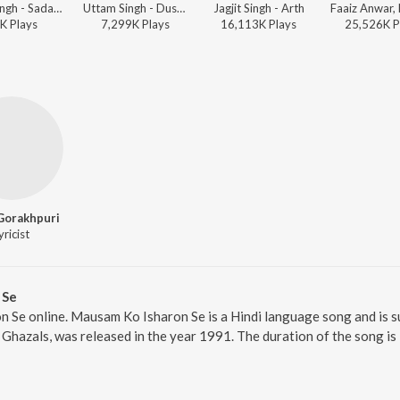
Jagjit Singh - Sadabahar - Ghazalon Ka Caravan - Vol. 2
Uttam Singh - Dushman
Jagjit Singh - Arth
K
Play
s
7,299K
Play
s
16,113K
Play
s
25,526K
P
Gorakhpuri
yricist
 Se
 Se online. Mausam Ko Isharon Se is a Hindi language song and is s
 Ghazals, was released in the year 1991. The duration of the song i