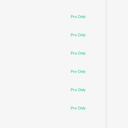
Pro Only
Pro Only
Pro Only
Pro Only
Pro Only
Pro Only