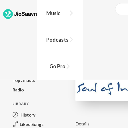
Music
BROWSE
Podcasts
New Releases
Top Charts
Top Playlists
Go Pro
Podcasts
Top Artists
Radio
LIBRARY
History
Details
Liked Songs