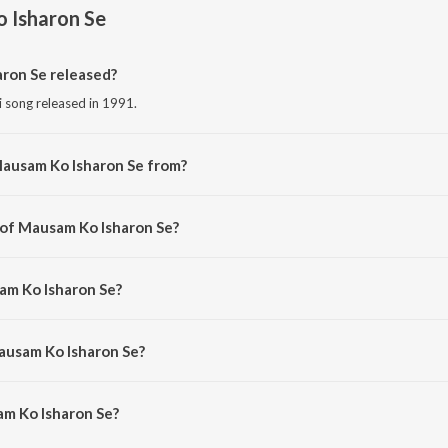
 Isharon Se
ron Se released?
i song released in 1991.
Mausam Ko Isharon Se from?
i song from the album Timeless Classics Ghazals.
 of Mausam Ko Isharon Se?
ed by Jagjit Singh.
am Ko Isharon Se?
 Jagjit Singh.
ausam Ko Isharon Se?
m Ko Isharon Se is 5:26 minutes.
m Ko Isharon Se?
sharon Se on JioSaavn App.