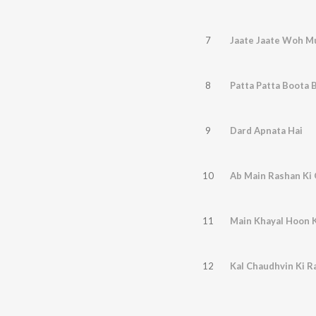
7
Jaate Jaate Woh M
8
Patta Patta Boota 
9
Dard Apnata Hai
10
Ab Main Rashan Ki
11
Main Khayal Hoon K
12
Kal Chaudhvin Ki R