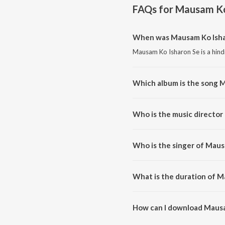
FAQs for
Mausam Ko
When was Mausam Ko Isha
Mausam Ko Isharon Se is a hind
Which album is the song 
Mausam Ko Isharon Se is a hind
Who is the music director
Mausam Ko Isharon Se is compos
Who is the singer of Maus
Mausam Ko Isharon Se is sung by
What is the duration of M
The duration of the song Mausa
How can I download Mausa
You can download Mausam Ko I