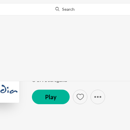
Search
Go Pro
to continue streaming.
Know Why?
Mausam Ko Isharon S
Timeless Classics Ghazals
by
Jagjit Singh
Song
·
58,973
Play
s
·
5:26
·
Hindi
© 1991 Saregama
Play