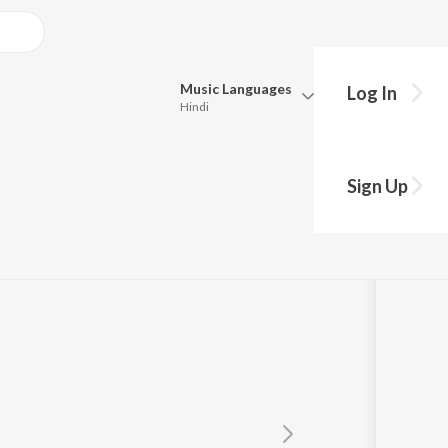
Music
Languages
Log In
Hindi
Queue
Pick all the languages you want to listen to.
e
Sign Up
Hindi
Punjabi
Tamil
Telugu
Marathi
Gujarati
Bengali
Kannada
Bhojpuri
Malayalam