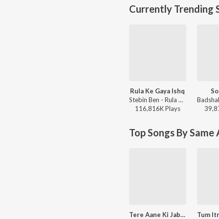
Currently Trending 
Rula Ke Gaya Ishq
So
Stebin Ben - Rula Ke Gaya Ishq
116,816K
Play
s
39,8
Top Songs By Same A
Tere Aane Ki Jab Khabar Mehke