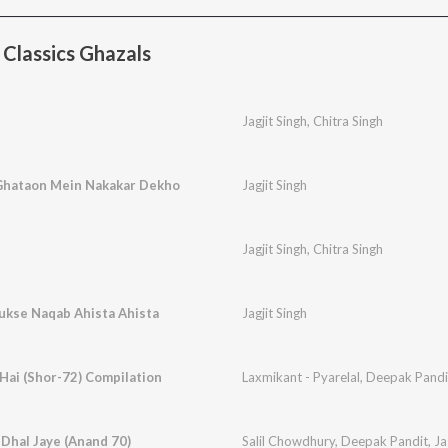
Classics Ghazals
Jagjit Singh
,
Chitra Singh
Ghataon Mein Nakakar Dekho
Jagjit Singh
Jagjit Singh
,
Chitra Singh
Rukse Naqab Ahista Ahista
Jagjit Singh
Hai (Shor-72) Compilation
Laxmikant - Pyarelal
,
Deepak Pandi
 Dhal Jaye (Anand 70)
Salil Chowdhury
,
Deepak Pandit
,
Ja