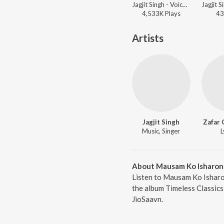
Jagjit Singh - Voice Forever
4,533K
Play
s
43
Artists
Jagjit Singh
Zafar 
Music, Singer
L
About Mausam Ko Isharon
Listen to Mausam Ko Isharon
the album Timeless Classics
JioSaavn.