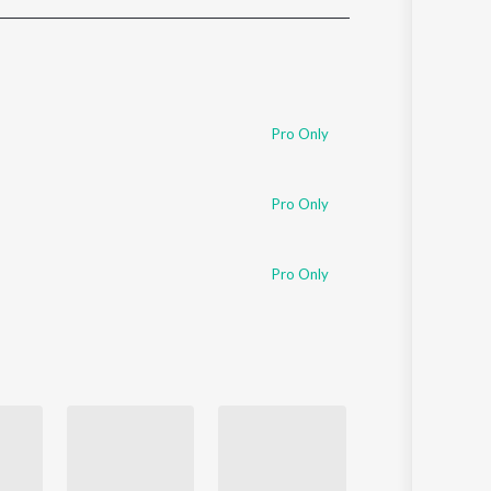
Sanskrit
Haryanvi
Rajasthani
Odia
Assamese
Pro Only
Update
Pro Only
Pro Only