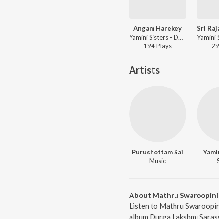
Angam Harekey
Yamini Sisters - Durga Lakshmi Saraswathi
194
Play
s
29
Artists
Purushottam Sai
Yamin
Music
About Mathru Swaroopini
Listen to Mathru Swaroopini
album Durga Lakshmi Saraswa