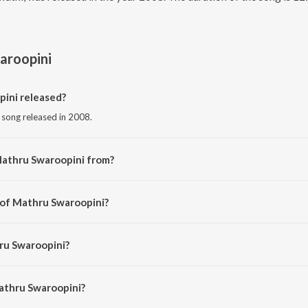
aroopini
ini released?
 song released in 2008.
Mathru Swaroopini from?
t song from the album Durga Lakshmi Saraswathi.
 of Mathru Swaroopini?
 by Purushottam Sai.
ru Swaroopini?
mini Sisters.
athru Swaroopini?
u Swaroopini is 12:49 minutes.