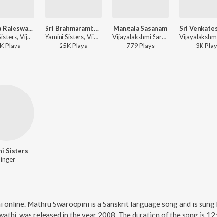
Sri Raja Rajeswari Ashtakam
Sri Brahmarambhika Ashtakam
Mangala Sasanam
Yamini Sisters, Vijayalakshmi Sharma - Sri Lalitha Sahasranamam
Yamini Sisters, Vijayalakshmi Sharma - Sri Lalitha Sahasranamam
Vijayalakshmi Sarma, Yamini Sisters - Sri Venkateswara Suprabhatham
K
Play
s
25K
Play
s
779
Play
s
3K
Play
i Sisters
Singer
 online. Mathru Swaroopini is a Sanskrit language song and is sung 
thi, was released in the year 2008. The duration of the song is 1