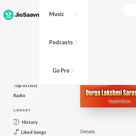
Music
BROWSE
Podcasts
New Releases
Top Charts
Top Playlists
Go Pro
Podcasts
Top Artists
Radio
LIBRARY
History
Details
Liked Songs