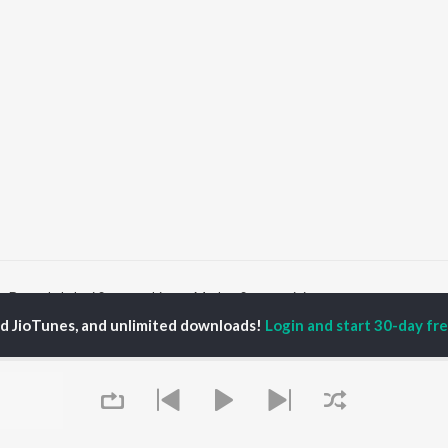
Durga Lakshmi Saraswathi
Mathru Swaroopini
ed JioTunes, and unlimited downloads!
Login and start 30-day free
P
SANSKRIT
TOP SANSKRIT
TOP SANSKRIT
TORS
ALBUMS
PLAYLIST
ti Sanon
Hindi Medium
Best Of 90s - Hindi
pam Kher
Humnava Mere
Most Streamed Love
hant Singh Rajput
Hindi Summer Mix
Songs: Hindi