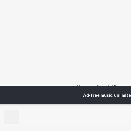
Home
Sanskrit Albums
Ad-free music, unlimit
TOP
SANSKRIT
TO
ARTISTS
AC
Arijit Singh
Kri
Kishore Kumar
Anu
Lata Mangeshkar
Sus