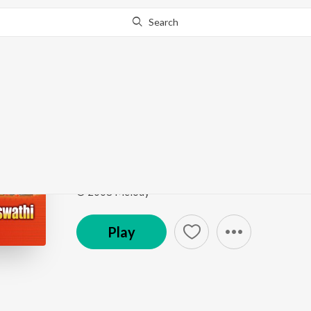
Search
Go Pro
to continue streaming.
Know Why?
Mathru Swaroopini
Durga Lakshmi Saraswathi
by
Yamini Sisters
Song
·
12:49
·
Sanskrit
© 2008 Melody
Play