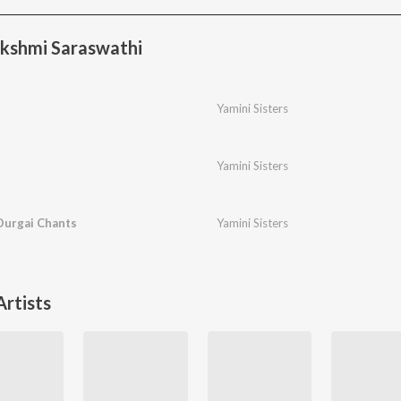
kshmi Saraswathi
Yamini Sisters
Yamini Sisters
urgai Chants
Yamini Sisters
rtists