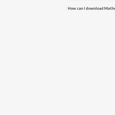
How can I download Mathr
You can download Mathru Swar