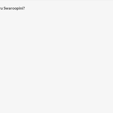
u Swaroopini?
oopini on JioSaavn App.