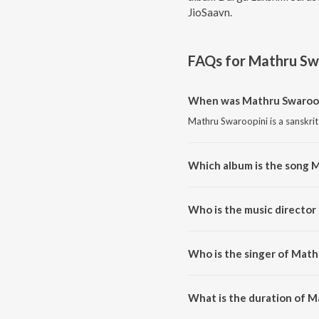
JioSaavn.
FAQs for
Mathru Sw
When was Mathru Swaroop
Mathru Swaroopini is a sanskrit
Which album is the song 
Mathru Swaroopini is a sanskri
Who is the music director
Mathru Swaroopini is composed
Who is the singer of Math
Mathru Swaroopini is sung by Ya
What is the duration of M
The duration of the song Mathr