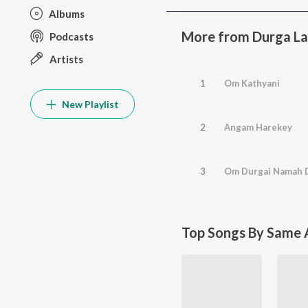
Albums
More from Durga La
Podcasts
Artists
1
Om Kathyani
New Playlist
2
Angam Harekey
3
Om Durgai Namah D
Top Songs By Same A