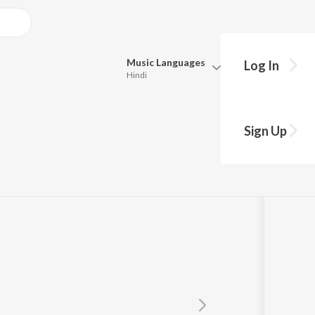
Music
Languages
Log In
Hindi
Queue
Pick all the languages you want to listen to.
Sign Up
Hindi
Punjabi
Tamil
Telugu
Marathi
Gujarati
Bengali
Kannada
Bhojpuri
Malayalam