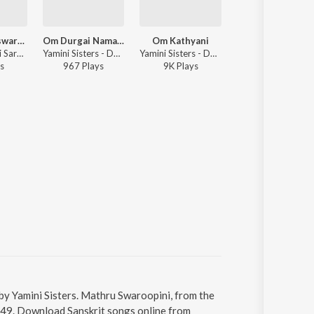
Sri Venkateswara Suprabhatham
Om Durgai Namah Durgai Chants
Om Kathyani
Vishnu Sahasran
Vijayalakshmi Sarma, Yamini Sisters - Sri Venkateswara Suprabhatham
Yamini Sisters - Durga Lakshmi Saraswathi
Yamini Sisters - Durga Lakshmi Saraswathi
Vijayalakshmi Sarma, Yamini Sisters - Sri Venkateswara Supra
s
967
Play
s
9K
Play
s
93
Play
s
by Yamini Sisters. Mathru Swaroopini, from the
2:49. Download Sanskrit songs online from