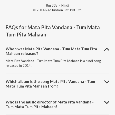
8m 33s
·
Hindi
© 2014 Red Ribbon Ent. Pvt. Ltd.
FAQs for
Mata Pita Vandana - Tum Mata
Tum Pita Mahaan
When was Mata Pita Vandana - Tum Mata Tum Pita
Mahaan released?
Mata Pita Vandana - Tum Mata Tum Pita Mahaan is a hindi song
released in 2014.
Which album is the song Mata Pita Vandana - Tum
Mata Tum Pita Mahaan from?
Mata Pita Vandana - Tum Mata Tum Pita Mahaan is a hindi song from
the album Ganpati Bappa Pyare Pyare.
Who is the music director of Mata Pita Vandana -
Tum Mata Tum Pita Mahaan?
Mata Pita Vandana - Tum Mata Tum Pita Mahaan is composed by