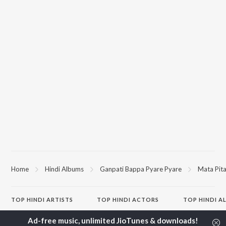
Home
Hindi Albums
Ganpati Bappa Pyare Pyare
Mata Pit
TOP
HINDI
ARTISTS
TOP
HINDI
ACTORS
TOP HINDI A
Arijit Singh
Kriti Sanon
Humnava Mer
Kishore Kumar
Anupam Kher
Bhediya