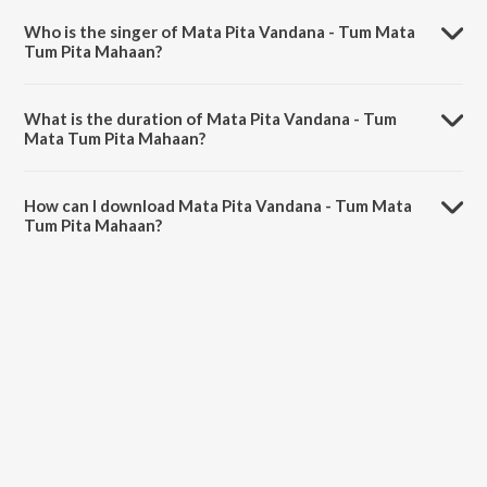
Ranjan Debnath 'Ranj'.
Who is the singer of Mata Pita Vandana - Tum Mata
Tum Pita Mahaan?
Mata Pita Vandana - Tum Mata Tum Pita Mahaan is sung by Ranjan
Debnath 'Ranj'.
What is the duration of Mata Pita Vandana - Tum
Mata Tum Pita Mahaan?
The duration of the song Mata Pita Vandana - Tum Mata Tum Pita
Mahaan is 8:33 minutes.
How can I download Mata Pita Vandana - Tum Mata
Tum Pita Mahaan?
You can download Mata Pita Vandana - Tum Mata Tum Pita Mahaan
on JioSaavn App.