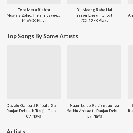
Tera Mera Rishta
Dil Maang Raha Hai
Mustafa Zahid, Pritam, Sayeed Quadri - Mustafa Zahid Awaaraapan & All Sad Love Songs
Yasser Desai - Ghost
14,690K
Play
s
203,127K
Play
s
Top Songs By Same Artists
Dayalu Ganpati Kripalu Ganpati
Naam Le Le Ke Jiye Jaunga
Ranjan Debnath 'Ranj' - Ganaraya
Sachin Aroraa ft. Ranjan Debnath 'Ranj' - Naam Le Le Ke Jiye Jaunga
89
Play
s
17
Play
s
Artists