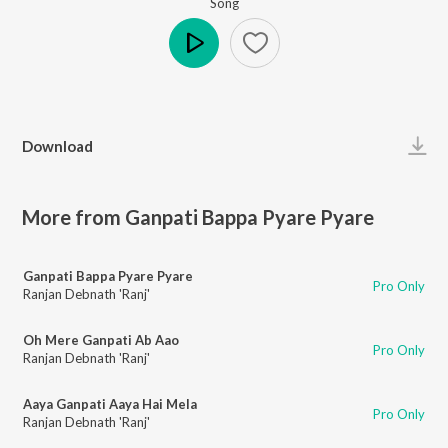
Song
Play
Download
More from Ganpati Bappa Pyare Pyare
Ganpati Bappa Pyare Pyare
Pro Only
Ranjan Debnath 'Ranj'
Oh Mere Ganpati Ab Aao
Pro Only
Ranjan Debnath 'Ranj'
Aaya Ganpati Aaya Hai Mela
Pro Only
Ranjan Debnath 'Ranj'