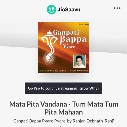
Go Pro
to continue streaming.
Know Why?
Mata Pita Vandana - Tum Mata Tum
Pita Mahaan
Ganpati Bappa Pyare Pyare
by
Ranjan Debnath 'Ranj'