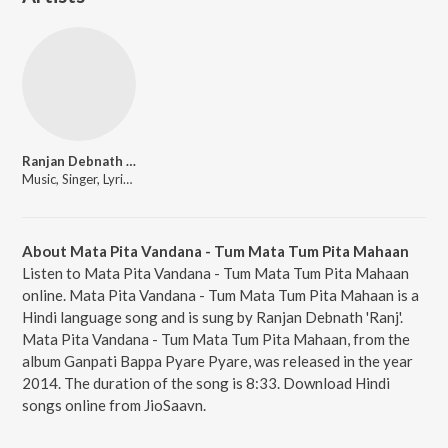
Ranjan Debnath 'Ranj'
Music, Singer, Lyricist
About Mata Pita Vandana - Tum Mata Tum Pita Mahaan
Listen to Mata Pita Vandana - Tum Mata Tum Pita Mahaan
online. Mata Pita Vandana - Tum Mata Tum Pita Mahaan is a
Hindi language song and is sung by Ranjan Debnath 'Ranj'.
Mata Pita Vandana - Tum Mata Tum Pita Mahaan, from the
album Ganpati Bappa Pyare Pyare, was released in the year
2014. The duration of the song is 8:33. Download Hindi
songs online from JioSaavn.