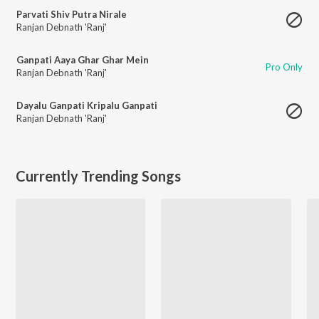
Parvati Shiv Putra Nirale
Ranjan Debnath 'Ranj'
Ganpati Aaya Ghar Ghar Mein
Pro Only
Ranjan Debnath 'Ranj'
Dayalu Ganpati Kripalu Ganpati
Ranjan Debnath 'Ranj'
Currently Trending Songs