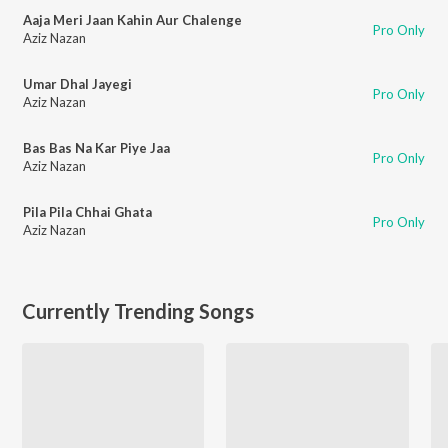
Aaja Meri Jaan Kahin Aur Chalenge
Pro Only
Aziz Nazan
Umar Dhal Jayegi
Pro Only
Aziz Nazan
Bas Bas Na Kar Piye Jaa
Pro Only
Aziz Nazan
Pila Pila Chhai Ghata
Pro Only
Aziz Nazan
Currently Trending Songs