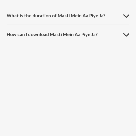
Masti Mein Aa Piye Ja is sung by Aziz Nazan.
What is the duration of Masti Mein Aa Piye Ja?
The duration of the song Masti Mein Aa Piye Ja is 8:29 minutes.
How can I download Masti Mein Aa Piye Ja?
You can download Masti Mein Aa Piye Ja on JioSaavn App.