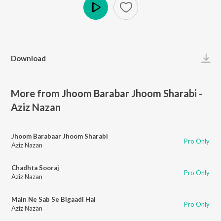
Play
Download
More from Jhoom Barabar Jhoom Sharabi -
Aziz Nazan
Jhoom Barabaar Jhoom Sharabi
Pro Only
Aziz Nazan
Chadhta Sooraj
Pro Only
Aziz Nazan
Main Ne Sab Se Bigaadi Hai
Pro Only
Aziz Nazan