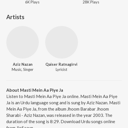
6K
Play
s
28K
Play
s
Artists
Aziz Nazan
Qaiser Ratnagirvi
Music, Singer
Lyricist
About Masti Mein Aa Piye Ja
Listen to Masti Mein Aa Piye Ja online. Masti Mein Aa Piye
Ja is an Urdu language song and is sung by Aziz Nazan. Masti
Mein Aa Piye Ja, from the album Jhoom Barabar Jhoom
Sharabi - Aziz Nazan, was released in the year 2003. The
duration of the song is 8:29. Download Urdu songs online
from JioSaavn.