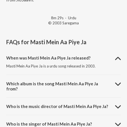
8m 29s
·
Urdu
© 2003 Saregama
FAQs for
Masti Mein Aa Piye Ja
When was Masti Mein Aa Piye Ja released?
Masti Mein Aa Piye Ja is a urdu song released in 2003.
Which album is the song Masti Mein Aa Piye Ja
from?
Masti Mein Aa Piye Ja is a urdu song from the album Jhoom Barabar
Jhoom Sharabi - Aziz Nazan.
Who is the music director of Masti Mein Aa Piye Ja?
Masti Mein Aa Piye Ja is composed by Aziz Nazan.
Who is the singer of Masti Mein Aa Piye Ja?