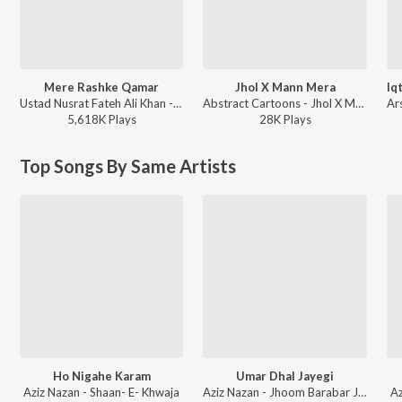
Mere Rashke Qamar
Jhol X Mann Mera
Ustad Nusrat Fateh Ali Khan - Reformed
Abstract Cartoons - Jhol X Mann Mera
5,618K
Play
s
28K
Play
s
Top Songs By Same Artists
Ho Nigahe Karam
Umar Dhal Jayegi
Aziz Nazan - Shaan- E- Khwaja
Aziz Nazan - Jhoom Barabar Jhoom Sharabi - Aziz Nazan
Az