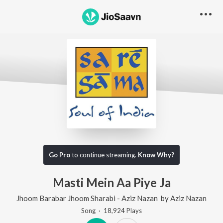
Go Pro
to continue streaming.
Know Why?
Masti Mein Aa Piye Ja
Jhoom Barabar Jhoom Sharabi - Aziz Nazan
by
Aziz Nazan
Song
·
18,924
Play
s