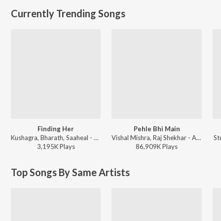
Currently Trending Songs
Finding Her
Pehle Bhi Main
Kushagra, Bharath, Saaheal - Finding Her
Vishal Mishra, Raj Shekhar - ANIMAL
St
3,195K
Play
s
86,909K
Play
s
Top Songs By Same Artists