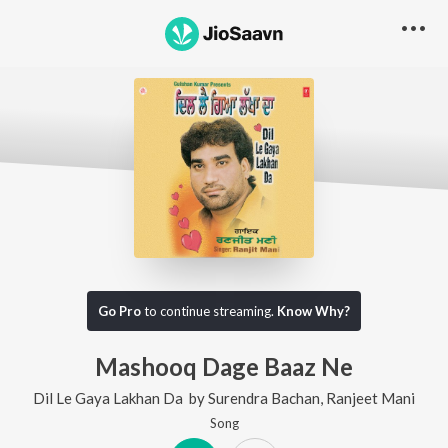
Go Pro
to continue streaming.
Know Why?
Mashooq Dage Baaz Ne
Dil Le Gaya Lakhan Da
by
Surendra Bachan
,
Ranjeet Mani
Song