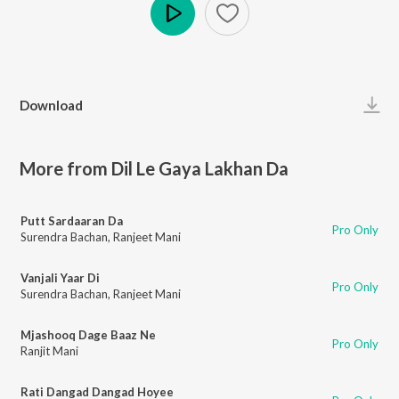
Play
Download
More from Dil Le Gaya Lakhan Da
Putt Sardaaran Da
Pro Only
Surendra Bachan
,
Ranjeet Mani
Vanjali Yaar Di
Pro Only
Surendra Bachan
,
Ranjeet Mani
Mjashooq Dage Baaz Ne
Pro Only
Ranjit Mani
Rati Dangad Dangad Hoyee