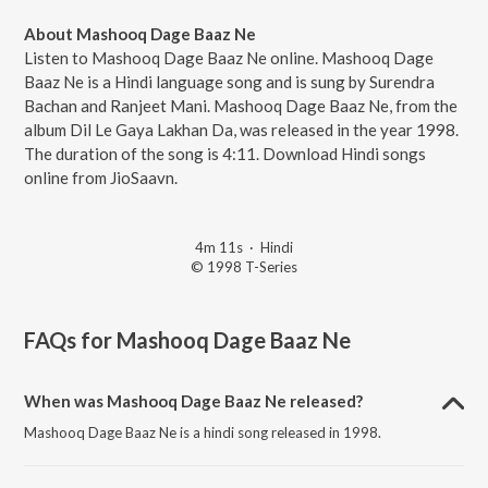
About Mashooq Dage Baaz Ne
Listen to Mashooq Dage Baaz Ne online. Mashooq Dage
Baaz Ne is a Hindi language song and is sung by Surendra
Bachan and Ranjeet Mani. Mashooq Dage Baaz Ne, from the
album Dil Le Gaya Lakhan Da, was released in the year 1998.
The duration of the song is 4:11. Download Hindi songs
online from JioSaavn.
4m 11s
·
Hindi
© 1998 T-Series
FAQs for
Mashooq Dage Baaz Ne
When was Mashooq Dage Baaz Ne released?
Mashooq Dage Baaz Ne is a hindi song released in 1998.