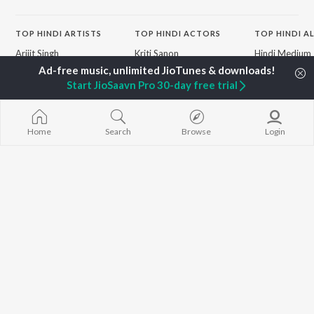
TOP
HINDI
ARTISTS
TOP
HINDI
ACTORS
TOP HINDI A
Arijit Singh
Kriti Sanon
Hindi Medium
Kishore Kumar
Anupam Kher
Humnava Mer
Lata Mangeshkar
Sushant Singh Rajput
Aigiri Nandini 
Start JioSaavn Pro 30-day free trial
Pritam
Dharmendra
Adaptation
Udit Narayan
Helen
Bhediya
Alka Yagnik
Zihaal e Miski
R.D. Burman
Hindi Chill Mix
BROWSE
Home
Search
Browse
Login
Kumar Sanu
Bhoot - Part 
New Hindi Releases
Shreya Ghoshal
Haunted Ship
Featured Hindi Playlists
Asha Bhosle
Hindi Summer
Weekly Top Songs
Bepanah Pyaa
Top Artists
Jugnu
Top Charts
Top Hindi Radios
JioSaavn Pro
JioSaavn for iOS
JioSaavn for Android
New Relea