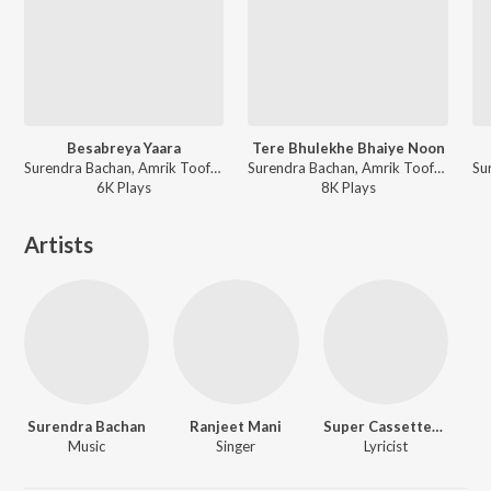
Besabreya Yaara
Tere Bhulekhe Bhaiye Noon
Surendra Bachan, Amrik Toofan, Harjit Mattu - Aashiq Hoya Phirda
Surendra Bachan, Amrik Toofan, Harjit Mattu - Bataan Pyar Diyaan
6K
Play
s
8K
Play
s
Artists
Surendra Bachan
Ranjeet Mani
Super Cassettes Industries Private Limited
Music
Singer
Lyricist