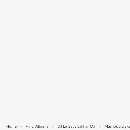
Home
Hindi Albums
Dil Le Gaya Lakhan Da
Mashooq Dage