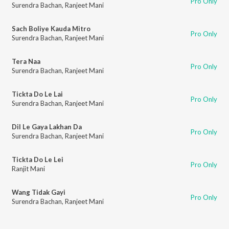
Pro Only
Surendra Bachan
,
Ranjeet Mani
Sach Boliye Kauda Mitro
Pro Only
Surendra Bachan
,
Ranjeet Mani
Tera Naa
Pro Only
Surendra Bachan
,
Ranjeet Mani
Tickta Do Le Lai
Pro Only
Surendra Bachan
,
Ranjeet Mani
Dil Le Gaya Lakhan Da
Pro Only
Surendra Bachan
,
Ranjeet Mani
Tickta Do Le Lei
Pro Only
Ranjit Mani
Wang Tidak Gayi
Pro Only
Surendra Bachan
,
Ranjeet Mani