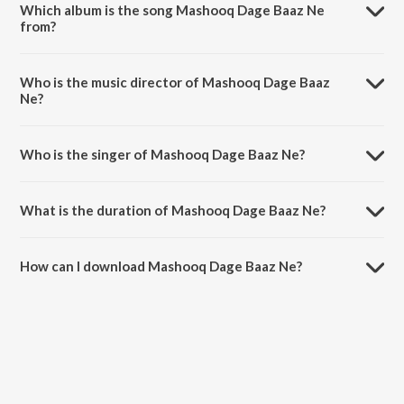
Which album is the song Mashooq Dage Baaz Ne
from?
Mashooq Dage Baaz Ne is a hindi song from the album Dil Le Gaya
Lakhan Da.
Who is the music director of Mashooq Dage Baaz
Ne?
Mashooq Dage Baaz Ne is composed by Surendra Bachan.
Who is the singer of Mashooq Dage Baaz Ne?
Mashooq Dage Baaz Ne is sung by Ranjeet Mani.
What is the duration of Mashooq Dage Baaz Ne?
The duration of the song Mashooq Dage Baaz Ne is 4:11 minutes.
How can I download Mashooq Dage Baaz Ne?
You can download Mashooq Dage Baaz Ne on JioSaavn App.