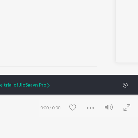
l")
 trial of JioSaavn Pro
ARTIST ORIGINALS
COMPANY
Zaeden - Dooriyan
About Us
0:00
/
0:00
Raghav - Sufi
Culture
SIXK - Dansa
Blog
Siri - My Jam
Jobs
Lost Stories, "Mai Ni
Press
Meriye"
Advertise
Terms
&
Privacy