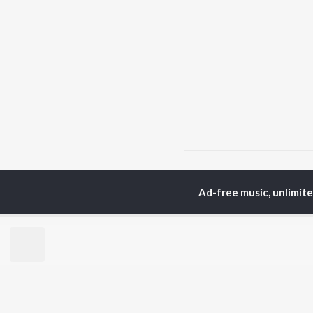
Home
Bhojpuri Albums
Ad-free music, unlimit
TOP
BHOJPURI
TO
ARTISTS
AC
Pawan Singh
Ama
Shilpi Raj
Ann
Khesari Lal Yadav
Sona
Neelkamal Singh
Sha
Priyanka Singh
Aka
Shivani Singh