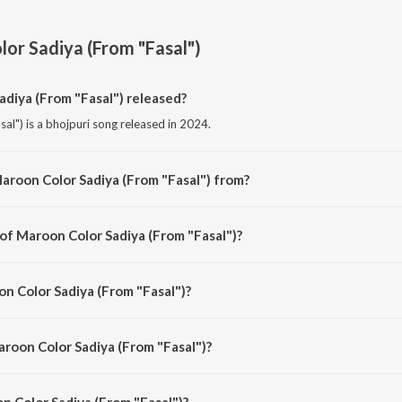
or Sadiya (From "Fasal")
diya (From "Fasal") released?
l") is a bhojpuri song released in 2024.
aroon Color Sadiya (From "Fasal") from?
al") is a bhojpuri song from the album Maroon Color Sadiya (From "Fasal").
 of Maroon Color Sadiya (From "Fasal")?
sal") is composed by Om Jha.
on Color Sadiya (From "Fasal")?
al") is sung by Neelkamal Singh, Kalpana and Om Jha.
aroon Color Sadiya (From "Fasal")?
 Color Sadiya (From "Fasal") is 3:26 minutes.