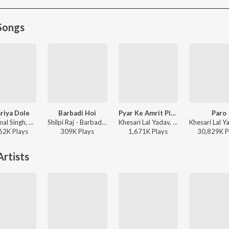
Songs
riya Dole
Barbadi Hoi
Pyar Ke Amrit Pike
Paro
Neelkamal Singh, Shilpi Raj - Kamariya Dole
Shilpi Raj - Barbadi Hoi
Khesari Lal Yadav, Priyanka Singh - Pyar Kiya To Nibhana
62K
Play
s
309K
Play
s
1,671K
Play
s
30,829K
P
rtists