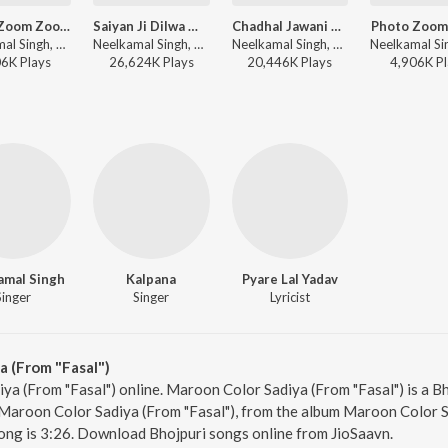
Photo Zoom Zoom (From "Photo Zoom Zoom")
Saiyan Ji Dilwa Mangele Gamcha Bichai Ke (From "Saiyan Ji Dilwa Mangele Gamcha Bichai Ke")
Chadhal Jawani Rasgulla (From "Chadhal Jawani Rasgulla")
Photo Zoom
Neelkamal Singh, ADR Anand, Dhiraj Babuaan - Top 20 2025 Recap Non Stop Bhojpuri
Neelkamal Singh, Shilpi Raj, Vikash Yadav, Lal Sinha, Ashutosh Tiwari, Vinay Bihari - Neelkamal Non Stop Bhojpuri Superhits
Neelkamal Singh, Shilpi Raj, Priyanshu Singh, Ashutosh Tiwari - Neelkamal X Shilpi Love Hits
06K
Play
s
26,624K
Play
s
20,446K
Play
s
4,906K
Pl
amal Singh
Kalpana
Pyare Lal Yadav
Singer
Singer
Lyricist
 (From "Fasal")
ya (From "Fasal") online. Maroon Color Sadiya (From "Fasal") is a B
Maroon Color Sadiya (From "Fasal"), from the album Maroon Color Sa
ong is 3:26. Download Bhojpuri songs online from JioSaavn.