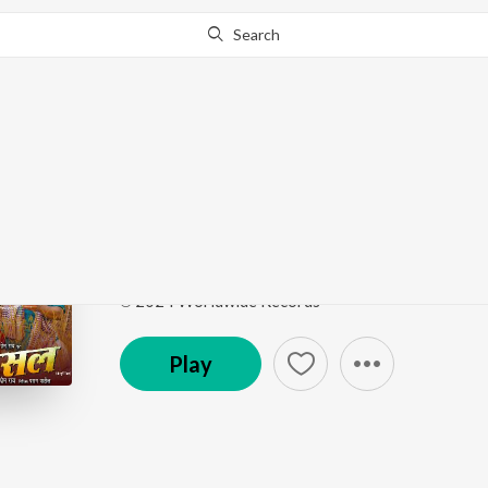
Search
Go Pro
to continue streaming.
Know Why?
Maroon Color Sadiya (
Maroon Color Sadiya (From "Fasal")
by
Neelkamal 
Song
·
23,208,228
Play
s
·
3:26
·
Bhojpuri
℗ 2024 Worldwide Records
Play