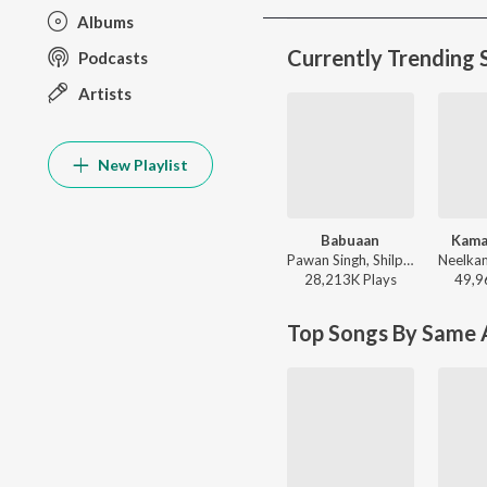
Albums
Currently Trending 
Podcasts
Artists
New Playlist
Babuaan
Kama
Pawan Singh, Shilpi Raj - Babuaan
28,213K
Play
s
49,9
Top Songs By Same A