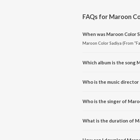
FAQs for
Maroon Col
When was Maroon Color Sa
Maroon Color Sadiya (From "Fasa
Which album is the song M
Maroon Color Sadiya (From "Fas
Who is the music director
Maroon Color Sadiya (From "Fa
Who is the singer of Maro
Maroon Color Sadiya (From "Fas
What is the duration of M
The duration of the song Maroon