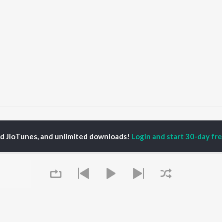
Maroon Color Sadiya (From "Fasal")
Maroon Color Sadiya (From "Fasa
ed JioTunes, and unlimited downloads!
Login and start 30-day free
P
BHOJPURI
TOP BHOJPURI
TOP BHOJPURI
TORS
ALBUMS
PLAYLIST
rpali Dubey
Chadhal Jawani
Bhojpuri Viral Hits
u Upadhyay
Rasgulla
Bhojpuri: India
li Josi
Saiyan Ji Dilwa Mangele
Superhits Top 50
meem Khan
Gamcha Bichai Ke
Bhojpuri 2000s
nksha Puri
Marad Ha Matha Ke
Bhojpuri 1980s
Darad
Chartbusters 2026 -