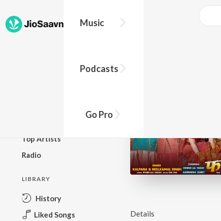
Music
BROWSE
Podcasts
New Releases
Top Charts
Top Playlists
Go Pro
Podcasts
Top Artists
Radio
LIBRARY
History
Details
Liked Songs