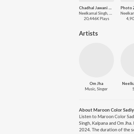
Chadhal Jawani Rasgulla
Neelkamal Singh, Shilpi Raj, Priyanshu Singh - Chadhal Jawani Rasgulla
20,446K
Play
s
4,9
Artists
Om Jha
Neelk
Music, Singer
About Maroon Color Sadiya
Listen to Maroon Color Sadi
Singh, Kalpana and Om Jha. 
2024. The duration of the s