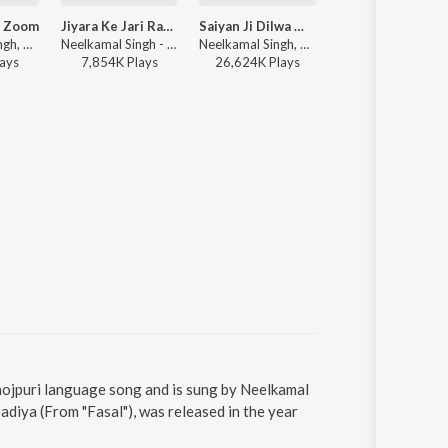
 Zoom
Jiyara Ke Jari Raha
Saiyan Ji Dilwa Mangele Gamcha Bichai Ke (From "Saiyan Ji Dilwa Mangele Gamcha Bichai Ke")
Kamariya Dole
Neelkamal Singh, ADR Anand - Photo Zoom Zoom
Neelkamal Singh - Jiyara Ke Jari Raha
Neelkamal Singh, Shilpi Raj, Vikash Yadav, Lal Sinha, Ashutosh Tiwari, Vinay Bihari - Neelkamal X Shilpi Love Hits
Neelkamal Singh, Shilpi Raj ft. Ishani Ghosh - Kamariya Dole
ay
s
7,854K
Play
s
26,624K
Play
s
49,962K
Play
s
hojpuri language song and is sung by Neelkamal
diya (From "Fasal"), was released in the year