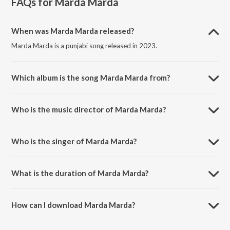
FAQs for
Marda Marda
When was Marda Marda released?
Marda Marda is a punjabi song released in 2023.
Which album is the song Marda Marda from?
Marda Marda is a punjabi song from the album Marda Marda.
Who is the music director of Marda Marda?
Marda Marda is composed by Icon.
Who is the singer of Marda Marda?
Marda Marda is sung by Honey Sarkar and Icon.
What is the duration of Marda Marda?
The duration of the song Marda Marda is 2:02 minutes.
How can I download Marda Marda?
You can download Marda Marda on JioSaavn App.