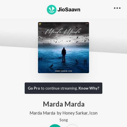
Go Pro
to continue streaming.
Know Why?
Marda Marda
Marda Marda
by
Honey Sarkar
,
Icon
Song