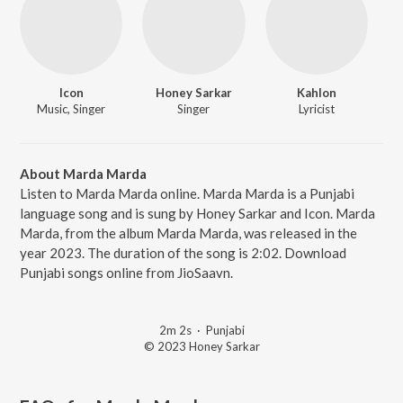
Icon
Honey Sarkar
Kahlon
Music, Singer
Singer
Lyricist
About Marda Marda
Listen to Marda Marda online. Marda Marda is a Punjabi
language song and is sung by Honey Sarkar and Icon. Marda
Marda, from the album Marda Marda, was released in the
year 2023. The duration of the song is 2:02. Download
Punjabi songs online from JioSaavn.
2m 2s
·
Punjabi
© 2023 Honey Sarkar