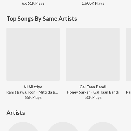
6,661K
Play
s
1,605K
Play
s
Top Songs By Same Artists
Ni Mittiye
Gal Taan Bandi
Ranjit Bawa, Icon - Mitti da Bawa 2
Honey Sarkar - Gal Taan Bandi
65K
Play
s
50K
Play
s
Artists