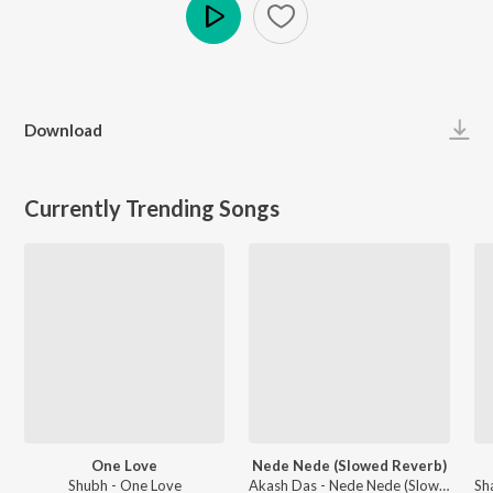
Play
Download
Currently Trending Songs
One Love
Nede Nede (Slowed Reverb)
Shubh - One Love
Akash Das - Nede Nede (Slowed Reverb)
Sh