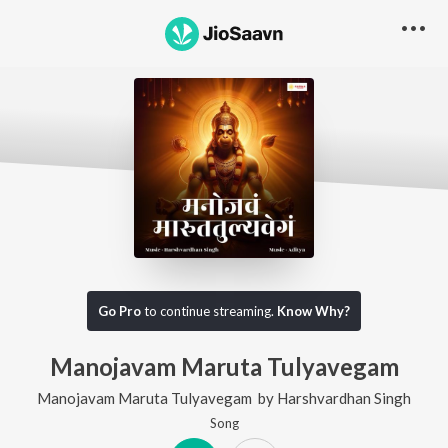
Go Pro
to continue streaming.
Know Why?
Manojavam Maruta Tulyavegam
Manojavam Maruta Tulyavegam
by
Harshvardhan Singh
Song