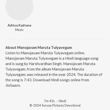
Aditya Kadtane
Music
About Manojavam Maruta Tulyavegam
Listen to Manojavam Maruta Tulyavegam online.
Manojavam Maruta Tulyavegam is a Hindi language song
and is sung by Harshvardhan Singh. Manojavam Maruta
Tulyavegam, from the album Manojavam Maruta
Tulyavegam, was released in the year 2024. The duration of
the song is 7:43. Download Hindi songs online from
JioSaavn.
7m 43s
·
Hindi
© 2024 Suryaa Pictures Devotional