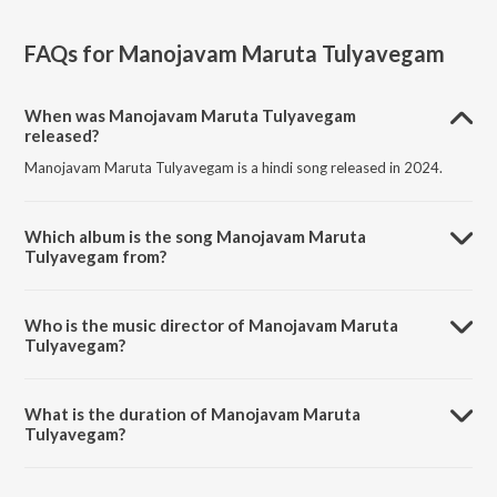
FAQs for
Manojavam Maruta Tulyavegam
When was Manojavam Maruta Tulyavegam
released?
Manojavam Maruta Tulyavegam is a hindi song released in 2024.
Which album is the song Manojavam Maruta
Tulyavegam from?
Manojavam Maruta Tulyavegam is a hindi song from the album
Manojavam Maruta Tulyavegam.
Who is the music director of Manojavam Maruta
Tulyavegam?
Manojavam Maruta Tulyavegam is composed by Aditya Kadtane.
What is the duration of Manojavam Maruta
Tulyavegam?
The duration of the song Manojavam Maruta Tulyavegam is 7:43
minutes.