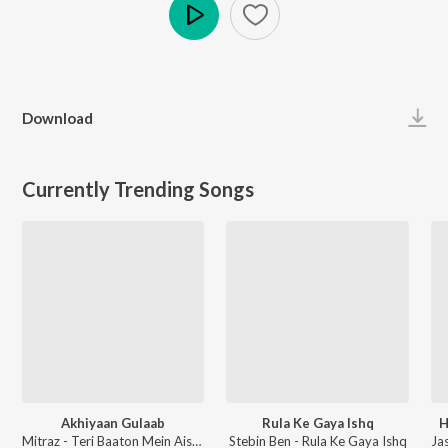
Play
Download
Currently Trending Songs
Akhiyaan Gulaab
Rula Ke Gaya Ishq
H
Mitraz - Teri Baaton Mein Aisa Uljha Jiya
Stebin Ben - Rula Ke Gaya Ishq