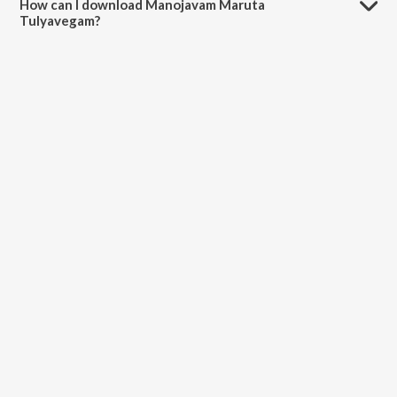
How can I download Manojavam Maruta
Tulyavegam?
You can download Manojavam Maruta Tulyavegam on JioSaavn App.