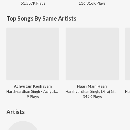
51,557K
Play
s
116,816K
Play
s
Top Songs By Same Artists
Achyutam Keshavam
Haari Main Haari
Harshvardhan Singh - Achyutam Keshavam
Harshvardhan Singh, Dilraj Gopi, Karthik Rao, Shilpa Surroch, Hardik Desai - Please Find Attached - Season 2 (A Dice Original Series)
9
Play
s
349K
Play
s
Artists