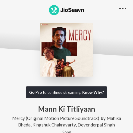
Go Pro
to continue streaming.
Know Why?
Mann Ki Titliyaan
Mercy (Original Motion Picture Soundtrack)
by
Mahika
Bheda
,
Kingshuk Chakravarty
,
Devenderpal Singh
Song