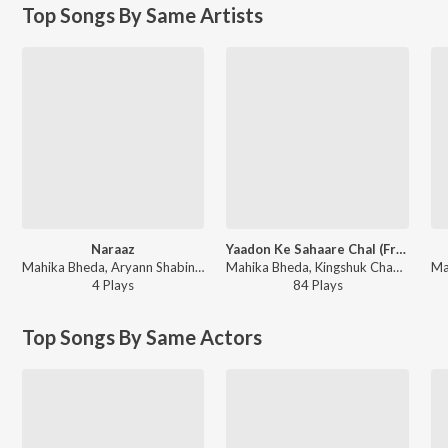
Top Songs By Same Artists
Naraaz
Yaadon Ke Sahaare Chal (From "Mercy")
Mahika Bheda, Aryann Shabin - Mercy (Original Motion Picture Soundtrack)
Mahika Bheda, Kingshuk Chakravarty, Sonu Nigam - Yaadon Ke Sahaare Chal (From "Mercy")
4
Play
s
84
Play
s
Top Songs By Same Actors