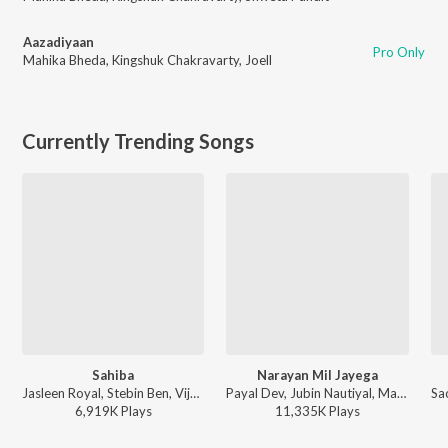
Aazadiyaan
Pro Only
Mahika Bheda
,
Kingshuk Chakravarty
,
Joell
Currently Trending Songs
Sahiba
Narayan Mil Jayega
Jasleen Royal, Stebin Ben, Vijay Deverakonda, Radhikka Madan, Priya Saraiya, Aditya Sharma - Sahiba
Payal Dev, Jubin Nautiyal, Manoj Muntashir - Narayan Mil Jayega
6,919K
Play
s
11,335K
Play
s