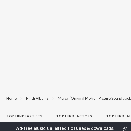
Home
Hindi Albums
Mercy (Original Motion Picture Soundtrack
TOP
HINDI
ARTISTS
TOP
HINDI
ACTORS
TOP HINDI A
Arijit Singh
Kriti Sanon
Hindi Medium
Kishore Kumar
Anupam Kher
Humnava Mer