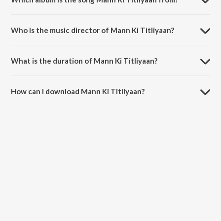
Mann Ki Titliyaan is a hindi song from the album Mercy (Original
Motion Picture Soundtrack).
Who is the music director of Mann Ki Titliyaan?
Mann Ki Titliyaan is composed by Kingshuk Chakravarty.
What is the duration of Mann Ki Titliyaan?
The duration of the song Mann Ki Titliyaan is 3:48 minutes.
How can I download Mann Ki Titliyaan?
You can download Mann Ki Titliyaan on JioSaavn App.