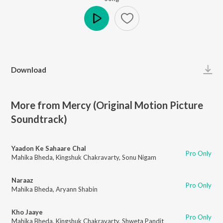
Play
Download
More from Mercy (Original Motion Picture
Soundtrack)
Yaadon Ke Sahaare Chal
Pro Only
Mahika Bheda
,
Kingshuk Chakravarty
,
Sonu Nigam
Naraaz
Pro Only
Mahika Bheda
,
Aryann Shabin
Kho Jaaye
Pro Only
Mahika Bheda
,
Kingshuk Chakravarty
,
Shweta Pandit