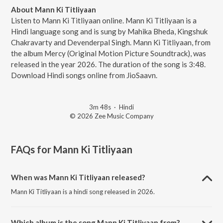
About Mann Ki Titliyaan
Listen to Mann Ki Titliyaan online. Mann Ki Titliyaan is a
Hindi language song and is sung by Mahika Bheda, Kingshuk
Chakravarty and Devenderpal Singh. Mann Ki Titliyaan, from
the album Mercy (Original Motion Picture Soundtrack), was
released in the year 2026. The duration of the song is 3:48.
Download Hindi songs online from JioSaavn.
3m 48s
·
Hindi
© 2026 Zee Music Company
FAQs for
Mann Ki Titliyaan
When was Mann Ki Titliyaan released?
Mann Ki Titliyaan is a hindi song released in 2026.
Which album is the song Mann Ki Titliyaan from?