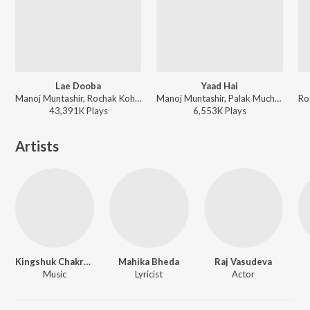
Lae Dooba
Yaad Hai
Manoj Muntashir, Rochak Kohli, Sunidhi Chauhan - Timeless Love Songs
Manoj Muntashir, Palak Muchhal, Ankit Tiwari - Aiyaary
43,391K
Play
s
6,553K
Play
s
Artists
Kingshuk Chakravarty
Mahika Bheda
Raj Vasudeva
Music
Lyricist
Actor