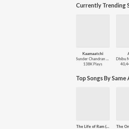
Currently Trending 
Kaamaatchi
Sunder Chandran - Kaamaatchi
138K
Play
s
40,4
Top Songs By Same A
The Life of Ram (From "96")