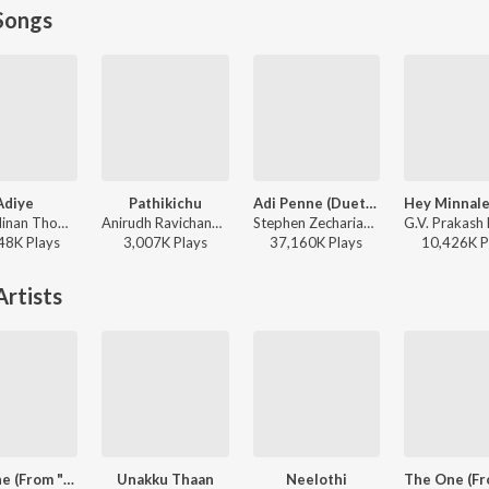
Songs
Adiye
Pathikichu
Adi Penne (Duet) (From Naam Series)
Dhibu Ninan Thomas, Kapil Kapilan - Bachelor
Anirudh Ravichander, Yogi Sekar, Amogh Balaji - Vidaamuyarchi
Stephen Zechariah, T Suriavelan, Srinisha Jayaseelan - Adi Penne (Duet) (From Naam Series)
48K
Play
s
3,007K
Play
s
37,160K
Play
s
10,426K
P
rtists
The One (From "Retro")
Unakku Thaan
Neelothi