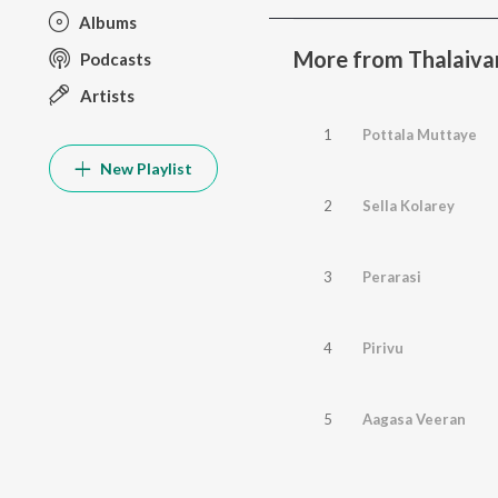
Albums
More from Thalaivan
Podcasts
Artists
1
Pottala Muttaye
New Playlist
2
Sella Kolarey
3
Perarasi
4
Pirivu
5
Aagasa Veeran