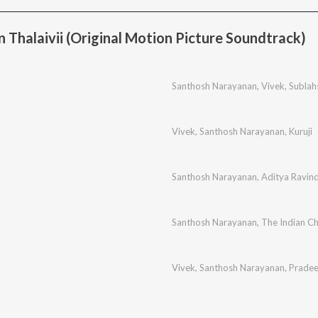
 Thalaivii (Original Motion Picture Soundtrack)
Santhosh Narayanan
,
Vivek
,
Sublah
Vivek
,
Santhosh Narayanan
,
Kuruji
Santhosh Narayanan
,
Aditya Ravin
Santhosh Narayanan
,
The Indian C
Vivek
,
Santhosh Narayanan
,
Prade