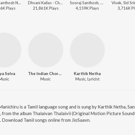
Vivek, Santhosh Narayanan, Sid Sriram, SVDP - World Music Day - Top 10 Tamil Superhits
Dhvani Kailas - Chithha (Original Motion Picture Soundtrack)
Sooraj Santhosh, Chinmayi Sripada, Justin Prabhakaran, Sarathi - Sirai (Original Motion Picture Soundtrack)
16K
Play
s
21,861K
Play
s
4,159K
Play
s
3,716K
Pl
ya Selva
The Indian Choral Ensemble
Karthik Netha
Music
Music
Music, Lyricist
 Manichiru is a Tamil language song and is sung by Karthik Netha, S
 from the album Thalaivan Thalaivii (Original Motion Picture Soundt
6. Download Tamil songs online from JioSaavn.