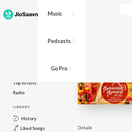
Music
BROWSE
Podcasts
New Releases
Top Charts
Top Playlists
Go Pro
Podcasts
Top Artists
Radio
LIBRARY
History
Details
Liked Songs