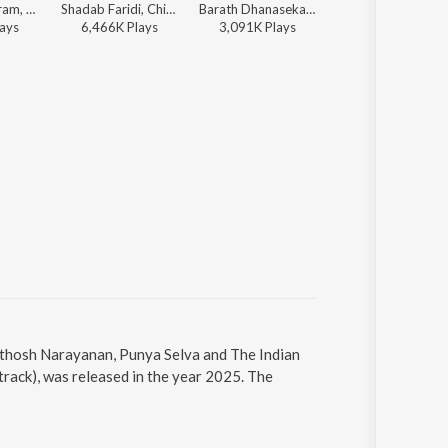
Vivek, Sid Sriram, Santhosh Narayanan, SVDP - The One (From "Retro")
Shadab Faridi, Chinmayi - We Love Chinmayi Sripaada
Barath Dhanasekar, Kapil Kapilan - Romeo (Original Motion Picture Soundtrack)
Karthik Netha, G.V. Prakash Kumar,
ay
s
6,466K
Play
s
3,091K
Play
s
16,083K
Play
s
anthosh Narayanan, Punya Selva and The Indian
rack), was released in the year 2025. The