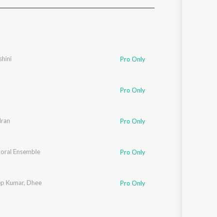
Sanskrit
Haryanvi
Rajasthani
Odia
Assamese
shini
Pro Only
Update
Pro Only
dran
Pro Only
horal Ensemble
Pro Only
ep Kumar
,
Dhee
Pro Only