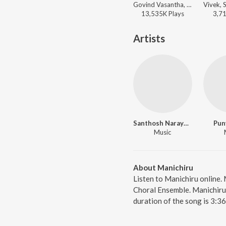
Govind Vasantha, Pradeep Kumar - Big Hits, Vol. 2
13,535K
Play
s
3,7
Artists
Santhosh Narayanan
Pun
Music
About Manichiru
Listen to Manichiru online.
Choral Ensemble. Manichiru,
duration of the song is 3:3