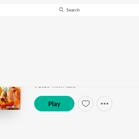
Search
Go Pro
to continue streaming.
Know Why?
Manichiru
Thalaivan Thalaivii (Original Motion Picture Sound
Song
·
68,445
Play
s
·
3:36
·
Tamil
℗ 2025 Think Music
Play