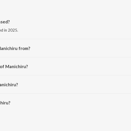
ased?
ed in 2025.
anichiru from?
the album Thalaivan Thalaivii (Original Motion Picture Soundtrack).
 of Manichiru?
hosh Narayanan.
anichiru?
iru is 3:36 minutes.
hiru?
 JioSaavn App.