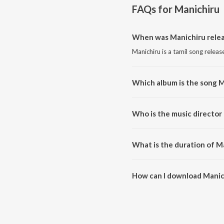
FAQs for
Manichiru
When was Manichiru rele
Manichiru is a tamil song releas
Which album is the song M
Manichiru is a tamil song from 
Who is the music director
Manichiru is composed by Sant
What is the duration of M
The duration of the song Manich
How can I download Manic
You can download Manichiru on