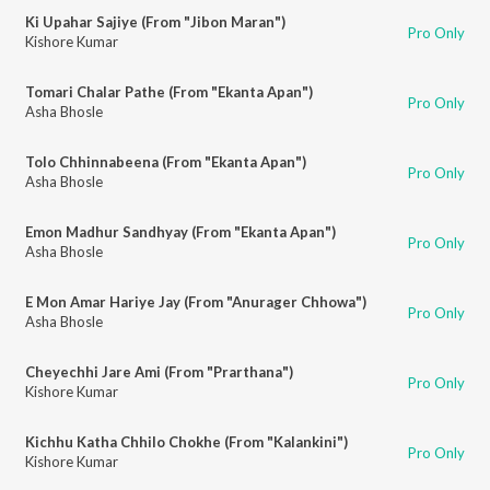
Ki Upahar Sajiye (From "Jibon Maran")
Pro Only
Kishore Kumar
Tomari Chalar Pathe (From "Ekanta Apan")
Pro Only
Asha Bhosle
Tolo Chhinnabeena (From "Ekanta Apan")
Pro Only
Asha Bhosle
Emon Madhur Sandhyay (From "Ekanta Apan")
Pro Only
Asha Bhosle
E Mon Amar Hariye Jay (From "Anurager Chhowa")
Pro Only
Asha Bhosle
Cheyechhi Jare Ami (From "Prarthana")
Pro Only
Kishore Kumar
Kichhu Katha Chhilo Chokhe (From "Kalankini")
Pro Only
Kishore Kumar