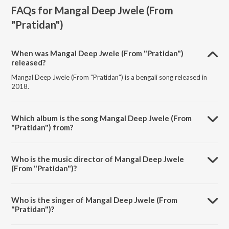
FAQs for
Mangal Deep Jwele (From
"Pratidan")
When was Mangal Deep Jwele (From "Pratidan")
released?
Mangal Deep Jwele (From "Pratidan") is a bengali song released in
2018.
Which album is the song Mangal Deep Jwele (From
"Pratidan") from?
Mangal Deep Jwele (From "Pratidan") is a bengali song from the
album Bengali Film Hits From 80's.
Who is the music director of Mangal Deep Jwele
(From "Pratidan")?
Mangal Deep Jwele (From "Pratidan") is composed by Bappi Lahiri.
Who is the singer of Mangal Deep Jwele (From
"Pratidan")?
Mangal Deep Jwele (From "Pratidan") is sung by Lata Mangeshkars.