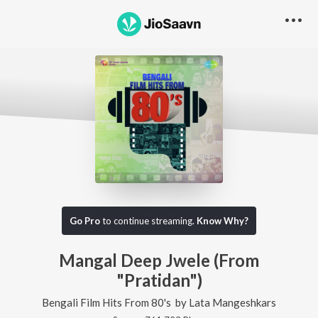
Go Pro
to continue streaming.
Know Why?
Mangal Deep Jwele (From
"Pratidan")
Bengali Film Hits From 80's
by
Lata Mangeshkars