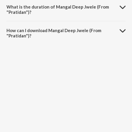
What is the duration of Mangal Deep Jwele (From
"Pratidan")?
The duration of the song Mangal Deep Jwele (From "Pratidan") is
5:09 minutes.
How can I download Mangal Deep Jwele (From
"Pratidan")?
You can download Mangal Deep Jwele (From "Pratidan") on JioSaavn
App.