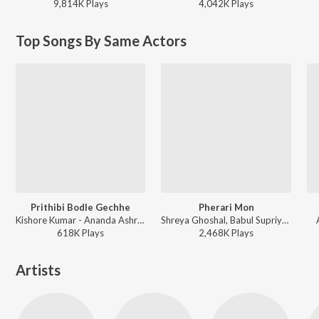
9,814K
Play
s
4,042K
Play
s
Top Songs By Same Actors
Prithibi Bodle Gechhe
Pherari Mon
Kishore Kumar - Ananda Ashram
Shreya Ghoshal, Babul Supriyo, Shantanu Moitra - Antaheen
618K
Play
s
2,468K
Play
s
Artists