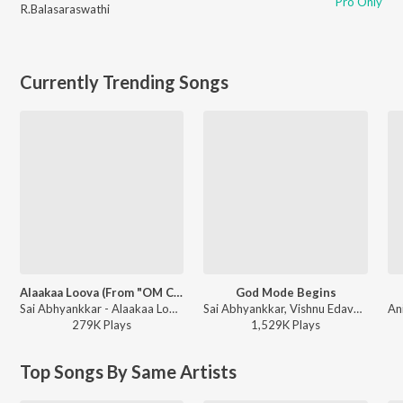
Pro Only
R.Balasaraswathi
Currently Trending Songs
Alaakaa Loova (From "OM Chapter 1: Udhiram - The Blood Wood") [Tamil]
God Mode Begins
Sai Abhyankkar - Alaakaa Loova (From "OM Chapter 1: Udhiram - The Blood Wood") [Tamil]
Sai Abhyankkar, Vishnu Edavan, Gana Muthu - Karuppu (Original Motion Picture Soundtrack)
279K
Play
s
1,529K
Play
s
Top Songs By Same Artists