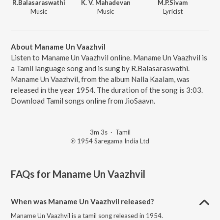
R.Balasaraswathi
K. V. Mahadevan
M.P.Sivam
Music
Music
Lyricist
About Maname Un Vaazhvil
Listen to Maname Un Vaazhvil online. Maname Un Vaazhvil is
a Tamil language song and is sung by R.Balasaraswathi.
Maname Un Vaazhvil, from the album Nalla Kaalam, was
released in the year 1954. The duration of the song is 3:03.
Download Tamil songs online from JioSaavn.
3m 3s
·
Tamil
℗ 1954 Saregama India Ltd
FAQs for
Maname Un Vaazhvil
When was Maname Un Vaazhvil released?
Maname Un Vaazhvil is a tamil song released in 1954.