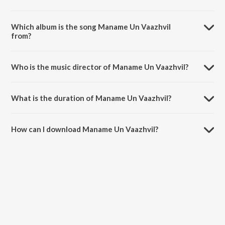
Which album is the song Maname Un Vaazhvil
from?
Maname Un Vaazhvil is a tamil song from the album Nalla Kaalam.
Who is the music director of Maname Un Vaazhvil?
Maname Un Vaazhvil is composed by R.Balasaraswathi.
What is the duration of Maname Un Vaazhvil?
The duration of the song Maname Un Vaazhvil is 3:03 minutes.
How can I download Maname Un Vaazhvil?
You can download Maname Un Vaazhvil on JioSaavn App.