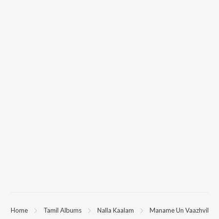
Home
Tamil Albums
Nalla Kaalam
Maname Un Vaazhvil