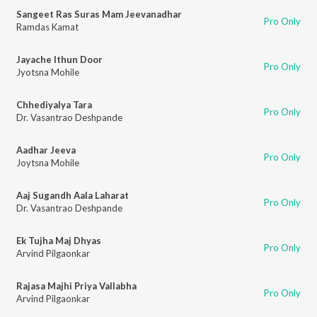
Sangeet Ras Suras Mam Jeevanadhar
Pro Only
Ramdas Kamat
Jayache Ithun Door
Pro Only
Jyotsna Mohile
Chhediyalya Tara
Pro Only
Dr. Vasantrao Deshpande
Aadhar Jeeva
Pro Only
Joytsna Mohile
Aaj Sugandh Aala Laharat
Pro Only
Dr. Vasantrao Deshpande
Ek Tujha Maj Dhyas
Pro Only
Arvind Pilgaonkar
Rajasa Majhi Priya Vallabha
Pro Only
Arvind Pilgaonkar