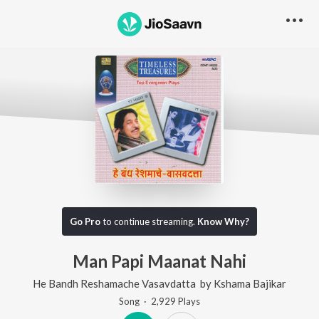
Go Pro
to continue streaming.
Know Why?
Man Papi Maanat Nahi
He Bandh Reshamache Vasavdatta
by
Kshama Bajikar
Song
·
2,929
Play
s