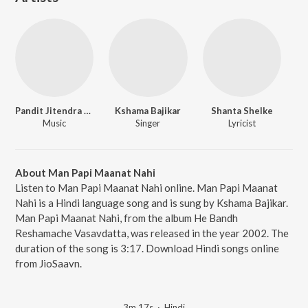
Pandit Jitendra Abhisheki
Kshama Bajikar
Shanta Shelke
Music
Singer
Lyricist
About Man Papi Maanat Nahi
Listen to Man Papi Maanat Nahi online. Man Papi Maanat
Nahi is a Hindi language song and is sung by Kshama Bajikar.
Man Papi Maanat Nahi, from the album He Bandh
Reshamache Vasavdatta, was released in the year 2002. The
duration of the song is 3:17. Download Hindi songs online
from JioSaavn.
3m 17s
·
Hindi