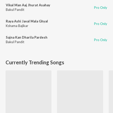
Vikal Man Aaj Jhurat Asahay
Pro Only
Bakul Pandit
Raya Ashi Javal Mala Ghyal
Pro Only
Kshama Bajikar
Sajna Kan Dharila Pardesh
Pro Only
Bakul Pandit
Currently Trending Songs