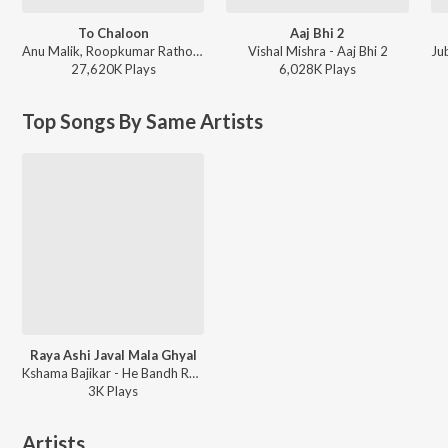
To Chaloon
Aaj Bhi 2
Anu Malik, Roopkumar Rathod - Border
Vishal Mishra - Aaj Bhi 2
Ju
27,620K
Play
s
6,028K
Play
s
Top Songs By Same Artists
Raya Ashi Javal Mala Ghyal
Kshama Bajikar - He Bandh Reshamache Vasavdatta
3K
Play
s
Artists