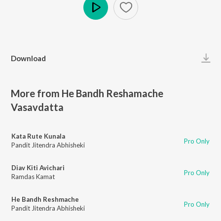
Play
Download
More from He Bandh Reshamache
Vasavdatta
Kata Rute Kunala
Pro Only
Pandit Jitendra Abhisheki
Diav Kiti Avichari
Pro Only
Ramdas Kamat
He Bandh Reshmache
Pro Only
Pandit Jitendra Abhisheki