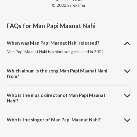
© 2002 Saregama
FAQs for
Man Papi Maanat Nahi
When was Man Papi Maanat Nahi released?
Man Papi Maanat Nahi is a hindi song released in 2002.
Which album is the song Man Papi Maanat Nahi
from?
Man Papi Maanat Nahi is a hindi song from the album He Bandh
Reshamache Vasavdatta.
Who is the music director of Man Papi Maanat
Nahi?
Man Papi Maanat Nahi is composed by Pandit Jitendra Abhisheki.
Who is the singer of Man Papi Maanat Nahi?
Man Papi Maanat Nahi is sung by Kshama Bajikar.