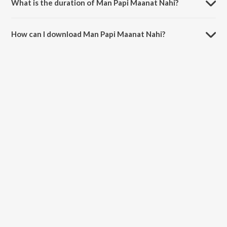
What is the duration of Man Papi Maanat Nahi?
The duration of the song Man Papi Maanat Nahi is 3:17 minutes.
How can I download Man Papi Maanat Nahi?
You can download Man Papi Maanat Nahi on JioSaavn App.