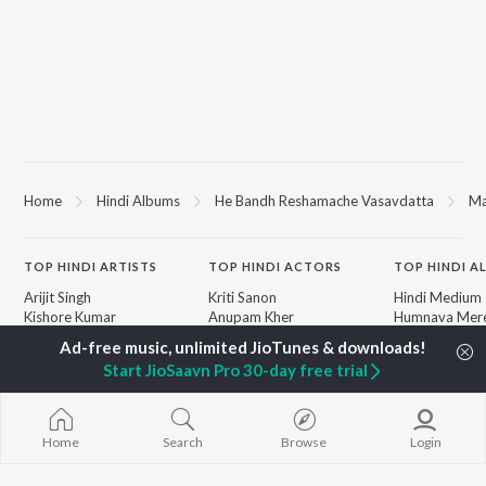
Home
Hindi Albums
He Bandh Reshamache Vasavdatta
Ma
TOP
HINDI
ARTISTS
TOP
HINDI
ACTORS
TOP HINDI A
Arijit Singh
Kriti Sanon
Hindi Medium
Kishore Kumar
Anupam Kher
Humnava Mer
Lata Mangeshkar
Sushant Singh Rajput
Aigiri Nandini 
Pritam
Helen
Adaptation
Start JioSaavn Pro 30-day free trial
Udit Narayan
Dharmendra
Bhediya
Alka Yagnik
Zihaal e Miski
R.D. Burman
Hindi Chill Mix
BROWSE
Kumar Sanu
Bhoot - Part 
Home
Search
Browse
Login
New Hindi Releases
KK
Haunted Ship
Featured Hindi Playlists
Shreya Ghoshal
Bepanah Pyaa